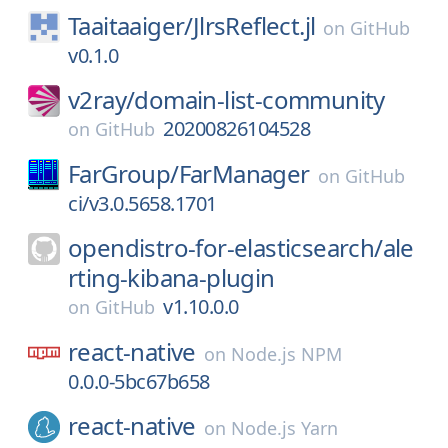
Taaitaaiger/
JlrsReflect.jl
on
GitHub
v0.1.0
v2ray/
domain-list-community
20200826104528
on
GitHub
FarGroup/
FarManager
on
GitHub
ci/v3.0.5658.1701
opendistro-for-elasticsearch/
ale
rting-kibana-plugin
v1.10.0.0
on
GitHub
react-native
on
Node.js NPM
0.0.0-5bc67b658
react-native
on
Node.js Yarn