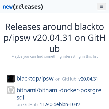
Releases around blackto
p/ipsw v20.04.31 on GitH
ub
Maybe you can find something interesting in this list
blacktop/
ipsw
v20.04.31
on
GitHub
bitnami/
bitnami-docker-postgre
sql
11.9.0-debian-10-r7
on
GitHub