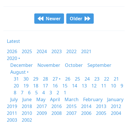
Newer
Older
Latest
2026
2025
2024
2023
2022
2021
2020 •
December
November
October
September
August •
31
30
29
28
27 •
26
25
24
23
22
21
20
19
18
17
16
15
14
13
12
11
10
9
8
7
6
5
4
3
2
1
July
June
May
April
March
February
January
2019
2018
2017
2016
2015
2014
2013
2012
2011
2010
2009
2008
2007
2006
2005
2004
2003
2002