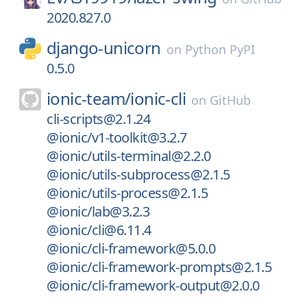
2020.827.0
django-unicorn
on
Python PyPI
0.5.0
ionic-team/
ionic-cli
on
GitHub
cli-scripts@2.1.24
@ionic/v1-toolkit@3.2.7
@ionic/utils-terminal@2.2.0
@ionic/utils-subprocess@2.1.5
@ionic/utils-process@2.1.5
@ionic/lab@3.2.3
@ionic/cli@6.11.4
@ionic/cli-framework@5.0.0
@ionic/cli-framework-prompts@2.1.5
@ionic/cli-framework-output@2.0.0