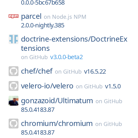
0.0.0-5bc67b658
parcel
on
Node.js NPM
2.0.0-nightly.385
doctrine-extensions/
DoctrineEx
tensions
v3.0.0-beta2
on
GitHub
chef/
chef
v16.5.22
on
GitHub
velero-io/
velero
v1.5.0
on
GitHub
gonzazoid/
Ultimatum
on
GitHub
85.0.4183.87
chromium/
chromium
on
GitHub
85.0.4183.87