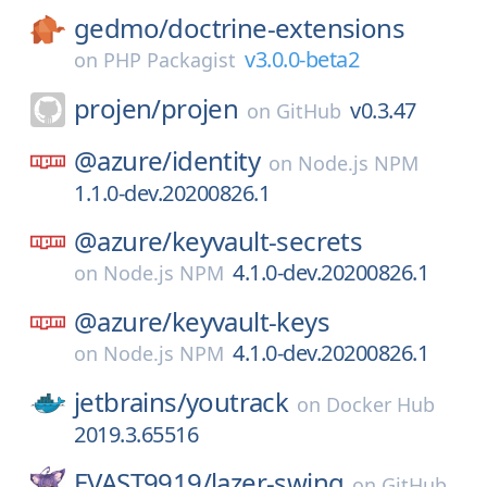
gedmo/
doctrine-extensions
v3.0.0-beta2
on
PHP Packagist
projen/
projen
v0.3.47
on
GitHub
@azure/
identity
on
Node.js NPM
1.1.0-dev.20200826.1
@azure/
keyvault-secrets
4.1.0-dev.20200826.1
on
Node.js NPM
@azure/
keyvault-keys
4.1.0-dev.20200826.1
on
Node.js NPM
jetbrains/
youtrack
on
Docker Hub
2019.3.65516
EVAST9919/
lazer-swing
on
GitHub