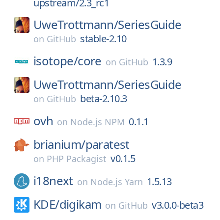
upstream/2.3_rc1
UweTrottmann/
SeriesGuide
stable-2.10
on
GitHub
isotope/
core
1.3.9
on
GitHub
UweTrottmann/
SeriesGuide
beta-2.10.3
on
GitHub
ovh
0.1.1
on
Node.js NPM
brianium/
paratest
v0.1.5
on
PHP Packagist
i18next
1.5.13
on
Node.js Yarn
KDE/
digikam
v3.0.0-beta3
on
GitHub