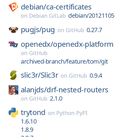
debian/
ca-certificates
debian/20121105
on
Debian GitLab
pugjs/
pug
0.27.7
on
GitHub
openedx/
openedx-platform
on
GitHub
archived-branch/feature/tom/git
slic3r/
Slic3r
0.9.4
on
GitHub
alanjds/
drf-nested-routers
2.1.0
on
GitHub
trytond
on
Python PyPI
1.6.10
1.8.9