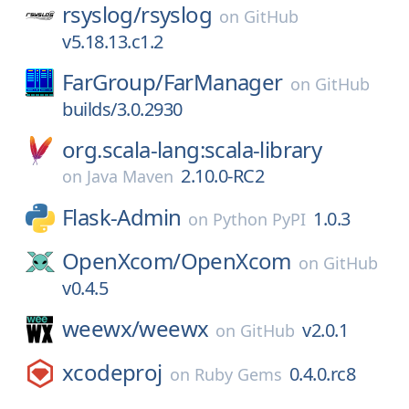
rsyslog/
rsyslog
on
GitHub
v5.18.13.c1.2
FarGroup/
FarManager
on
GitHub
builds/3.0.2930
org.scala-lang:scala-library
2.10.0-RC2
on
Java Maven
Flask-Admin
1.0.3
on
Python PyPI
OpenXcom/
OpenXcom
on
GitHub
v0.4.5
weewx/
weewx
v2.0.1
on
GitHub
xcodeproj
0.4.0.rc8
on
Ruby Gems