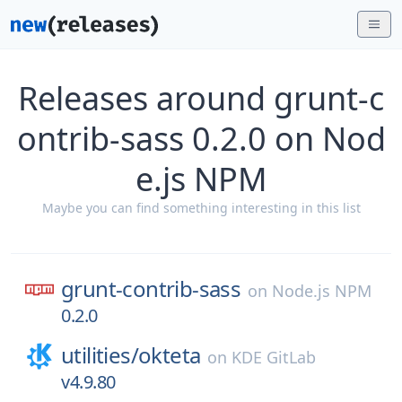
Releases around grunt-c
ontrib-sass 0.2.0 on Nod
e.js NPM
Maybe you can find something interesting in this list
grunt-contrib-sass
on
Node.js NPM
0.2.0
utilities/
okteta
on
KDE GitLab
v4.9.80