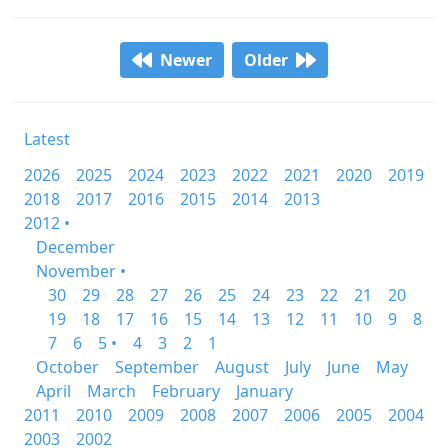
Newer
Older
Latest
2026
2025
2024
2023
2022
2021
2020
2019
2018
2017
2016
2015
2014
2013
2012 •
December
November •
30
29
28
27
26
25
24
23
22
21
20
19
18
17
16
15
14
13
12
11
10
9
8
7
6
5 •
4
3
2
1
October
September
August
July
June
May
April
March
February
January
2011
2010
2009
2008
2007
2006
2005
2004
2003
2002