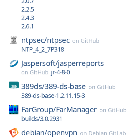
2.0.7
2.2.5
2.4.3
2.6.1
ntpsec/
ntpsec
on
GitHub
NTP_4_2_7P318
Jaspersoft/
jasperreports
jr-4-8-0
on
GitHub
389ds/
389-ds-base
on
GitHub
389-ds-base-1.2.11.15-3
FarGroup/
FarManager
on
GitHub
builds/3.0.2931
debian/
openvpn
on
Debian GitLab