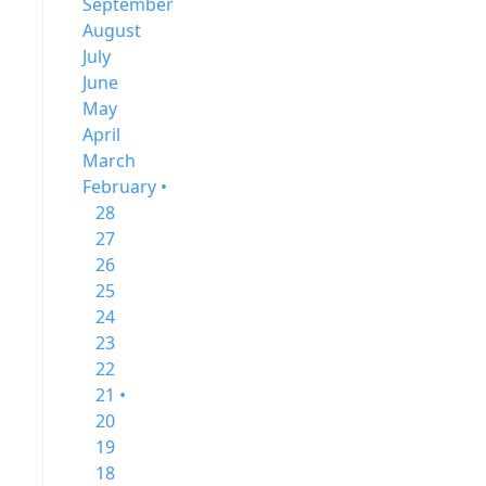
September
August
July
June
May
April
March
February •
28
27
26
25
24
23
22
21 •
20
19
18