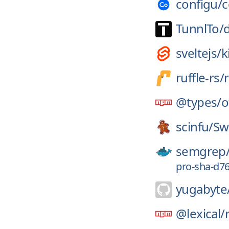
configu/
c
TunnlTo/
sveltejs/
k
ruffle-rs/
r
@types/
o
scinfu/
Sw
semgrep
pro-sha-d7
yugabyte
@lexical/