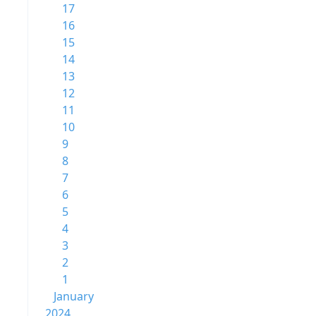
17
16
15
14
13
12
11
10
9
8
7
6
5
4
3
2
1
January
2024