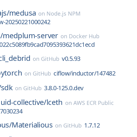
js/
medusa
on
Node.js NPM
iew-20250221000242
/
medplum-server
on
Docker Hub
022c5089fb9cad7095393621dc1ecd
cli_debrid
v0.5.93
on
GitHub
pytorch
ciflow/inductor/147482
on
GitHub
/
sdk
3.8.0-125.0.dev
on
GitHub
quid-collective/
lceth
on
AWS ECR Public
47030234
ous/
Materialious
1.7.12
on
GitHub