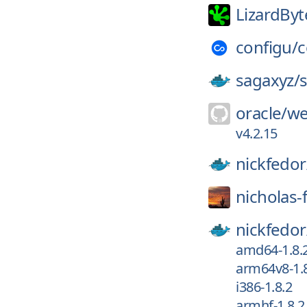
LizardByt
configu/
c
sagaxyz/
oracle/
we
v4.2.15
nickfedor
nicholas-
nickfedor
amd64-1.8.
arm64v8-1.
i386-1.8.2
armhf-1.8.2