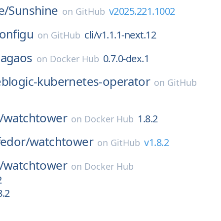
e/
Sunshine
v2025.221.1002
on
GitHub
onfigu
cli/v1.1.1-next.12
on
GitHub
sagaos
0.7.0-dex.1
on
Docker Hub
blogic-kubernetes-operator
on
GitHub
/
watchtower
1.8.2
on
Docker Hub
fedor/
watchtower
v1.8.2
on
GitHub
/
watchtower
on
Docker Hub
2
8.2