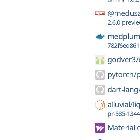
@medusa
2.6.0-prev
medplum
782f6ed861
godver3/
pytorch/
dart-lang
alluvial/
li
pr-585-134
Materiali