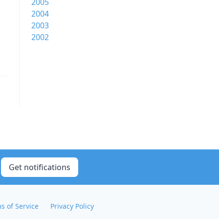
2005
2004
2003
2002
Get notifications
s of Service
Privacy Policy