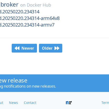
obroker
on
Docker Hub
ld.20250220.234314
ld.20250220.234314-arm64v8
ld.20250220.234314-armv7
Newer
Older
ew release
ng notifications on new releases.
ut
News
Contact
Term