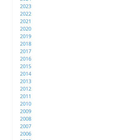
2023
2022
2021
2020
2019
2018
2017
2016
2015
2014
2013
2012
2011
2010
2009
2008
2007
2006