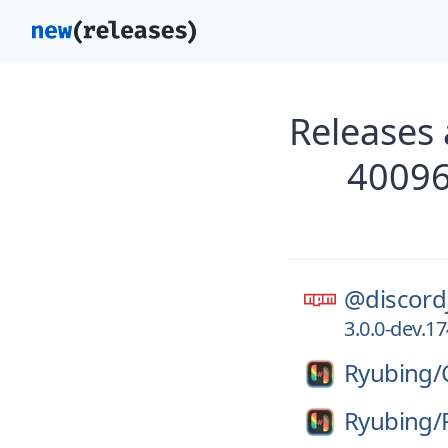
Releases 
40096
@discord
3.0.0-dev.
Ryubing/
Ryubing/