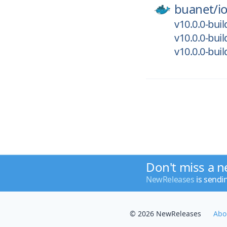
buanet/
i
v10.0.0-bui
v10.0.0-bui
v10.0.0-bui
Don't miss a n
NewReleases
is sendi
© 2026 NewReleases
Abo