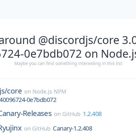
around @discordjs/core 3.
724-0e7bdb072 on Node.
Maybe you can find something interesting in this list
js/
core
on
Node.js NPM
1740096724-0e7bdb072
Canary-Releases
1.2.408
on
GitHub
Ryujinx
Canary-1.2.408
on
GitHub