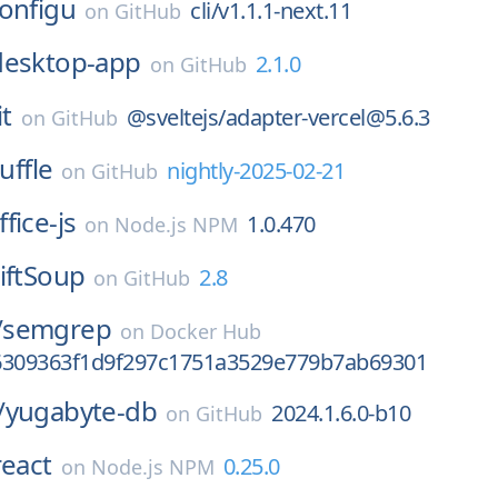
onfigu
cli/v1.1.1-next.11
on
GitHub
desktop-app
2.1.0
on
GitHub
it
@sveltejs/adapter-vercel@5.6.3
on
GitHub
uffle
nightly-2025-02-21
on
GitHub
ffice-js
1.0.470
on
Node.js NPM
iftSoup
2.8
on
GitHub
/
semgrep
on
Docker Hub
6309363f1d9f297c1751a3529e779b7ab69301
/
yugabyte-db
2024.1.6.0-b10
on
GitHub
react
0.25.0
on
Node.js NPM