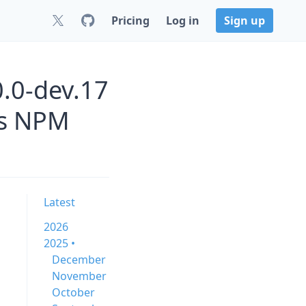
Pricing
Log in
Sign up
0.0-dev.17
js NPM
Latest
2026
2025 •
December
November
October