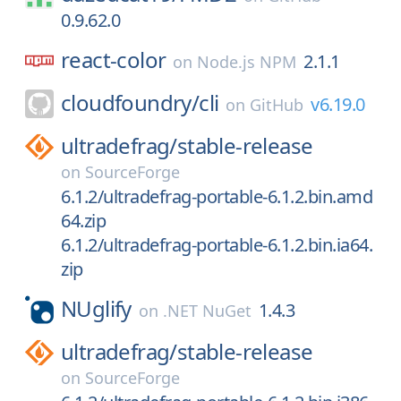
0.9.62.0
react-color
2.1.1
on
Node.js NPM
cloudfoundry/
cli
v6.19.0
on
GitHub
ultradefrag/
stable-release
on
SourceForge
6.1.2/ultradefrag-portable-6.1.2.bin.amd
64.zip
6.1.2/ultradefrag-portable-6.1.2.bin.ia64.
zip
NUglify
1.4.3
on
.NET NuGet
ultradefrag/
stable-release
on
SourceForge