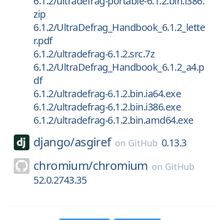
6.1.2/ultradefrag-portable-6.1.2.bin.i386.
zip
6.1.2/UltraDefrag_Handbook_6.1.2_lette
r.pdf
6.1.2/ultradefrag-6.1.2.src.7z
6.1.2/UltraDefrag_Handbook_6.1.2_a4.p
df
6.1.2/ultradefrag-6.1.2.bin.ia64.exe
6.1.2/ultradefrag-6.1.2.bin.i386.exe
6.1.2/ultradefrag-6.1.2.bin.amd64.exe
django/
asgiref
0.13.3
on
GitHub
chromium/
chromium
on
GitHub
52.0.2743.35