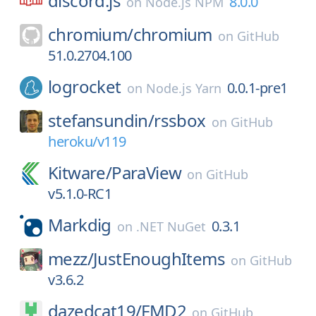
discord.js
8.0.0
on
Node.js NPM
chromium/
chromium
on
GitHub
51.0.2704.100
logrocket
0.0.1-pre1
on
Node.js Yarn
stefansundin/
rssbox
on
GitHub
heroku/v119
Kitware/
ParaView
on
GitHub
v5.1.0-RC1
Markdig
0.3.1
on
.NET NuGet
mezz/
JustEnoughItems
on
GitHub
v3.6.2
dazedcat19/
FMD2
on
GitHub