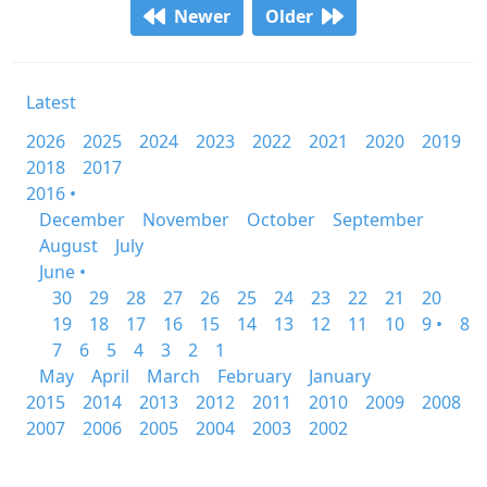
Newer
Older
Latest
2026
2025
2024
2023
2022
2021
2020
2019
2018
2017
2016 •
December
November
October
September
August
July
June •
30
29
28
27
26
25
24
23
22
21
20
19
18
17
16
15
14
13
12
11
10
9 •
8
7
6
5
4
3
2
1
May
April
March
February
January
2015
2014
2013
2012
2011
2010
2009
2008
2007
2006
2005
2004
2003
2002