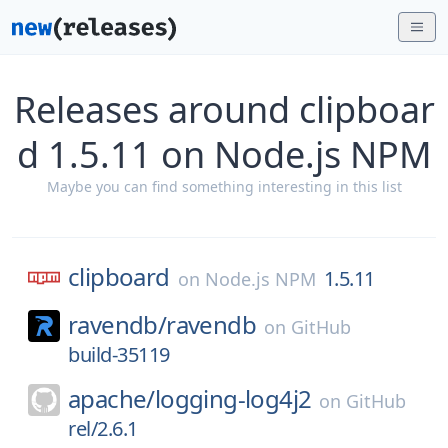
Releases around clipboar
d 1.5.11 on Node.js NPM
Maybe you can find something interesting in this list
clipboard
1.5.11
on
Node.js NPM
ravendb/
ravendb
on
GitHub
build-35119
apache/
logging-log4j2
on
GitHub
rel/2.6.1