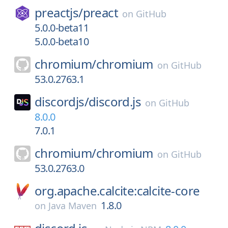
preactjs/
preact
on
GitHub
5.0.0-beta11
5.0.0-beta10
chromium/
chromium
on
GitHub
53.0.2763.1
discordjs/
discord.js
on
GitHub
8.0.0
7.0.1
chromium/
chromium
on
GitHub
53.0.2763.0
org.apache.calcite:calcite-core
1.8.0
on
Java Maven