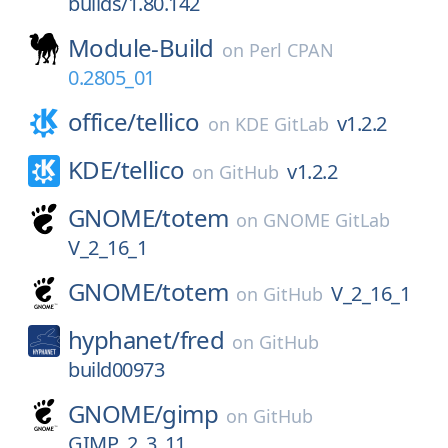
builds/1.80.142
Module-Build
on
Perl CPAN
0.2805_01
office/
tellico
v1.2.2
on
KDE GitLab
KDE/
tellico
v1.2.2
on
GitHub
GNOME/
totem
on
GNOME GitLab
V_2_16_1
GNOME/
totem
V_2_16_1
on
GitHub
hyphanet/
fred
on
GitHub
build00973
GNOME/
gimp
on
GitHub
GIMP_2_3_11