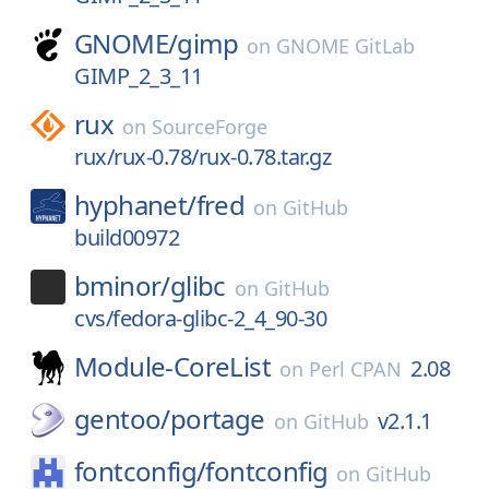
GNOME/
gimp
on
GNOME GitLab
GIMP_2_3_11
rux
on
SourceForge
rux/rux-0.78/rux-0.78.tar.gz
hyphanet/
fred
on
GitHub
build00972
bminor/
glibc
on
GitHub
cvs/fedora-glibc-2_4_90-30
Module-CoreList
2.08
on
Perl CPAN
gentoo/
portage
v2.1.1
on
GitHub
fontconfig/
fontconfig
on
GitHub