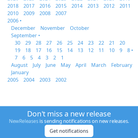
2018
2017
2016
2015
2014
2013
2012
2011
2010
2009
2008
2007
2006 •
December
November
October
September •
30
29
28
27
26
25
24
23
22
21
20
19
18
17
16
15
14
13
12
11
10
9
8 •
7
6
5
4
3
2
1
August
July
June
May
April
March
February
January
2005
2004
2003
2002
Don't miss a new release
NewReleases
is sending notifications on new releases.
Get notifications