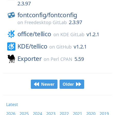
2.3.97
fontconfig/
fontconfig
2.3.97
on
Freedesktop GitLab
office/
tellico
v1.2.1
on
KDE GitLab
KDE/
tellico
v1.2.1
on
GitHub
Exporter
5.59
on
Perl CPAN
Newer
Older
Latest
2026
2025
2024
2023
2022
2021
2020
2019