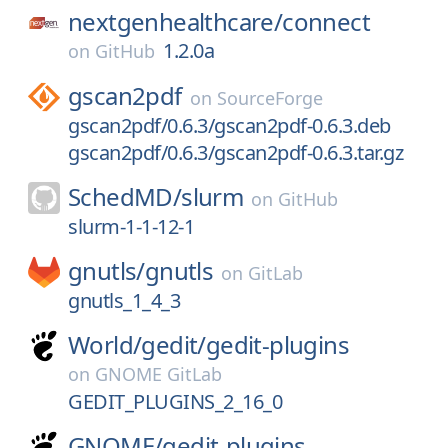
nextgenhealthcare/
connect
1.2.0a
on
GitHub
gscan2pdf
on
SourceForge
gscan2pdf/0.6.3/gscan2pdf-0.6.3.deb
gscan2pdf/0.6.3/gscan2pdf-0.6.3.tar.gz
SchedMD/
slurm
on
GitHub
slurm-1-1-12-1
gnutls/
gnutls
on
GitLab
gnutls_1_4_3
World/
gedit/
gedit-plugins
on
GNOME GitLab
GEDIT_PLUGINS_2_16_0
GNOME/
gedit-plugins