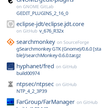
on
GNOME GitLab
GEDIT_PLUGINS_2_16_0
eclipse-jdt/
eclipse.jdt.core
v_676_R32x
on
GitHub
searchmonkey
on
SourceForge
gSearchmonkey GTK (Gnome)/0.6.0 [sta
ble]/searchMonkey-0.6.0.tar.gz
hyphanet/
fred
on
GitHub
build00974
ntpsec/
ntpsec
on
GitHub
NTP_4_2_3P39
FarGroup/
FarManager
on
GitHub