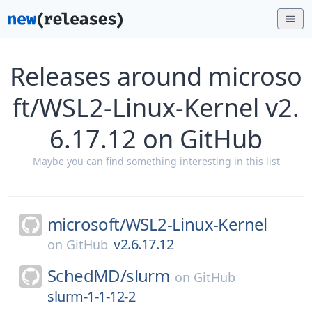
Releases around microso
ft/WSL2-Linux-Kernel v2.
6.17.12 on GitHub
Maybe you can find something interesting in this list
microsoft/
WSL2-Linux-Kernel
v2.6.17.12
on
GitHub
SchedMD/
slurm
on
GitHub
slurm-1-1-12-2