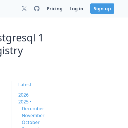
Pricing
Log in
Sign up
tgresql 1
istry
Latest
2026
2025 •
December
November
October