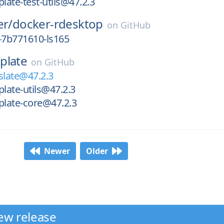
ate-test-utils@47.2.3
er/
docker-rdesktop
on
GitHub
-7b771610-ls165
/
plate
on
GitHub
late@47.2.3
ate-utils@47.2.3
late-core@47.2.3
Newer
Older
ew release