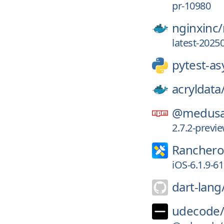
pr-10980
nginxinc/
latest-2025
pytest-as
acryldata
@medusa
2.7.2-prev
Ranchero
iOS-6.1.9-6
dart-lang
udecode