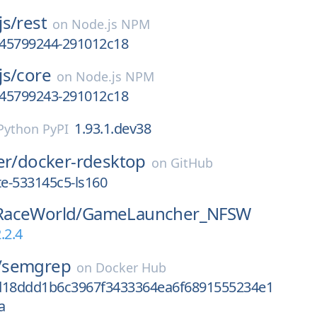
js/
rest
on
Node.js NPM
1745799244-291012c18
js/
core
on
Node.js NPM
1745799243-291012c18
1.93.1.dev38
Python PyPI
er/
docker-rdesktop
on
GitHub
e-533145c5-ls160
aceWorld/
GameLauncher_NFSW
.2.4
/
semgrep
on
Docker Hub
d18ddd1b6c3967f3433364ea6f6891555234e1
a