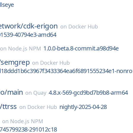
llseye
twork/
cdk-erigon
on
Docker Hub
01539-40794e3-amd64
1.0.0-beta.8-commit.a98d94e
on
Node.js NPM
/
semgrep
on
Docker Hub
d18ddd1b6c3967f3433364ea6f6891555234e1-nonro
io/
main
4.8.x-569-gcd9bd7b9b8-arm64
on
Quay
/
ttrss
nightly-2025-04-28
on
Docker Hub
on
Node.js NPM
.1745799238-291012c18