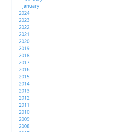
January
2024
2023
2022
2021
2020
2019
2018
2017
2016
2015
2014
2013
2012
2011
2010
2009
2008