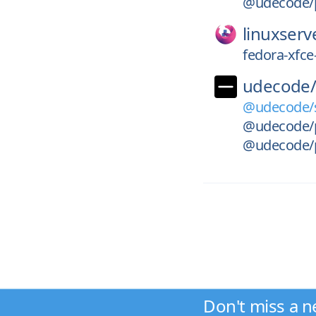
@udecode/pl
linuxserv
fedora-xfce
udecode
@udecode/s
@udecode/pl
@udecode/p
Don't miss a n