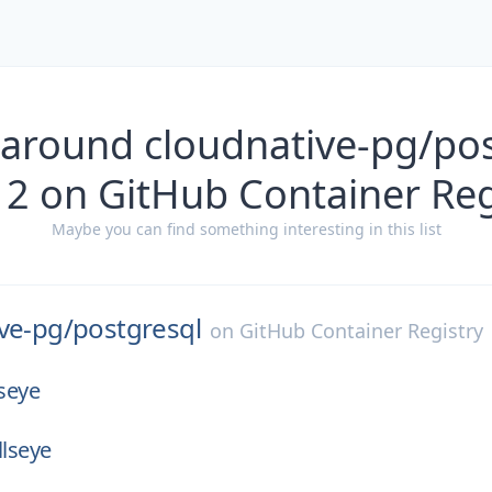
 around cloudnative-pg/pos
12 on GitHub Container Reg
Maybe you can find something interesting in this list
ve-pg/
postgresql
on
GitHub Container Registry
lseye
llseye