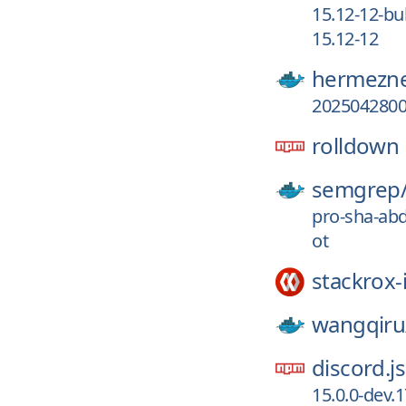
15.12-12-bu
15.12-12
hermezne
202504280
rolldown
semgrep
pro-sha-ab
ot
stackrox-
wangqiru
discord.js
15.0.0-dev