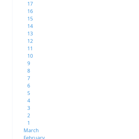
17
16
15
14
13
12
11
10
9
8
7
6
5
4
3
2
1
March
February