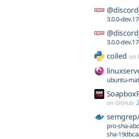
@discord
3.0.0-dev.
@discord
3.0.0-dev.
coiled
on
linuxserv
ubuntu-mat
SoapboxR
2
on
GitHub
semgrep
pro-sha-ab
sha-19dbca