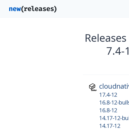
Releases
7.4-
cloudnati
17.4-12
16.8-12-bul
16.8-12
14.17-12-bu
14.17-12