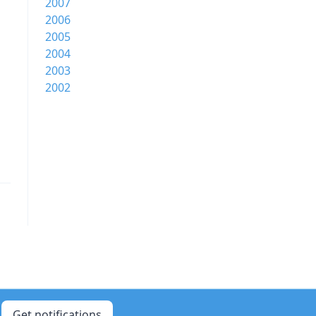
2007
2006
2005
2004
2003
2002
Get notifications