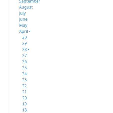
September
August
July
June
May
April •
30
29
28 •
27
26
25
24
23
22
21
20
19
18