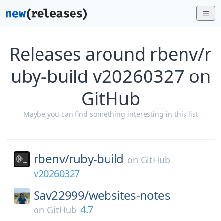
Releases around rbenv/r
uby-build v20260327 on
GitHub
Maybe you can find something interesting in this list
rbenv/
ruby-build
on
GitHub
v20260327
Sav22999/
websites-notes
4.7
on
GitHub