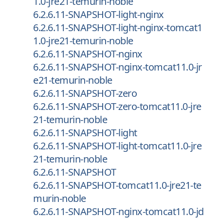
1.0-jre21-temurin-noble
6.2.6.11-SNAPSHOT-light-nginx
6.2.6.11-SNAPSHOT-light-nginx-tomcat1
1.0-jre21-temurin-noble
6.2.6.11-SNAPSHOT-nginx
6.2.6.11-SNAPSHOT-nginx-tomcat11.0-jr
e21-temurin-noble
6.2.6.11-SNAPSHOT-zero
6.2.6.11-SNAPSHOT-zero-tomcat11.0-jre
21-temurin-noble
6.2.6.11-SNAPSHOT-light
6.2.6.11-SNAPSHOT-light-tomcat11.0-jre
21-temurin-noble
6.2.6.11-SNAPSHOT
6.2.6.11-SNAPSHOT-tomcat11.0-jre21-te
murin-noble
6.2.6.11-SNAPSHOT-nginx-tomcat11.0-jd