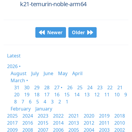
k21-temurin-noble-arm64
Newer
Older
Latest
2026 •
August
July
June
May
April
March •
31
30
29
28
27 •
26
25
24
23
22
21
20
19
18
17
16
15
14
13
12
11
10
9
8
7
6
5
4
3
2
1
February
January
2025
2024
2023
2022
2021
2020
2019
2018
2017
2016
2015
2014
2013
2012
2011
2010
2009
2008
2007
2006
2005
2004
2003
2002