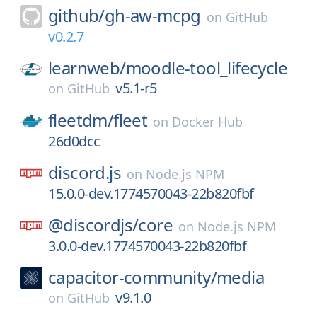
github/
gh-aw-mcpg
on
GitHub
v0.2.7
learnweb/
moodle-tool_lifecycle
v5.1-r5
on
GitHub
fleetdm/
fleet
on
Docker Hub
26d0dcc
discord.js
on
Node.js NPM
15.0.0-dev.1774570043-22b820fbf
@discordjs/
core
on
Node.js NPM
3.0.0-dev.1774570043-22b820fbf
capacitor-community/
media
v9.1.0
on
GitHub