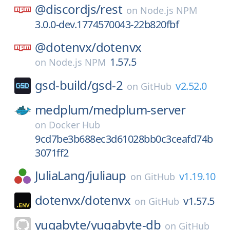
@discordjs/
rest
on
Node.js NPM
3.0.0-dev.1774570043-22b820fbf
@dotenvx/
dotenvx
1.57.5
on
Node.js NPM
gsd-build/
gsd-2
v2.52.0
on
GitHub
medplum/
medplum-server
on
Docker Hub
9cd7be3b688ec3d61028bb0c3ceafd74b
3071ff2
JuliaLang/
juliaup
v1.19.10
on
GitHub
dotenvx/
dotenvx
v1.57.5
on
GitHub
yugabyte/
yugabyte-db
on
GitHub