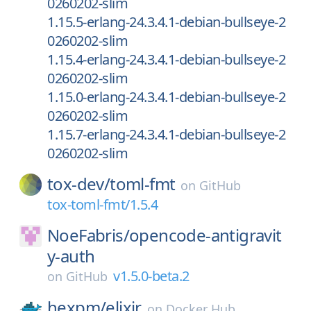
0260202-slim
1.15.5-erlang-24.3.4.1-debian-bullseye-2
0260202-slim
1.15.4-erlang-24.3.4.1-debian-bullseye-2
0260202-slim
1.15.0-erlang-24.3.4.1-debian-bullseye-2
0260202-slim
1.15.7-erlang-24.3.4.1-debian-bullseye-2
0260202-slim
tox-dev/
toml-fmt
on
GitHub
tox-toml-fmt/1.5.4
NoeFabris/
opencode-antigravit
y-auth
v1.5.0-beta.2
on
GitHub
hexpm/
elixir
on
Docker Hub