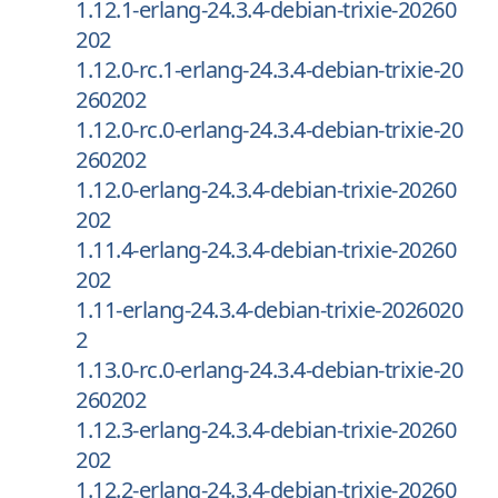
1.12.1-erlang-24.3.4-debian-trixie-20260
202
1.12.0-rc.1-erlang-24.3.4-debian-trixie-20
260202
1.12.0-rc.0-erlang-24.3.4-debian-trixie-20
260202
1.12.0-erlang-24.3.4-debian-trixie-20260
202
1.11.4-erlang-24.3.4-debian-trixie-20260
202
1.11-erlang-24.3.4-debian-trixie-2026020
2
1.13.0-rc.0-erlang-24.3.4-debian-trixie-20
260202
1.12.3-erlang-24.3.4-debian-trixie-20260
202
1.12.2-erlang-24.3.4-debian-trixie-20260