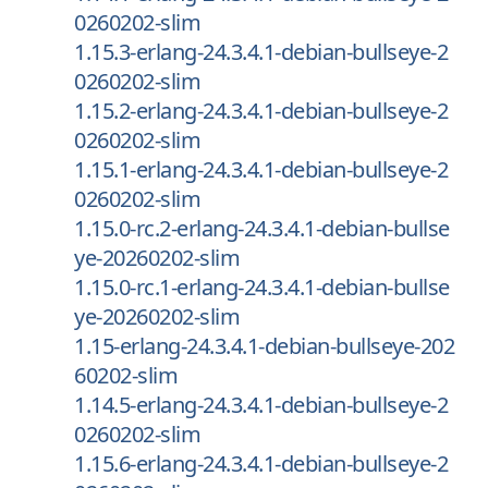
0260202-slim
1.15.3-erlang-24.3.4.1-debian-bullseye-2
0260202-slim
1.15.2-erlang-24.3.4.1-debian-bullseye-2
0260202-slim
1.15.1-erlang-24.3.4.1-debian-bullseye-2
0260202-slim
1.15.0-rc.2-erlang-24.3.4.1-debian-bullse
ye-20260202-slim
1.15.0-rc.1-erlang-24.3.4.1-debian-bullse
ye-20260202-slim
1.15-erlang-24.3.4.1-debian-bullseye-202
60202-slim
1.14.5-erlang-24.3.4.1-debian-bullseye-2
0260202-slim
1.15.6-erlang-24.3.4.1-debian-bullseye-2