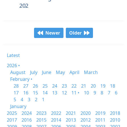
202
Newer
Older
Latest
2026 •
August
July
June
May
April
March
February •
28
27
26
25
24
23
22
21
20
19
18
17
16
15
14
13
12
11 •
10
9
8
7
6
5
4
3
2
1
January
2025
2024
2023
2022
2021
2020
2019
2018
2017
2016
2015
2014
2013
2012
2011
2010
2009
2008
2007
2006
2005
2004
2003
2002