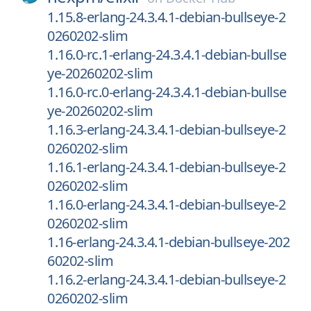
1.15.8-erlang-24.3.4.1-debian-bullseye-2
0260202-slim
1.16.0-rc.1-erlang-24.3.4.1-debian-bullse
ye-20260202-slim
1.16.0-rc.0-erlang-24.3.4.1-debian-bullse
ye-20260202-slim
1.16.3-erlang-24.3.4.1-debian-bullseye-2
0260202-slim
1.16.1-erlang-24.3.4.1-debian-bullseye-2
0260202-slim
1.16.0-erlang-24.3.4.1-debian-bullseye-2
0260202-slim
1.16-erlang-24.3.4.1-debian-bullseye-202
60202-slim
1.16.2-erlang-24.3.4.1-debian-bullseye-2
0260202-slim