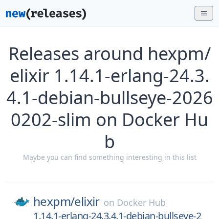
Releases around hexpm/
elixir 1.14.1-erlang-24.3.
4.1-debian-bullseye-2026
0202-slim on Docker Hu
b
Maybe you can find something interesting in this list
hexpm/
elixir
on
Docker Hub
1.14.1-erlang-24.3.4.1-debian-bullseye-2