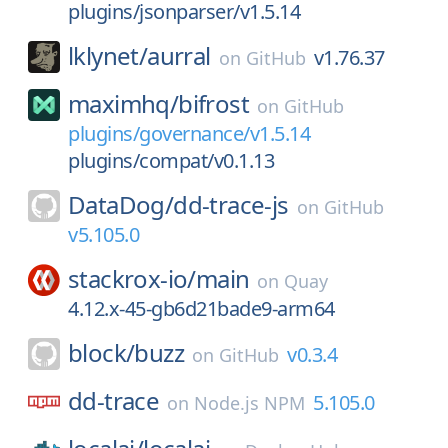
plugins/jsonparser/v1.5.14
lklynet/
aurral
v1.76.37
on
GitHub
maximhq/
bifrost
on
GitHub
plugins/governance/v1.5.14
plugins/compat/v0.1.13
DataDog/
dd-trace-js
on
GitHub
v5.105.0
stackrox-io/
main
on
Quay
4.12.x-45-gb6d21bade9-arm64
block/
buzz
v0.3.4
on
GitHub
dd-trace
5.105.0
on
Node.js NPM