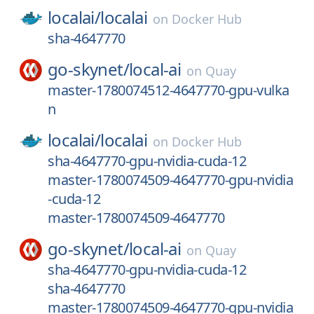
localai/
localai
on
Docker Hub
sha-4647770
go-skynet/
local-ai
on
Quay
master-1780074512-4647770-gpu-vulka
n
localai/
localai
on
Docker Hub
sha-4647770-gpu-nvidia-cuda-12
master-1780074509-4647770-gpu-nvidia
-cuda-12
master-1780074509-4647770
go-skynet/
local-ai
on
Quay
sha-4647770-gpu-nvidia-cuda-12
sha-4647770
master-1780074509-4647770-gpu-nvidia