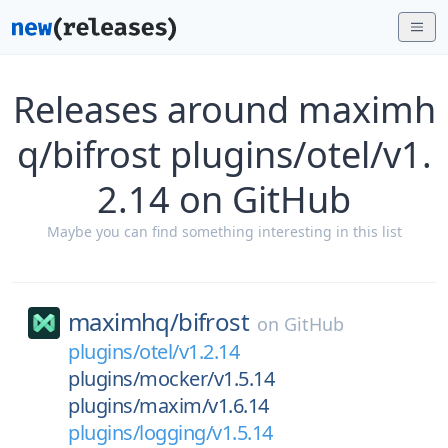
Releases around maximh
q/bifrost plugins/otel/v1.
2.14 on GitHub
Maybe you can find something interesting in this list
maximhq/
bifrost
on
GitHub
plugins/otel/v1.2.14
plugins/mocker/v1.5.14
plugins/maxim/v1.6.14
plugins/logging/v1.5.14