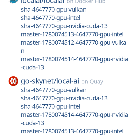
localai/
localai
on
Docker Hub
sha-4647770-gpu-vulkan
sha-4647770-gpu-intel
sha-4647770-gpu-nvidia-cuda-13
master-1780074513-4647770-gpu-intel
master-1780074512-4647770-gpu-vulka
n
master-1780074514-4647770-gpu-nvidia
-cuda-13
go-skynet/
local-ai
on
Quay
sha-4647770-gpu-vulkan
sha-4647770-gpu-nvidia-cuda-13
sha-4647770-gpu-intel
master-1780074514-4647770-gpu-nvidia
-cuda-13
master-1780074513-4647770-gpu-intel