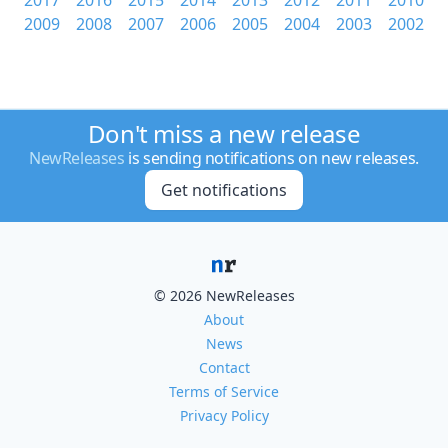
2017
2016
2015
2014
2013
2012
2011
2010
2009
2008
2007
2006
2005
2004
2003
2002
Don't miss a new release
NewReleases
is sending notifications on new releases.
Get notifications
© 2026 NewReleases
About
News
Contact
Terms of Service
Privacy Policy