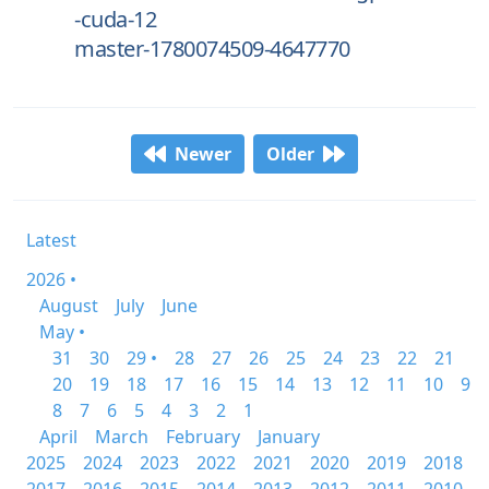
-cuda-12
master-1780074509-4647770
Newer
Older
Latest
2026 •
August
July
June
May •
31
30
29 •
28
27
26
25
24
23
22
21
20
19
18
17
16
15
14
13
12
11
10
9
8
7
6
5
4
3
2
1
April
March
February
January
2025
2024
2023
2022
2021
2020
2019
2018