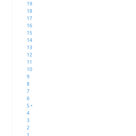
19
18
17
16
15
14
13
12
11
10
9
8
7
6
5 •
4
3
2
1