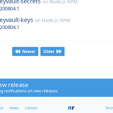
eyvault-secrets
on
Node.js NPM
0200804.1
eyvault-keys
on
Node.js NPM
0200804.1
Newer
Older
ew release
ng notifications on new releases.
ut
News
Contact
Term