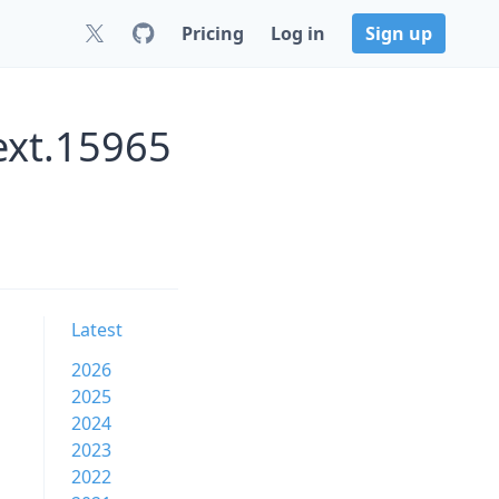
Pricing
Log in
Sign up
ext.15965
Latest
2026
2025
2024
2023
2022