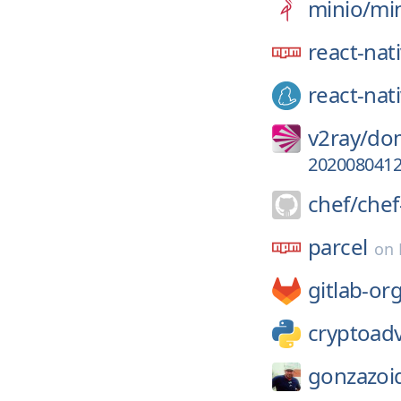
minio/
mi
react-nat
react-nat
v2ray/
dom
202008041
chef/
chef
parcel
on
gitlab-or
cryptoad
gonzazoi