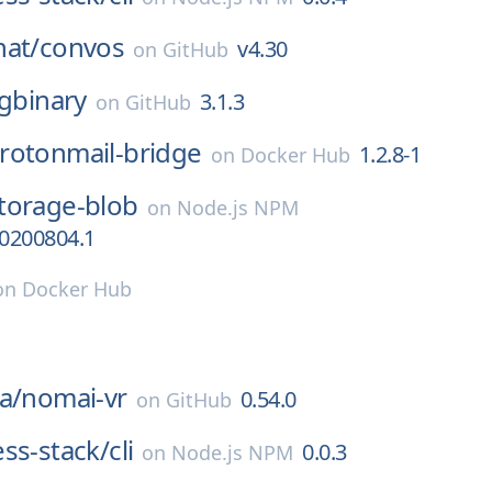
hat/
convos
v4.30
on
GitHub
igbinary
3.1.3
on
GitHub
rotonmail-bridge
1.2.8-1
on
Docker Hub
torage-blob
on
Node.js NPM
20200804.1
on
Docker Hub
a/
nomai-vr
0.54.0
on
GitHub
ss-stack/
cli
0.0.3
on
Node.js NPM