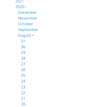
2021
2020 •
December
November
October
September
August •
31
30
29
28
27
26
25
24
23
22
21
20