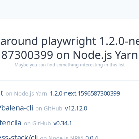
 around playwright 1.2.0-n
87300399 on Node.js Yarn
Maybe you can find something interesting in this list
t
1.2.0-next.1596587300399
on
Node.js Yarn
/
balena-cli
v12.12.0
on
GitHub
tencila
v0.34.1
on
GitHub
ss-stack/
cli
0.0.4
on
Node.js NPM