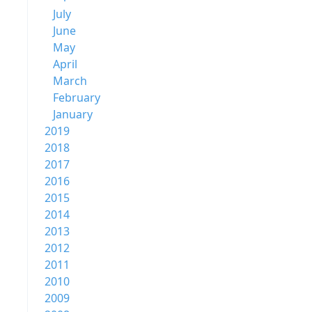
July
June
May
April
March
February
January
2019
2018
2017
2016
2015
2014
2013
2012
2011
2010
2009