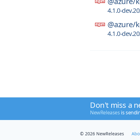
@azure/
k
4.1.0-dev.2
@azure/
k
4.1.0-dev.2
Don't miss a n
NewReleases
is sendi
© 2026 NewReleases
Abo