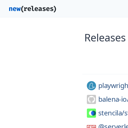
Releases
playwrigh
balena-io
stencila/
s
@serverle