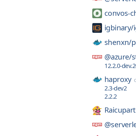
convos-c
igbinary/
shenxn/
p
@azure/
s
12.2.0-dev.
haproxy
2.3-dev2
2.2.2
Raicupart
@serverle