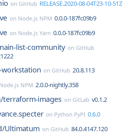
nio
RELEASE.2020-08-04T23-10-51Z
on
GitHub
ive
0.0.0-187fc09b9
on
Node.js NPM
ive
0.0.0-187fc09b9
on
Node.js Yarn
ain-list-community
on
GitHub
21222
-workstation
20.8.113
on
GitHub
2.0.0-nightly.358
Node.js NPM
g/
terraform-images
v0.1.2
on
GitLab
vance.specter
0.6.0
on
Python PyPI
d/
Ultimatum
84.0.4147.120
on
GitHub