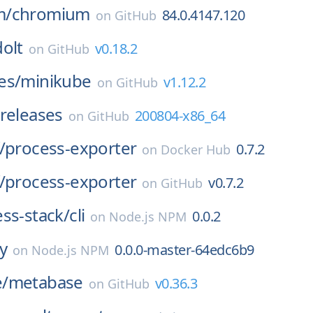
m/
chromium
84.0.4147.120
on
GitHub
dolt
v0.18.2
on
GitHub
es/
minikube
v1.12.2
on
GitHub
releases
200804-x86_64
on
GitHub
/
process-exporter
0.7.2
on
Docker Hub
/
process-exporter
v0.7.2
on
GitHub
ss-stack/
cli
0.0.2
on
Node.js NPM
ay
0.0.0-master-64edc6b9
on
Node.js NPM
/
metabase
v0.36.3
on
GitHub