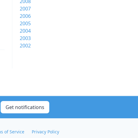
2008
2007
2006
2005
2004
2003
2002
Get notifications
s of Service
Privacy Policy