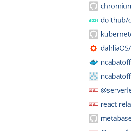
chromiu
dolthub/
kubernet
dahliaOS/
ncabatoff
ncabatoff
@serverle
react-rel
metabase