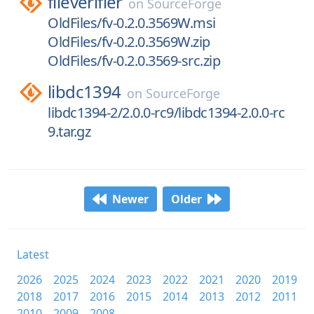
fileverifier
on
SourceForge
OldFiles/fv-0.2.0.3569W.msi
OldFiles/fv-0.2.0.3569W.zip
OldFiles/fv-0.2.0.3569-src.zip
libdc1394
on
SourceForge
libdc1394-2/2.0.0-rc9/libdc1394-2.0.0-rc
9.tar.gz
Newer
Older
Latest
2026
2025
2024
2023
2022
2021
2020
2019
2018
2017
2016
2015
2014
2013
2012
2011
2010
2009
2008