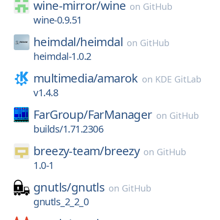
wine-mirror/
wine
on
GitHub
wine-0.9.51
heimdal/
heimdal
on
GitHub
heimdal-1.0.2
multimedia/
amarok
on
KDE GitLab
v1.4.8
FarGroup/
FarManager
on
GitHub
builds/1.71.2306
breezy-team/
breezy
on
GitHub
1.0-1
gnutls/
gnutls
on
GitHub
gnutls_2_2_0