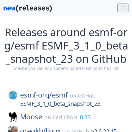
Releases around esmf-or
g/esmf ESMF_3_1_0_beta
_snapshot_23 on GitHub
Maybe you can find something interesting in this list
esmf-org/
esmf
on
GitHub
ESMF_3_1_0_beta_snapshot_23
Moose
0.33
on
Perl CPAN
gregkh/
linux
v2.6.22.15
on
GitHub