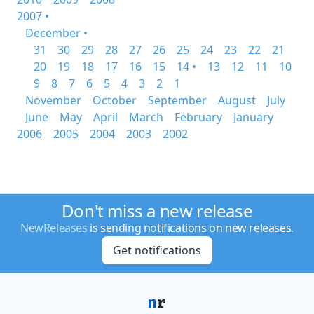
2007 •
December •
31
30
29
28
27
26
25
24
23
22
21
20
19
18
17
16
15
14 •
13
12
11
10
9
8
7
6
5
4
3
2
1
November
October
September
August
July
June
May
April
March
February
January
2006
2005
2004
2003
2002
Don't miss a new release
NewReleases
is sending notifications on new releases.
Get notifications