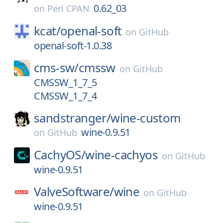
0.62_03
on
Perl CPAN
kcat/
openal-soft
on
GitHub
openal-soft-1.0.38
cms-sw/
cmssw
on
GitHub
CMSSW_1_7_5
CMSSW_1_7_4
sandstranger/
wine-custom
wine-0.9.51
on
GitHub
CachyOS/
wine-cachyos
on
GitHub
wine-0.9.51
ValveSoftware/
wine
on
GitHub
wine-0.9.51