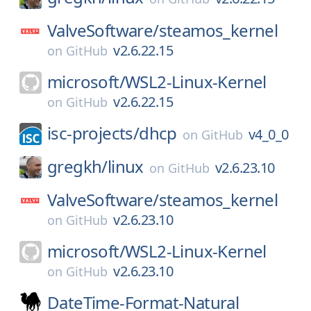
ValveSoftware/
steamos_kernel
v2.6.22.15
on
GitHub
microsoft/
WSL2-Linux-Kernel
v2.6.22.15
on
GitHub
isc-projects/
dhcp
v4_0_0
on
GitHub
gregkh/
linux
v2.6.23.10
on
GitHub
ValveSoftware/
steamos_kernel
v2.6.23.10
on
GitHub
microsoft/
WSL2-Linux-Kernel
v2.6.23.10
on
GitHub
DateTime-Format-Natural