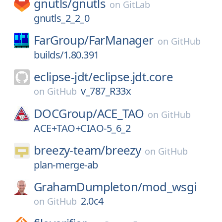
gnutls/
gnutls
on
GitLab
gnutls_2_2_0
FarGroup/
FarManager
on
GitHub
builds/1.80.391
eclipse-jdt/
eclipse.jdt.core
v_787_R33x
on
GitHub
DOCGroup/
ACE_TAO
on
GitHub
ACE+TAO+CIAO-5_6_2
breezy-team/
breezy
on
GitHub
plan-merge-ab
GrahamDumpleton/
mod_wsgi
2.0c4
on
GitHub