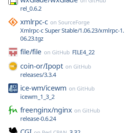
on
GitHub
rel_0.6.2
xmlrpc-c
on
SourceForge
Xmlrpc-c Super Stable/1.06.23/xmlrpc-1.
06.23.tgz
file/
file
FILE4_22
on
GitHub
coin-or/
Ipopt
on
GitHub
releases/3.3.4
ice-wm/
icewm
on
GitHub
icewm_1_3_2
freenginx/
nginx
on
GitHub
release-0.6.24
CGI
3.32
on
Perl CPAN