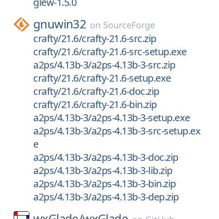
glew-1.5.0
gnuwin32
on
SourceForge
crafty/21.6/crafty-21.6-src.zip
crafty/21.6/crafty-21.6-src-setup.exe
a2ps/4.13b-3/a2ps-4.13b-3-src.zip
crafty/21.6/crafty-21.6-setup.exe
crafty/21.6/crafty-21.6-doc.zip
crafty/21.6/crafty-21.6-bin.zip
a2ps/4.13b-3/a2ps-4.13b-3-setup.exe
a2ps/4.13b-3/a2ps-4.13b-3-src-setup.ex
e
a2ps/4.13b-3/a2ps-4.13b-3-doc.zip
a2ps/4.13b-3/a2ps-4.13b-3-lib.zip
a2ps/4.13b-3/a2ps-4.13b-3-bin.zip
a2ps/4.13b-3/a2ps-4.13b-3-dep.zip
wxGlade/
wxGlade