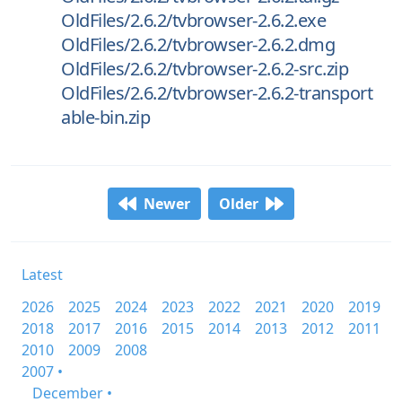
OldFiles/2.6.2/tvbrowser-2.6.2.exe
OldFiles/2.6.2/tvbrowser-2.6.2.dmg
OldFiles/2.6.2/tvbrowser-2.6.2-src.zip
OldFiles/2.6.2/tvbrowser-2.6.2-transport
able-bin.zip
Newer
Older
Latest
2026
2025
2024
2023
2022
2021
2020
2019
2018
2017
2016
2015
2014
2013
2012
2011
2010
2009
2008
2007 •
December •