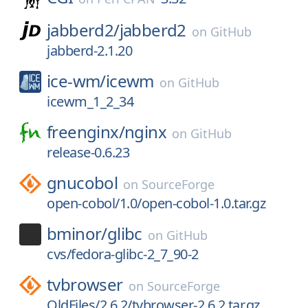
jabberd2/
jabberd2
on
GitHub
jabberd-2.1.20
ice-wm/
icewm
on
GitHub
icewm_1_2_34
freenginx/
nginx
on
GitHub
release-0.6.23
gnucobol
on
SourceForge
open-cobol/1.0/open-cobol-1.0.tar.gz
bminor/
glibc
on
GitHub
cvs/fedora-glibc-2_7_90-2
tvbrowser
on
SourceForge
OldFiles/2.6.2/tvbrowser-2.6.2.tar.gz