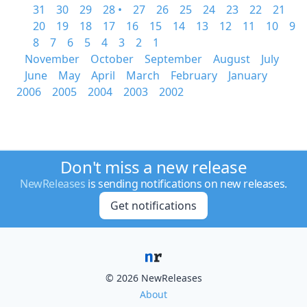
31
30
29
28 •
27
26
25
24
23
22
21
20
19
18
17
16
15
14
13
12
11
10
9
8
7
6
5
4
3
2
1
November
October
September
August
July
June
May
April
March
February
January
2006
2005
2004
2003
2002
Don't miss a new release
NewReleases
is sending notifications on new releases.
Get notifications
© 2026 NewReleases
About