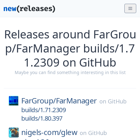
Releases around FarGrou
p/FarManager builds/1.7
1.2309 on GitHub
Maybe you can find something interesting in this list
FarGroup/
FarManager
on
GitHub
builds/1.71.2309
builds/1.80.397
nigels-com/
glew
on
GitHub