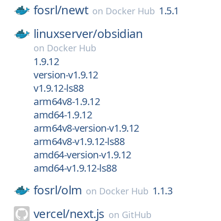
fosrl/
newt
1.5.1
on
Docker Hub
linuxserver/
obsidian
on
Docker Hub
1.9.12
version-v1.9.12
v1.9.12-ls88
arm64v8-1.9.12
amd64-1.9.12
arm64v8-version-v1.9.12
arm64v8-v1.9.12-ls88
amd64-version-v1.9.12
amd64-v1.9.12-ls88
fosrl/
olm
1.1.3
on
Docker Hub
vercel/
next.js
on
GitHub