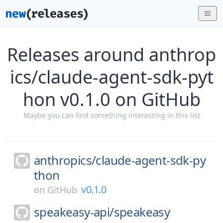
Releases around anthrop
ics/claude-agent-sdk-pyt
hon v0.1.0 on GitHub
Maybe you can find something interesting in this list
anthropics/
claude-agent-sdk-py
thon
v0.1.0
on
GitHub
speakeasy-api/
speakeasy