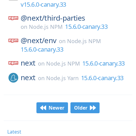
v15.6.0-canary.33
@next/
third-parties
15.6.0-canary.33
on
Node.js NPM
@next/
env
on
Node.js NPM
15.6.0-canary.33
next
15.6.0-canary.33
on
Node.js NPM
next
15.6.0-canary.33
on
Node.js Yarn
Newer
Older
Latest