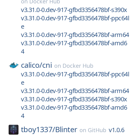
on
Docker Hub
v3.31.0-0.dev-917-gfbd3356478bf-s390x
v3.31.0-0.dev-917-gfbd3356478bf-ppc64l
e
v3.31.0-0.dev-917-gfbd3356478bf-arm64
v3.31.0-0.dev-917-gfbd3356478bf-amd6
4
calico/
cni
on
Docker Hub
v3.31.0-0.dev-917-gfbd3356478bf-ppc64l
e
v3.31.0-0.dev-917-gfbd3356478bf-arm64
v3.31.0-0.dev-917-gfbd3356478bf-s390x
v3.31.0-0.dev-917-gfbd3356478bf-amd6
4
tboy1337/
Blinter
v1.0.6
on
GitHub