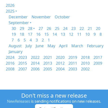
2026
2025 •
December
November
October
September •
30
29
28 •
27
26
25
24
23
22
21
20
19
18
17
16
15
14
13
12
11
10
9
8
7
6
5
4
3
2
1
August
July
June
May
April
March
February
January
2024
2023
2022
2021
2020
2019
2018
2017
2016
2015
2014
2013
2012
2011
2010
2009
2008
2007
2006
2005
2004
2003
2002
Don't miss a new release
NewReleases
is sending notifications on new releases.