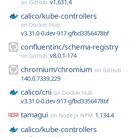
v1.631.4
on
GitHub
calico/
kube-controllers
on
Docker Hub
v3.31.0-0.dev-917-gfbd3356478bf
confluentinc/
schema-registry
v8.0.1-174
on
GitHub
chromium/
chromium
on
GitHub
140.0.7339.229
calico/
cni
on
Docker Hub
v3.31.0-0.dev-917-gfbd3356478bf
tamagui
1.134.4
on
Node.js NPM
calico/
kube-controllers