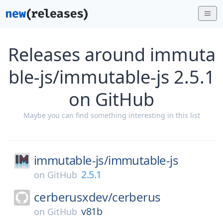
Releases around immuta
ble-js/immutable-js 2.5.1
on GitHub
Maybe you can find something interesting in this list
immutable-js/
immutable-js
2.5.1
on
GitHub
cerberusxdev/
cerberus
v81b
on
GitHub