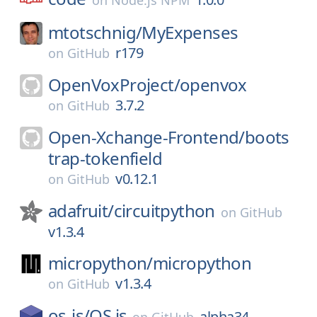
on
Node.js NPM
mtotschnig/
MyExpenses
r179
on
GitHub
OpenVoxProject/
openvox
3.7.2
on
GitHub
Open-Xchange-Frontend/
boots
trap-tokenfield
v0.12.1
on
GitHub
adafruit/
circuitpython
on
GitHub
v1.3.4
micropython/
micropython
v1.3.4
on
GitHub
os-js/
OS.js
alpha34