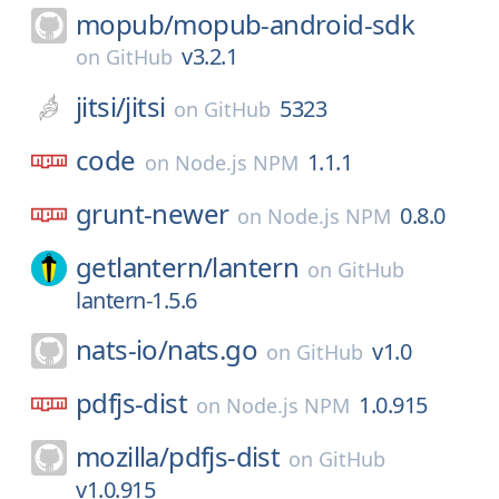
mopub/
mopub-android-sdk
v3.2.1
on
GitHub
jitsi/
jitsi
5323
on
GitHub
code
1.1.1
on
Node.js NPM
grunt-newer
0.8.0
on
Node.js NPM
getlantern/
lantern
on
GitHub
lantern-1.5.6
nats-io/
nats.go
v1.0
on
GitHub
pdfjs-dist
1.0.915
on
Node.js NPM
mozilla/
pdfjs-dist
on
GitHub
v1.0.915