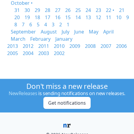
October •
31
30
29
28
27
26
25
24
23
22 •
21
20
19
18
17
16
15
14
13
12
11
10
9
8
7
6
5
4
3
2
1
September
August
July
June
May
April
March
February
January
2013
2012
2011
2010
2009
2008
2007
2006
2005
2004
2003
2002
Don't miss a new release
NewReleases
is sending notifications on new releases.
Get notifications