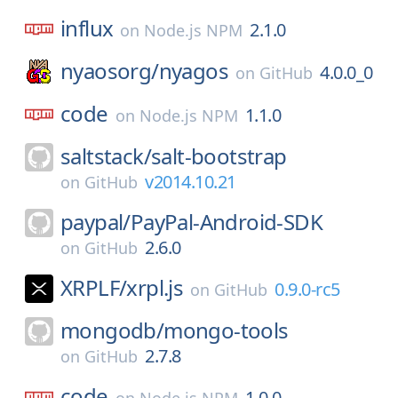
influx
2.1.0
on
Node.js NPM
nyaosorg/
nyagos
4.0.0_0
on
GitHub
code
1.1.0
on
Node.js NPM
saltstack/
salt-bootstrap
v2014.10.21
on
GitHub
paypal/
PayPal-Android-SDK
2.6.0
on
GitHub
XRPLF/
xrpl.js
0.9.0-rc5
on
GitHub
mongodb/
mongo-tools
2.7.8
on
GitHub
code
1.0.0