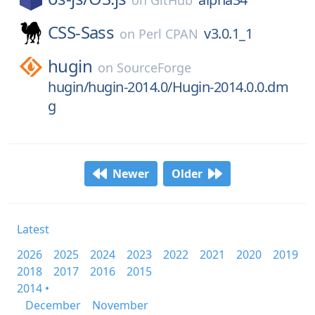
on
GitHub
CSS-Sass
v3.0.1_1
on
Perl CPAN
hugin
on
SourceForge
hugin/hugin-2014.0/Hugin-2014.0.0.dm
g
Newer
Older
Latest
2026
2025
2024
2023
2022
2021
2020
2019
2018
2017
2016
2015
2014 •
December
November