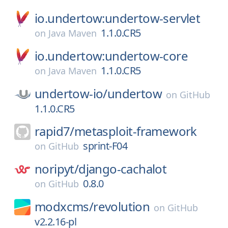
io.undertow:undertow-servlet
1.1.0.CR5
on
Java Maven
io.undertow:undertow-core
1.1.0.CR5
on
Java Maven
undertow-io/
undertow
on
GitHub
1.1.0.CR5
rapid7/
metasploit-framework
sprint-F04
on
GitHub
noripyt/
django-cachalot
0.8.0
on
GitHub
modxcms/
revolution
on
GitHub
v2.2.16-pl