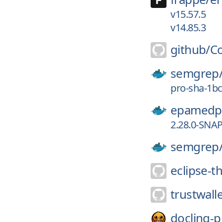
v15.57.5
v14.85.3
github/
Co
semgrep
pro-sha-1b
epamedp
2.28.0-SNA
semgrep
eclipse-th
trustwalle
docling-p