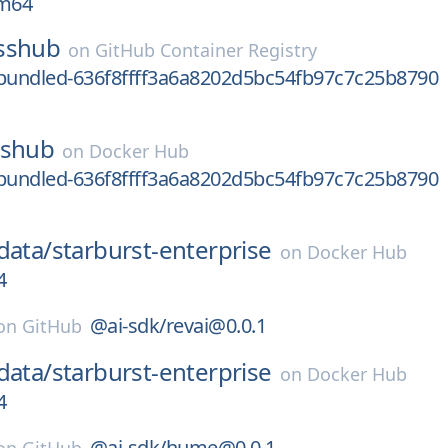
rm64
sshub
on
GitHub Container Registry
undled-636f8ffff3a6a8202d5bc54fb97c7c25b8790
sshub
on
Docker Hub
undled-636f8ffff3a6a8202d5bc54fb97c7c25b8790
data/
starburst-enterprise
on
Docker Hub
4
@ai-sdk/revai@0.0.1
on
GitHub
data/
starburst-enterprise
on
Docker Hub
4
@ai-sdk/hume@0.0.1