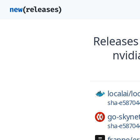
Releases
nvid
localai/
loc
sha-e587044
go-skyne
sha-e587044
frappe/
e