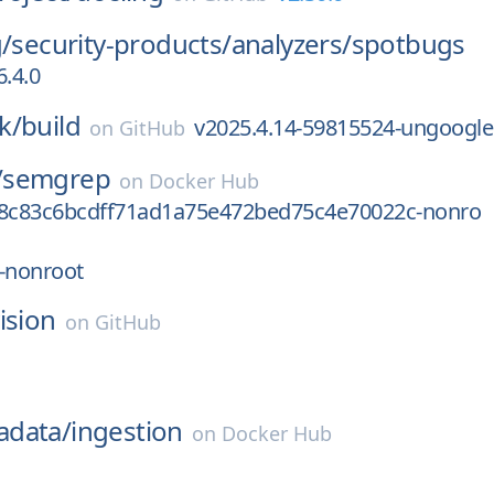
g/
security-products/
analyzers/
spotbugs
6.4.0
k/
build
v2025.4.14-59815524-ungoogle
on
GitHub
/
semgrep
on
Docker Hub
78c83c6bcdff71ad1a75e472bed75c4e70022c-nonro
-nonroot
ision
on
GitHub
data/
ingestion
on
Docker Hub