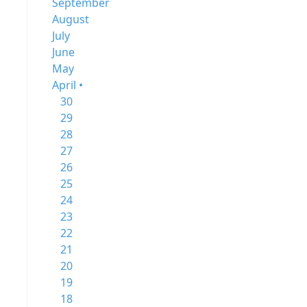
September
August
July
June
May
April •
30
29
28
27
26
25
24
23
22
21
20
19
18