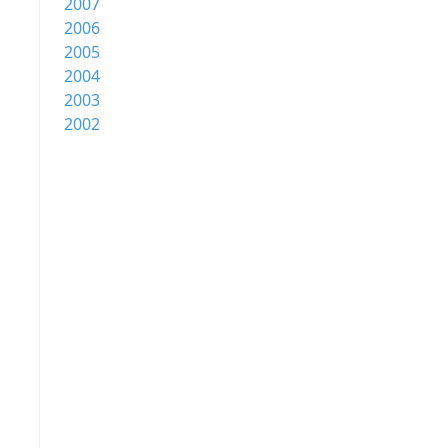
2007
2006
2005
2004
2003
2002