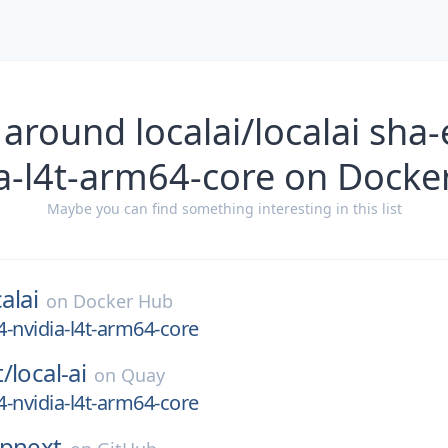
 around localai/localai sha
ia-l4t-arm64-core on Docke
Maybe you can find something interesting in this list
alai
on
Docker Hub
-nvidia-l4t-arm64-core
t/
local-ai
on
Quay
-nvidia-l4t-arm64-core
rpnext