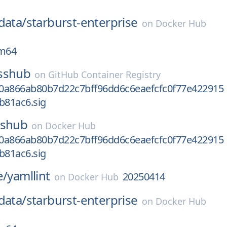
data/
starburst-enterprise
on
Docker Hub
rm64
sshub
on
GitHub Container Registry
0a866ab80b7d22c7bff96dd6c6eaefcfc0f77e422915
b81ac6.sig
sshub
on
Docker Hub
0a866ab80b7d22c7bff96dd6c6eaefcfc0f77e422915
b81ac6.sig
e/
yamllint
20250414
on
Docker Hub
data/
starburst-enterprise
on
Docker Hub