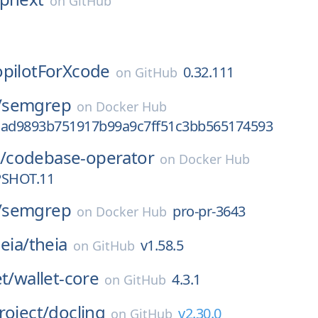
on
GitHub
pilotForXcode
0.32.111
on
GitHub
/
semgrep
on
Docker Hub
cad9893b751917b99a9c7ff51c3bb565174593
/
codebase-operator
on
Docker Hub
PSHOT.11
/
semgrep
pro-pr-3643
on
Docker Hub
eia/
theia
v1.58.5
on
GitHub
t/
wallet-core
4.3.1
on
GitHub
roject/
docling
v2.30.0
on
GitHub