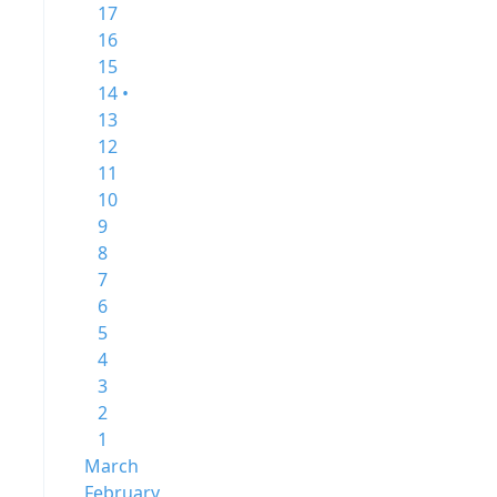
17
16
15
14 •
13
12
11
10
9
8
7
6
5
4
3
2
1
March
February