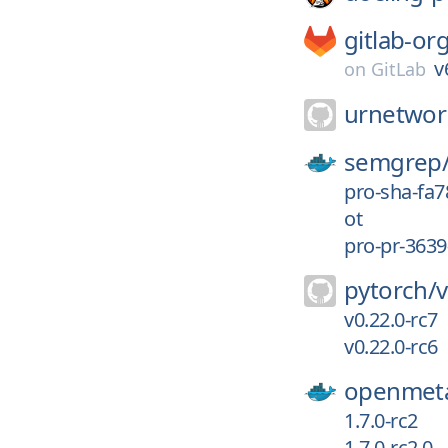
gitlab-or
v
on
GitLab
urnetwor
semgrep
pro-sha-fa
ot
pro-pr-3639
pytorch/
v
v0.22.0-rc7
v0.22.0-rc6
openmeta
1.7.0-rc2
1.7.0-rc2.0