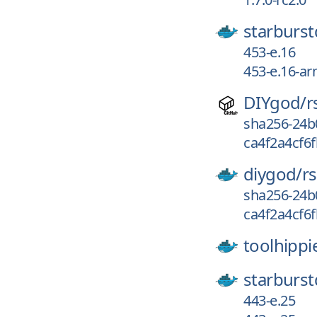
starburst
453-e.16
453-e.16-a
DIYgod/
r
sha256-24b
ca4f2a4cf6f
diygod/
r
sha256-24b
ca4f2a4cf6f
toolhippi
starburst
443-e.25