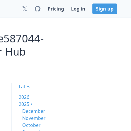
Pricing
Log in
Sign up
-e587044-
r Hub
Latest
2026
2025 •
December
November
October