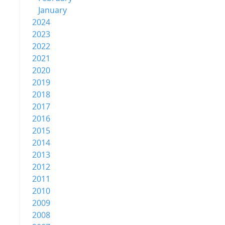
January
2024
2023
2022
2021
2020
2019
2018
2017
2016
2015
2014
2013
2012
2011
2010
2009
2008