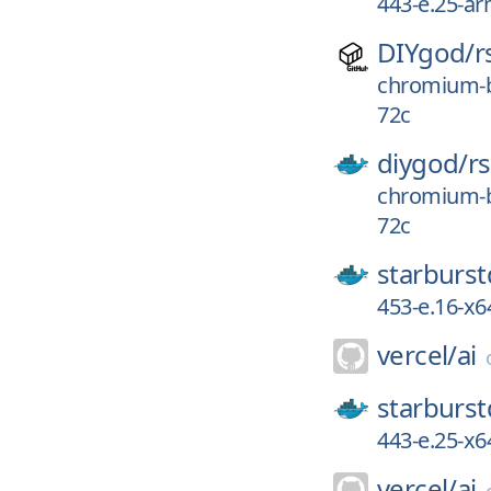
443-e.25-a
DIYgod/
r
chromium-b
72c
diygod/
r
chromium-b
72c
starburst
453-e.16-x6
vercel/
ai
starburst
443-e.25-x6
vercel/
ai