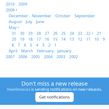
2010
2009
2008 •
December
November
October
September
August
July
June
May •
31
30
29
28
27
26
25
24
23
22 •
21
20
19
18
17
16
15
14
13
12
11
10
9
8
7
6
5
4
3
2
1
April
March
February
January
2007
2006
2005
2004
2003
2002
Don't miss a new release
NewReleases
is sending notifications on new releases.
Get notifications