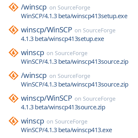
/
winscp
on
SourceForge
WinSCP/4.1.3 beta/winscp413setup.exe
winscp/
WinSCP
on
SourceForge
4.1.3 beta/winscp413setup.exe
winscp
on
SourceForge
WinSCP/4.1.3 beta/winscp413source.zip
/
winscp
on
SourceForge
WinSCP/4.1.3 beta/winscp413source.zip
winscp/
WinSCP
on
SourceForge
4.1.3 beta/winscp413source.zip
winscp
on
SourceForge
WinSCP/4.1.3 beta/winscp413.exe