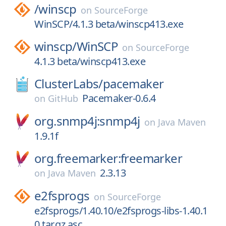
/
winscp
on
SourceForge
WinSCP/4.1.3 beta/winscp413.exe
winscp/
WinSCP
on
SourceForge
4.1.3 beta/winscp413.exe
ClusterLabs/
pacemaker
Pacemaker-0.6.4
on
GitHub
org.snmp4j:snmp4j
on
Java Maven
1.9.1f
org.freemarker:freemarker
2.3.13
on
Java Maven
e2fsprogs
on
SourceForge
e2fsprogs/1.40.10/e2fsprogs-libs-1.40.1
0.tar.gz.asc