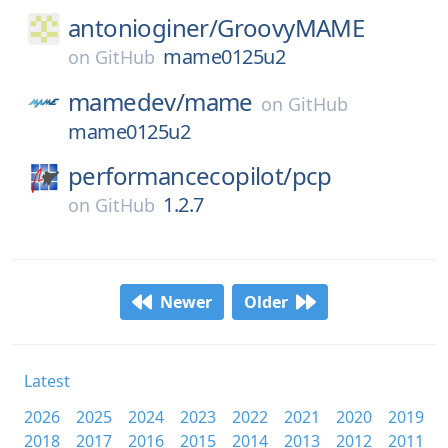
antonioginer/
GroovyMAME
mame0125u2
on
GitHub
mamedev/
mame
on
GitHub
mame0125u2
performancecopilot/
pcp
1.2.7
on
GitHub
Newer
Older
Latest
2026
2025
2024
2023
2022
2021
2020
2019
2018
2017
2016
2015
2014
2013
2012
2011