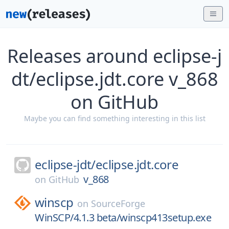
Releases around eclipse-j
dt/eclipse.jdt.core v_868
on GitHub
Maybe you can find something interesting in this list
eclipse-jdt/
eclipse.jdt.core
v_868
on
GitHub
winscp
on
SourceForge
WinSCP/4.1.3 beta/winscp413setup.exe