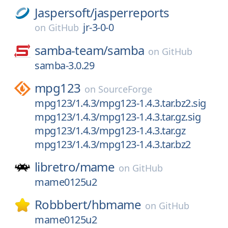
Jaspersoft/
jasperreports
jr-3-0-0
on
GitHub
samba-team/
samba
on
GitHub
samba-3.0.29
mpg123
on
SourceForge
mpg123/1.4.3/mpg123-1.4.3.tar.bz2.sig
mpg123/1.4.3/mpg123-1.4.3.tar.gz.sig
mpg123/1.4.3/mpg123-1.4.3.tar.gz
mpg123/1.4.3/mpg123-1.4.3.tar.bz2
libretro/
mame
on
GitHub
mame0125u2
Robbbert/
hbmame
on
GitHub
mame0125u2