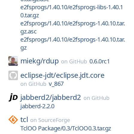
e2fsprogs/1.40.10/e2fsprogs-libs-1.40.1
0.tar.gz
e2fsprogs/1.40.10/e2fsprogs-1.40.10.tar.
gz.asc
e2fsprogs/1.40.10/e2fsprogs-1.40.10.tar.
gz
miekg/
rdup
0.6.0rc1
on
GitHub
eclipse-jdt/
eclipse.jdt.core
v_867
on
GitHub
jabberd2/
jabberd2
on
GitHub
jabberd-2.2.0
tcl
on
SourceForge
TclOO Package/0.3/TclOO0.3.tar.gz