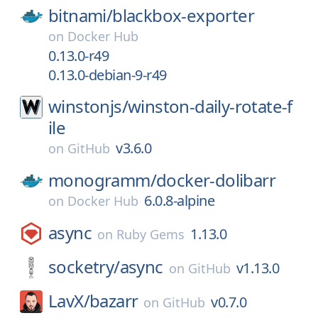
bitnami/
blackbox-exporter
on
Docker Hub
0.13.0-r49
0.13.0-debian-9-r49
winstonjs/
winston-daily-rotate-f
ile
v3.6.0
on
GitHub
monogramm/
docker-dolibarr
6.0.8-alpine
on
Docker Hub
async
1.13.0
on
Ruby Gems
socketry/
async
v1.13.0
on
GitHub
LavX/
bazarr
v0.7.0
on
GitHub