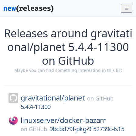
Releases around gravitati
onal/planet 5.4.4-11300
on GitHub
Maybe you can find something interesting in this list
gravitational/
planet
on
GitHub
5.4.4-11300
linuxserver/
docker-bazarr
9bcbd79f-pkg-9f52739c-ls15
on
GitHub