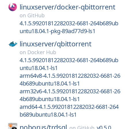
linuxserver/
docker-qbittorrent
on
GitHub
4.1.5.99201812282032-6681-264b689ub
untu18.04.1-pkg-89ad77d9-ls1
linuxserver/
qbittorrent
on
Docker Hub
4.1.5.99201812282032-6681-264b689ub
untu18.04.1-ls1
arm64v8-4.1.5.99201812282032-6681-26
4b689ubuntu18.04.1-ls1
arm32v6-4.1.5.99201812282032-6681-26
4b689ubuntu18.04.1-ls1
amd64-4.1.5.99201812282032-6681-264
b689ubuntu18.04.1-ls1
noborus/
trdsql
v0.5.0
on
GitHub