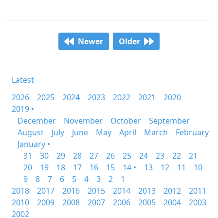
Newer
Older
Latest
2026
2025
2024
2023
2022
2021
2020
2019 •
December
November
October
September
August
July
June
May
April
March
February
January •
31
30
29
28
27
26
25
24
23
22
21
20
19
18
17
16
15
14 •
13
12
11
10
9
8
7
6
5
4
3
2
1
2018
2017
2016
2015
2014
2013
2012
2011
2010
2009
2008
2007
2006
2005
2004
2003
2002