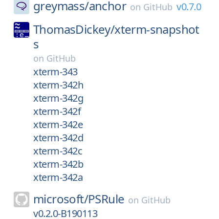
greymass/
anchor
v0.7.0
on
GitHub
ThomasDickey/
xterm-snapshot
s
on
GitHub
xterm-343
xterm-342h
xterm-342g
xterm-342f
xterm-342e
xterm-342d
xterm-342c
xterm-342b
xterm-342a
microsoft/
PSRule
on
GitHub
v0.2.0-B190113