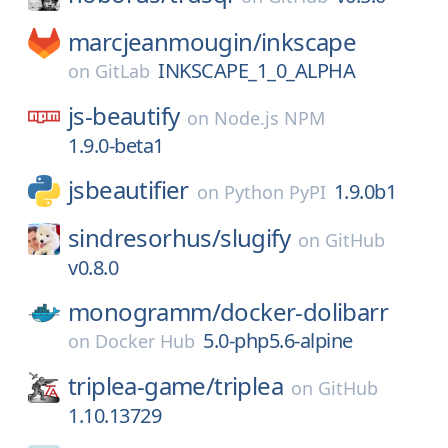
marcjeanmougin/
inkscape
INKSCAPE_1_0_ALPHA
on
GitLab
js-beautify
on
Node.js NPM
1.9.0-beta1
jsbeautifier
1.9.0b1
on
Python PyPI
sindresorhus/
slugify
on
GitHub
v0.8.0
monogramm/
docker-dolibarr
5.0-php5.6-alpine
on
Docker Hub
triplea-game/
triplea
on
GitHub
1.10.13729