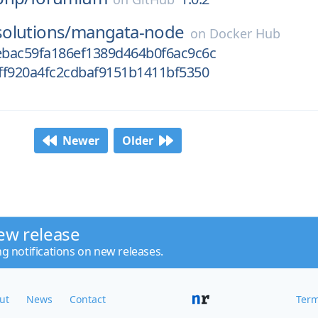
olutions/
mangata-node
on
Docker Hub
bac59fa186ef1389d464b0f6ac9c6c
ff920a4fc2cdbaf9151b1411bf5350
Newer
Older
ew release
ng notifications on new releases.
ut
News
Contact
Term