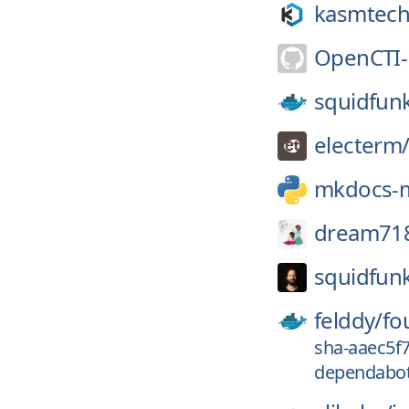
kasmtech
OpenCTI-
squidfun
electerm
mkdocs-m
dream71
squidfun
felddy/
fo
sha-aaec5f
dependabot-