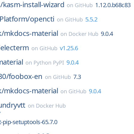
/
kasm-install-wizard
1.12.0.b68c83
on
GitHub
Platform/
opencti
5.5.2
on
GitHub
k/
mkdocs-material
9.0.4
on
Docker Hub
/
electerm
v1.25.6
on
GitHub
aterial
9.0.4
on
Python PyPI
80/
foobox-en
7.3
on
GitHub
k/
mkdocs-material
9.0.4
on
GitHub
undryvtt
on
Docker Hub
7
pip-setuptools-65.7.0