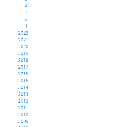
4
3
2
1
2022
2021
2020
2019
2018
2017
2016
2015
2014
2013
2012
2011
2010
2009