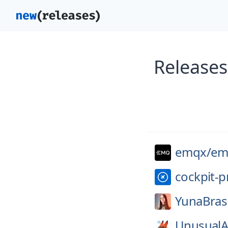
Release
emqx/
em
cockpit-p
YunaBras
UnusualA