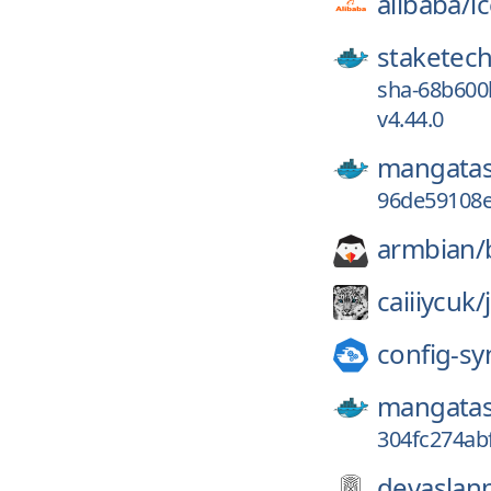
alibaba/
i
staketech
sha-68b600
v4.44.0
mangatas
96de59108e
armbian/
caiiiycuk/
config-sy
mangatas
304fc274ab
devaslan