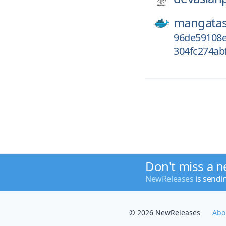
mangatas
96de59108e
304fc274ab
Don't miss a n
NewReleases
is sendi
© 2026 NewReleases
Abo