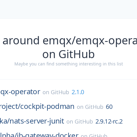
s around emqx/emqx-operat
on GitHub
Maybe you can find something interesting in this list
qx-operator
2.1.0
on
GitHub
roject/
cockpit-podman
60
on
GitHub
ka/
nats-server-junit
2.9.12-rc.2
on
GitHub
lpha/
ib-gateway-docker
on
GitHub