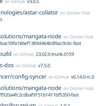
ce
v3.0.5
on
GitHub
nologies/
astar-collator
on
Docker Hub
b
olutions/
mangata-node
on
Docker Hub
bac59fa186ef1389d464b0f6ac9c6c-fast
build
23.02.0-trunk.0159
on
GitHub
js-dos
v7.5.0
on
GitHub
ncer/
config-syncer
v0.14.0-rc.0
on
GitHub
olutions/
mangata-node
on
Docker Hub
ff920a4fc2cdbaf9151b1411bf5350-fast
php/
forumium
1.0.2
on
GitHub