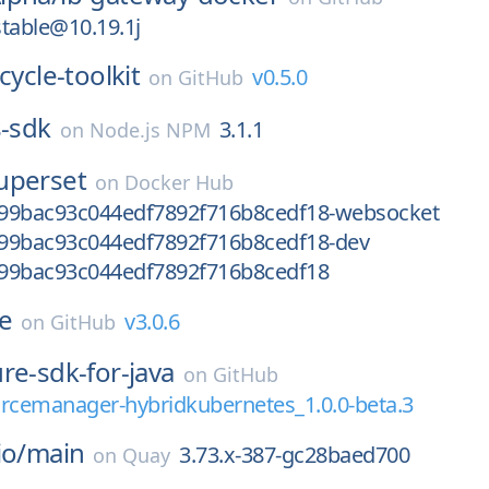
table@10.19.1j
ecycle-toolkit
v0.5.0
on
GitHub
s-sdk
3.1.1
on
Node.js NPM
uperset
on
Docker Hub
99bac93c044edf7892f716b8cedf18-websocket
99bac93c044edf7892f716b8cedf18-dev
99bac93c044edf7892f716b8cedf18
ce
v3.0.6
on
GitHub
re-sdk-for-java
on
GitHub
urcemanager-hybridkubernetes_1.0.0-beta.3
io/
main
3.73.x-387-gc28baed700
on
Quay