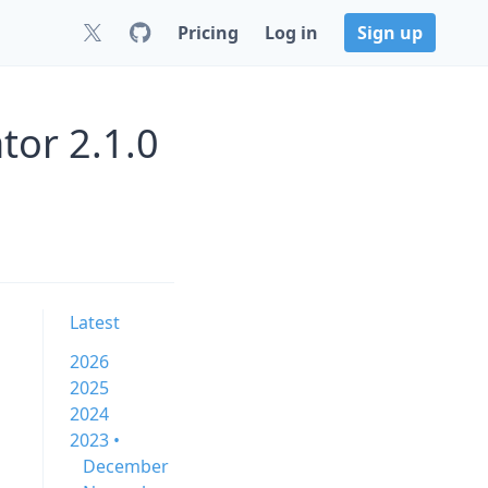
Pricing
Log in
Sign up
or 2.1.0
Latest
2026
2025
2024
2023 •
December