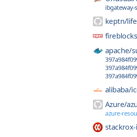
ibgateway-s
keptn/
lif
fireblock
apache/
s
397a984f09
397a984f09
397a984f09
alibaba/
i
Azure/
azu
azure-reso
stackrox-