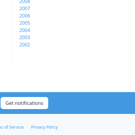
2008
2007
2006
2005
2004
2003
2002
Get notifications
s of Service
Privacy Policy