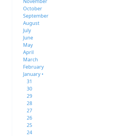
November
October
September
August
July
June
May
April
March
February
January •
31
30
29
28
27
26
25
24