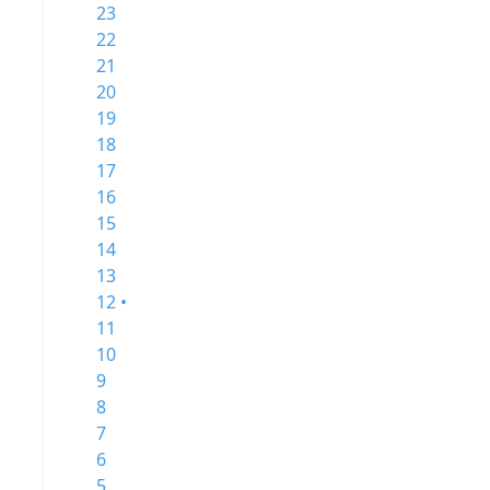
23
22
21
20
19
18
17
16
15
14
13
12 •
11
10
9
8
7
6
5