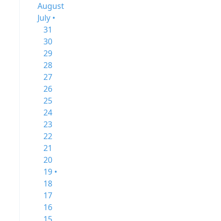
August
July •
31
30
29
28
27
26
25
24
23
22
21
20
19 •
18
17
16
15