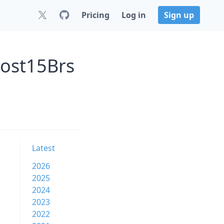
Pricing
Log in
Sign up
post15Brs
Latest
2026
2025
2024
2023
2022