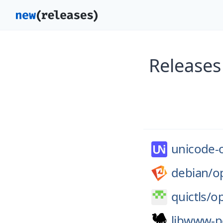
Releases
unicode-
debian/
o
quictls/
op
libwww-p