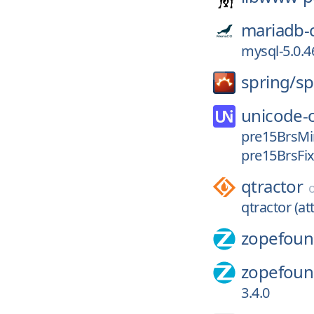
mariadb-
mysql-5.0.4
spring/
sp
unicode-
pre15BrsMi
pre15BrsFi
qtractor
qtractor (att
zopefoun
zopefoun
3.4.0