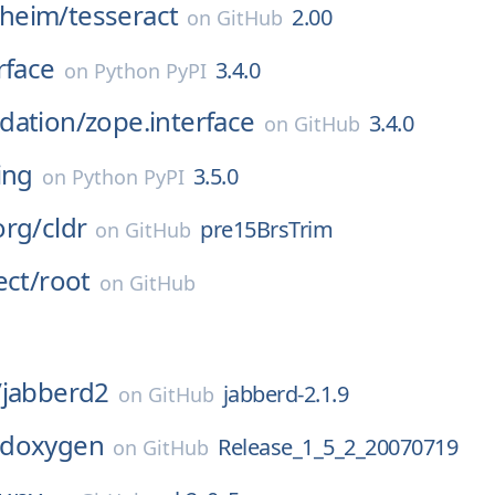
heim/
tesseract
2.00
on
GitHub
rface
3.4.0
on
Python PyPI
dation/
zope.interface
3.4.0
on
GitHub
ing
3.5.0
on
Python PyPI
org/
cldr
pre15BrsTrim
on
GitHub
ect/
root
on
GitHub
/
jabberd2
jabberd-2.1.9
on
GitHub
doxygen
Release_1_5_2_20070719
on
GitHub