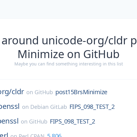
 around unicode-org/cldr 
Minimize on GitHub
Maybe you can find something interesting in this list
org/
cldr
post15BrsMinimize
on
GitHub
penssl
FIPS_098_TEST_2
on
Debian GitLab
enssl
FIPS_098_TEST_2
on
GitHub
erl
5.806
on
Perl CPAN