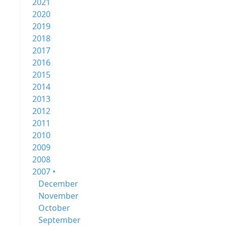
2021
2020
2019
2018
2017
2016
2015
2014
2013
2012
2011
2010
2009
2008
2007 •
December
November
October
September