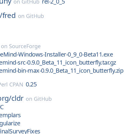
uny
rel-2_0_5
on
GitHub
/
fred
on
GitHub
on
SourceForge
eeMind-Windows-Installer-0_9_0-Beta11.exe
emind-src-0.9.0_Beta_11_icon_butterfly.tar.gz
eemind-bin-max-0.9.0_Beta_11_icon_butterfly.zip
0.25
Perl CPAN
org/
cldr
on
GitHub
FC
emplars
gularize
inalSurveyFixes