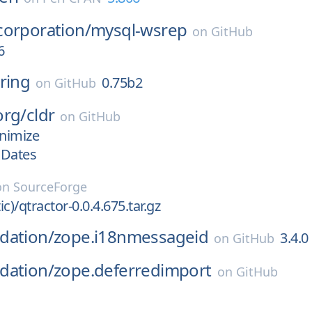
corporation/
mysql-wsrep
on
GitHub
6
ring
0.75b2
on
GitHub
org/
cldr
on
GitHub
nimize
xDates
on
SourceForge
ic)/qtractor-0.0.4.675.tar.gz
dation/
zope.i18nmessageid
3.4.0
on
GitHub
dation/
zope.deferredimport
on
GitHub