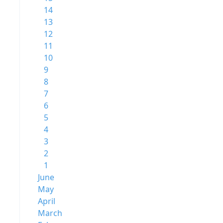
14
13
12
11
10
9
8
7
6
5
4
3
2
1
June
May
April
March