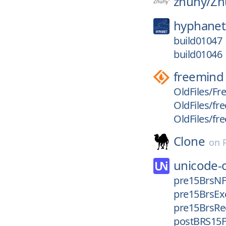
znuny/
Zn
hyphanet
build01047
build01046
freemind
OldFiles/Fr
OldFiles/fre
OldFiles/fr
Clone
on
unicode-
pre15BrsN
pre15BrsEx
pre15BrsRe
postBRS15F