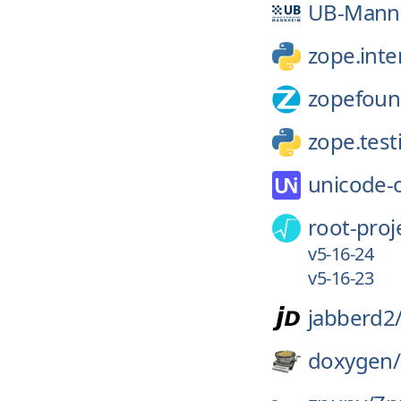
UB-Mann
zope.inte
zopefoun
zope.test
unicode-
root-proj
v5-16-24
v5-16-23
jabberd2
doxygen/