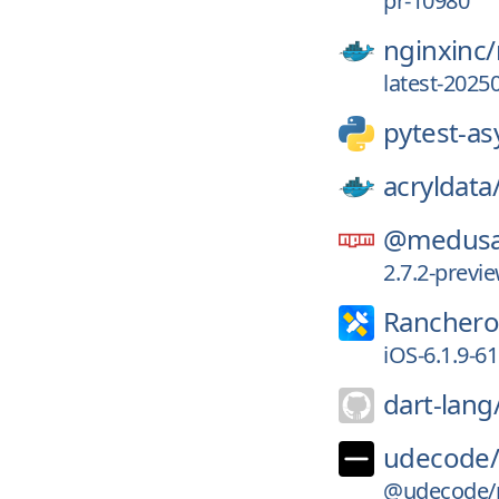
pr-10980
nginxinc/
latest-2025
pytest-as
acryldata
@medusa
2.7.2-prev
Ranchero
iOS-6.1.9-6
dart-lang
udecode
@udecode/pl