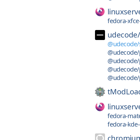
linuxserv
fedora-xfce
udecode
@udecode/s
@udecode/pl
@udecode/p
@udecode/p
@udecode/p
tModLoa
linuxserv
fedora-mate
fedora-kde-
chromiu