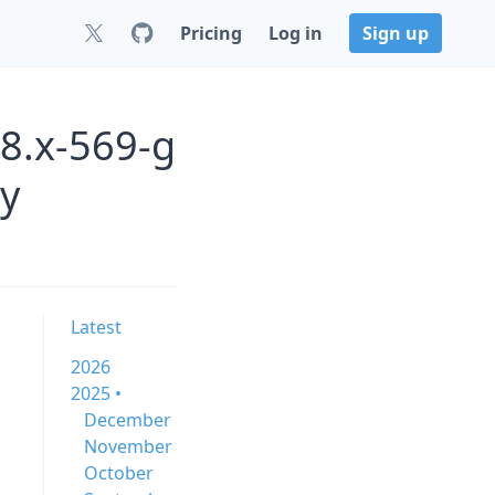
Pricing
Log in
Sign up
.8.x-569-g
y
Latest
2026
2025 •
December
November
October