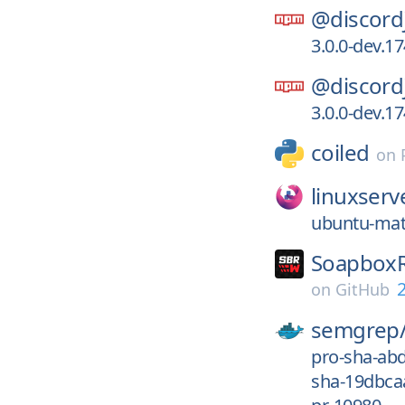
@discord
3.0.0-dev.
@discord
3.0.0-dev.
coiled
on
linuxserv
ubuntu-mat
SoapboxR
2
on
GitHub
semgrep
pro-sha-ab
sha-19dbca