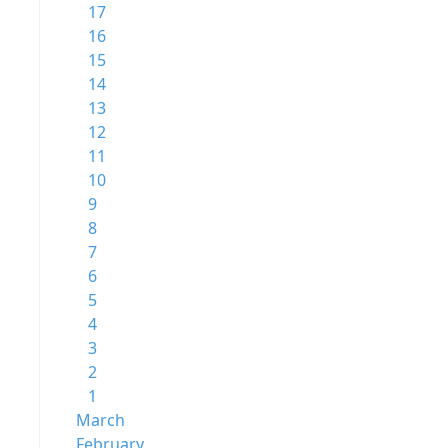
17
16
15
14
13
12
11
10
9
8
7
6
5
4
3
2
1
March
February