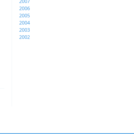
2007
2006
2005
2004
2003
2002