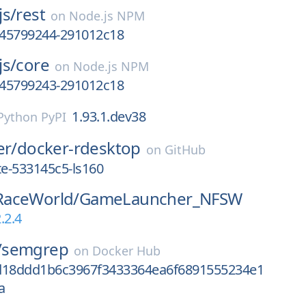
js/
rest
on
Node.js NPM
1745799244-291012c18
js/
core
on
Node.js NPM
1745799243-291012c18
1.93.1.dev38
Python PyPI
er/
docker-rdesktop
on
GitHub
e-533145c5-ls160
aceWorld/
GameLauncher_NFSW
.2.4
/
semgrep
on
Docker Hub
d18ddd1b6c3967f3433364ea6f6891555234e1
a