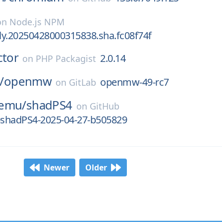
on
Node.js NPM
tly.20250428000315838.sha.fc08f74f
ctor
2.0.14
on
PHP Packagist
/
openmw
openmw-49-rc7
on
GitLab
-emu/
shadPS4
on
GitHub
e-shadPS4-2025-04-27-b505829
Newer
Older