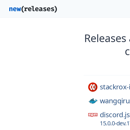
Releases 
stackrox-
wangqiru
discord.js
15.0.0-dev