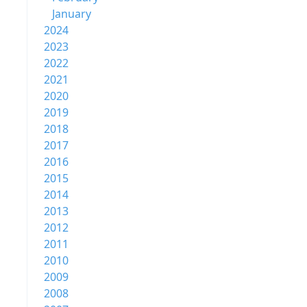
January
2024
2023
2022
2021
2020
2019
2018
2017
2016
2015
2014
2013
2012
2011
2010
2009
2008