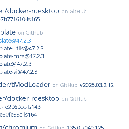
er/
docker-rdesktop
on
GitHub
-7b771610-ls165
/
plate
on
GitHub
late@47.2.3
ate-utils@47.2.3
late-core@47.2.3
late@47.2.3
late-ai@47.2.3
der/
tModLoader
v2025.03.2.12
on
GitHub
er/
docker-rdesktop
on
GitHub
-fe2060cc-ls143
e60fe33c-ls164
m/
chromium
135.0.7049.125
on
GitHub