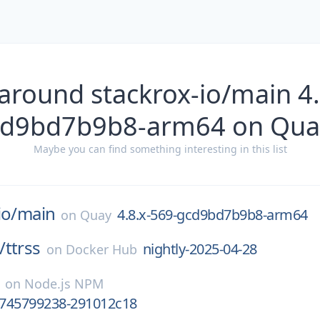
around stackrox-io/main 4
cd9bd7b9b8-arm64 on Qua
Maybe you can find something interesting in this list
io/
main
4.8.x-569-gcd9bd7b9b8-arm64
on
Quay
/
ttrss
nightly-2025-04-28
on
Docker Hub
on
Node.js NPM
.1745799238-291012c18