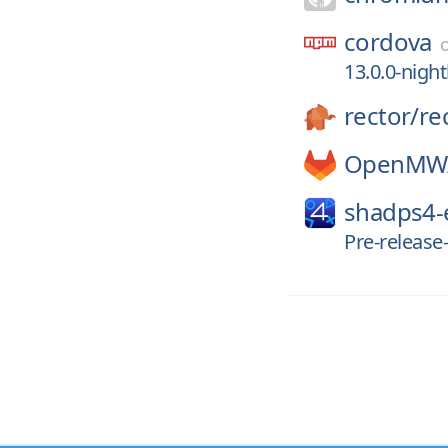
cordova
13.0.0-nigh
rector/
re
OpenMW
shadps4
Pre-releas