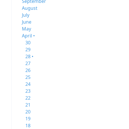
September
August
July
June
May
April •
30
29
28 •
27
26
25
24
23
22
21
20
19
18