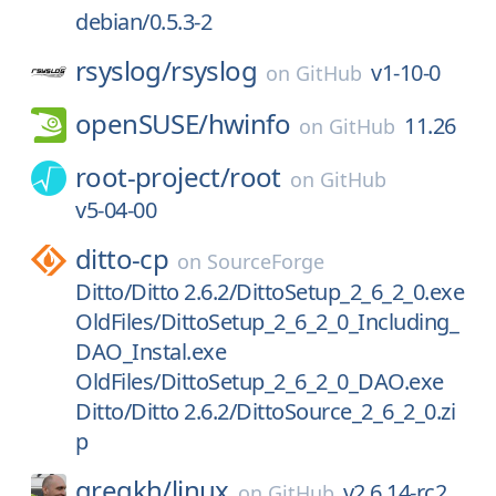
debian/0.5.3-2
rsyslog/
rsyslog
v1-10-0
on
GitHub
openSUSE/
hwinfo
11.26
on
GitHub
root-project/
root
on
GitHub
v5-04-00
ditto-cp
on
SourceForge
Ditto/Ditto 2.6.2/DittoSetup_2_6_2_0.exe
OldFiles/DittoSetup_2_6_2_0_Including_
DAO_Instal.exe
OldFiles/DittoSetup_2_6_2_0_DAO.exe
Ditto/Ditto 2.6.2/DittoSource_2_6_2_0.zi
p
gregkh/
linux
v2.6.14-rc2
on
GitHub