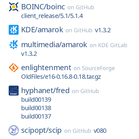
BOINC/
boinc
on
GitHub
client_release/5.1/5.1.4
KDE/
amarok
v1.3.2
on
GitHub
multimedia/
amarok
on
KDE GitLab
v1.3.2
enlightenment
on
SourceForge
OldFiles/e16-0.16.8-0.18.tar.gz
hyphanet/
fred
on
GitHub
build00139
build00138
build00137
scipopt/
scip
v080
on
GitHub