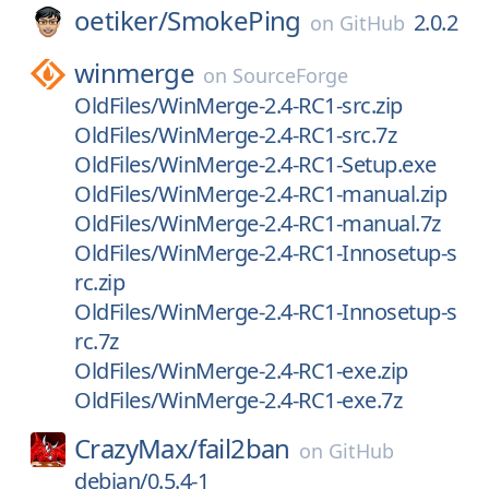
oetiker/
SmokePing
2.0.2
on
GitHub
winmerge
on
SourceForge
OldFiles/WinMerge-2.4-RC1-src.zip
OldFiles/WinMerge-2.4-RC1-src.7z
OldFiles/WinMerge-2.4-RC1-Setup.exe
OldFiles/WinMerge-2.4-RC1-manual.zip
OldFiles/WinMerge-2.4-RC1-manual.7z
OldFiles/WinMerge-2.4-RC1-Innosetup-s
rc.zip
OldFiles/WinMerge-2.4-RC1-Innosetup-s
rc.7z
OldFiles/WinMerge-2.4-RC1-exe.zip
OldFiles/WinMerge-2.4-RC1-exe.7z
CrazyMax/
fail2ban
on
GitHub
debian/0.5.4-1