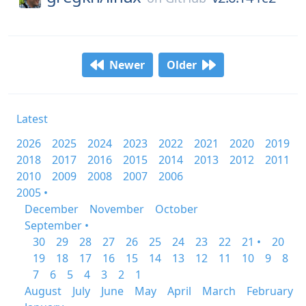
Newer
Older
Latest
2026
2025
2024
2023
2022
2021
2020
2019
2018
2017
2016
2015
2014
2013
2012
2011
2010
2009
2008
2007
2006
2005 •
December
November
October
September •
30
29
28
27
26
25
24
23
22
21 •
20
19
18
17
16
15
14
13
12
11
10
9
8
7
6
5
4
3
2
1
August
July
June
May
April
March
February