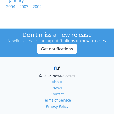
January
2004
2003
2002
Don't miss a new release
NewReleases
is sending notifications on new releases.
Get notifications
© 2026 NewReleases
About
News
Contact
Terms of Service
Privacy Policy