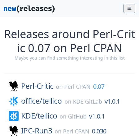
Releases around Perl-Crit
ic 0.07 on Perl CPAN
Maybe you can find something interesting in this list
Perl-Critic
0.07
on
Perl CPAN
office/
tellico
v1.0.1
on
KDE GitLab
KDE/
tellico
v1.0.1
on
GitHub
IPC-Run3
0.030
on
Perl CPAN