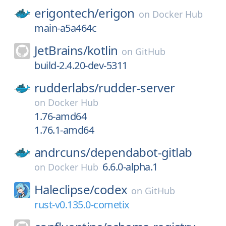
erigontech/
erigon
on
Docker Hub
main-a5a464c
JetBrains/
kotlin
on
GitHub
build-2.4.20-dev-5311
rudderlabs/
rudder-server
on
Docker Hub
1.76-amd64
1.76.1-amd64
andrcuns/
dependabot-gitlab
6.6.0-alpha.1
on
Docker Hub
Haleclipse/
codex
on
GitHub
rust-v0.135.0-cometix