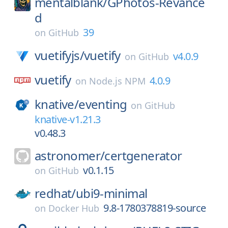
mentalblank/
GPhotos-Revance
d
39
on
GitHub
vuetifyjs/
vuetify
v4.0.9
on
GitHub
vuetify
4.0.9
on
Node.js NPM
knative/
eventing
on
GitHub
knative-v1.21.3
v0.48.3
astronomer/
certgenerator
v0.1.15
on
GitHub
redhat/
ubi9-minimal
9.8-1780378819-source
on
Docker Hub