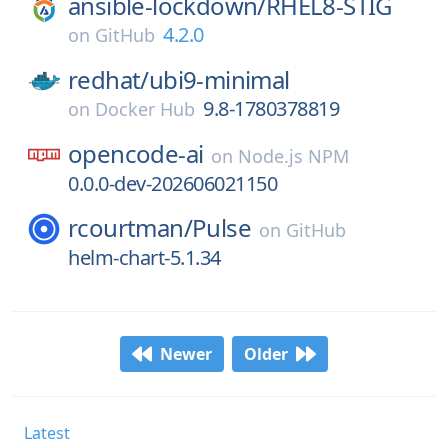
ansible-lockdown/
RHEL8-STIG
4.2.0
on
GitHub
redhat/
ubi9-minimal
9.8-1780378819
on
Docker Hub
opencode-ai
on
Node.js NPM
0.0.0-dev-202606021150
rcourtman/
Pulse
on
GitHub
helm-chart-5.1.34
Newer
Older
Latest