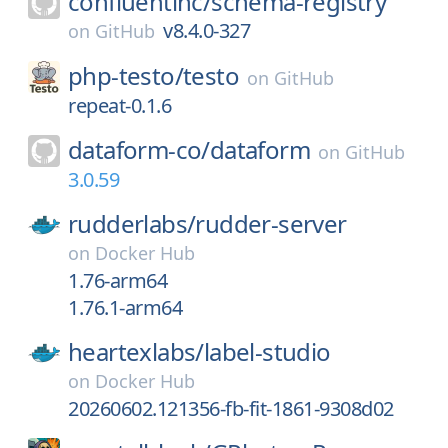
confluentinc/
schema-registry
v8.4.0-327
on
GitHub
php-testo/
testo
on
GitHub
repeat-0.1.6
dataform-co/
dataform
on
GitHub
3.0.59
rudderlabs/
rudder-server
on
Docker Hub
1.76-arm64
1.76.1-arm64
heartexlabs/
label-studio
on
Docker Hub
20260602.121356-fb-fit-1861-9308d02