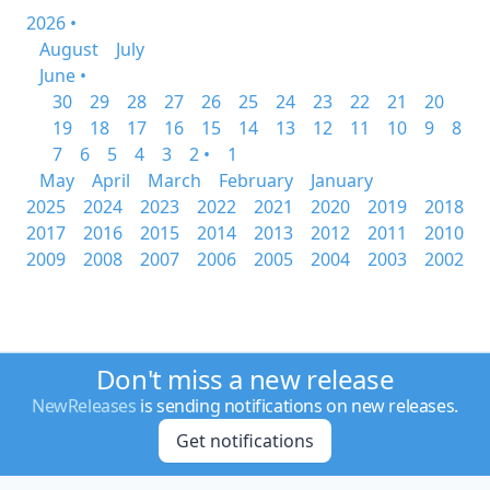
2026 •
August
July
June •
30
29
28
27
26
25
24
23
22
21
20
19
18
17
16
15
14
13
12
11
10
9
8
7
6
5
4
3
2 •
1
May
April
March
February
January
2025
2024
2023
2022
2021
2020
2019
2018
2017
2016
2015
2014
2013
2012
2011
2010
2009
2008
2007
2006
2005
2004
2003
2002
Don't miss a new release
NewReleases
is sending notifications on new releases.
Get notifications