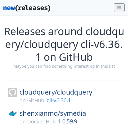
Releases around cloudqu
ery/cloudquery cli-v6.36.
1 on GitHub
Maybe you can find something interesting in this list
cloudquery/
cloudquery
cli-v6.36.1
on
GitHub
shenxianmq/
symedia
1.0.59.9
on
Docker Hub