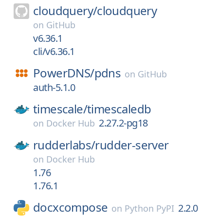
cloudquery/
cloudquery
on
GitHub
v6.36.1
cli/v6.36.1
PowerDNS/
pdns
on
GitHub
auth-5.1.0
timescale/
timescaledb
2.27.2-pg18
on
Docker Hub
rudderlabs/
rudder-server
on
Docker Hub
1.76
1.76.1
docxcompose
2.2.0
on
Python PyPI