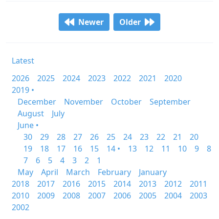
Newer
Older
Latest
2026
2025
2024
2023
2022
2021
2020
2019 •
December
November
October
September
August
July
June •
30
29
28
27
26
25
24
23
22
21
20
19
18
17
16
15
14 •
13
12
11
10
9
8
7
6
5
4
3
2
1
May
April
March
February
January
2018
2017
2016
2015
2014
2013
2012
2011
2010
2009
2008
2007
2006
2005
2004
2003
2002