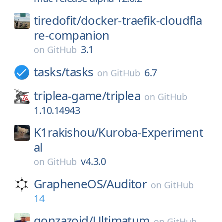
tiredofit/
docker-traefik-cloudfla
re-companion
3.1
on
GitHub
tasks/
tasks
6.7
on
GitHub
triplea-game/
triplea
on
GitHub
1.10.14943
K1rakishou/
Kuroba-Experiment
al
v4.3.0
on
GitHub
GrapheneOS/
Auditor
on
GitHub
14
gonzazoid/
Ultimatum
on
GitHub