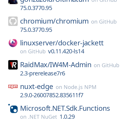
75.0.3770.95
chromium/
chromium
on
GitHub
75.0.3770.95
linuxserver/
docker-jackett
v0.11.420-ls14
on
GitHub
RaidMax/
IW4M-Admin
on
GitHub
2.3-prerelease7r6
nuxt-edge
on
Node.js NPM
2.9.0-26007852.835611f7
Microsoft.NET.Sdk.Functions
1.0.29
on
.NET NuGet