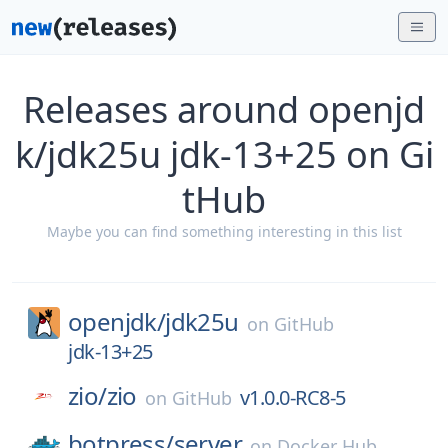
Releases around openjd
k/jdk25u jdk-13+25 on Gi
tHub
Maybe you can find something interesting in this list
openjdk/
jdk25u
on
GitHub
jdk-13+25
zio/
zio
v1.0.0-RC8-5
on
GitHub
botpress/
server
on
Docker Hub