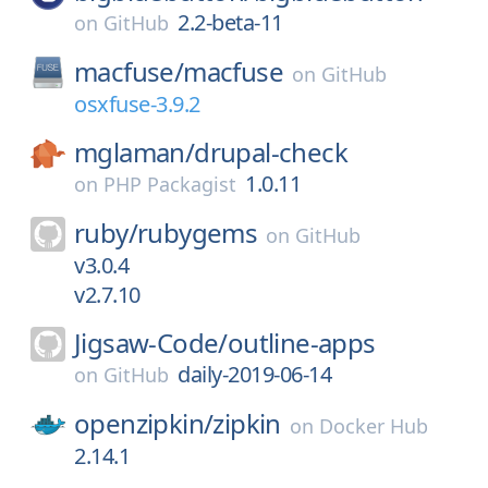
2.2-beta-11
on
GitHub
macfuse/
macfuse
on
GitHub
osxfuse-3.9.2
mglaman/
drupal-check
1.0.11
on
PHP Packagist
ruby/
rubygems
on
GitHub
v3.0.4
v2.7.10
Jigsaw-Code/
outline-apps
daily-2019-06-14
on
GitHub
openzipkin/
zipkin
on
Docker Hub
2.14.1