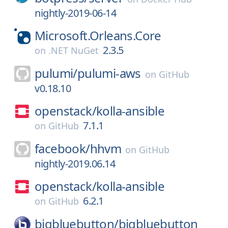
nightly-2019-06-14
Microsoft.Orleans.Core
2.3.5
on
.NET NuGet
pulumi/
pulumi-aws
on
GitHub
v0.18.10
openstack/
kolla-ansible
7.1.1
on
GitHub
facebook/
hhvm
on
GitHub
nightly-2019.06.14
openstack/
kolla-ansible
6.2.1
on
GitHub
bigbluebutton/
bigbluebutton