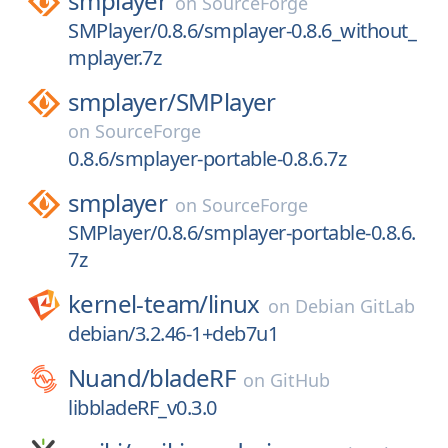
smplayer
on
SourceForge
SMPlayer/0.8.6/smplayer-0.8.6_without_
mplayer.7z
smplayer/
SMPlayer
on
SourceForge
0.8.6/smplayer-portable-0.8.6.7z
smplayer
on
SourceForge
SMPlayer/0.8.6/smplayer-portable-0.8.6.
7z
kernel-team/
linux
on
Debian GitLab
debian/3.2.46-1+deb7u1
Nuand/
bladeRF
on
GitHub
libbladeRF_v0.3.0