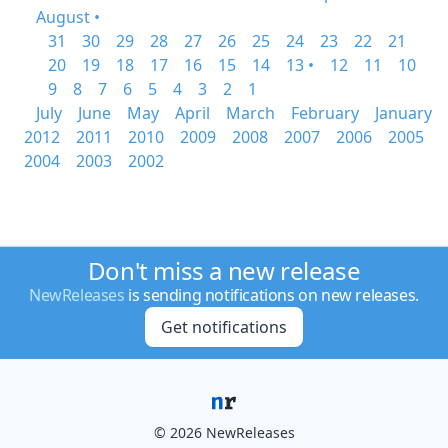
August •
31
30
29
28
27
26
25
24
23
22
21
20
19
18
17
16
15
14
13 •
12
11
10
9
8
7
6
5
4
3
2
1
July
June
May
April
March
February
January
2012
2011
2010
2009
2008
2007
2006
2005
2004
2003
2002
Don't miss a new release
NewReleases
is sending notifications on new releases.
Get notifications
© 2026 NewReleases