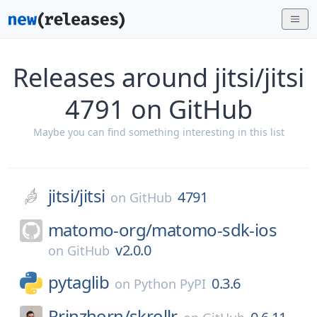
Releases around jitsi/jitsi
4791 on GitHub
Maybe you can find something interesting in this list
jitsi/
jitsi
4791
on
GitHub
matomo-org/
matomo-sdk-ios
v2.0.0
on
GitHub
pytaglib
0.3.6
on
Python PyPI
Prinzhorn/
skrollr