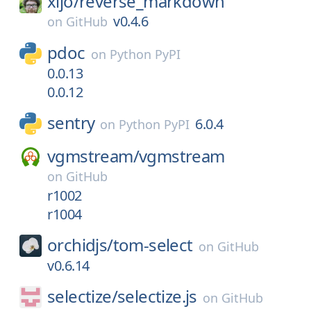
xijo/
reverse_markdown
v0.4.6
on
GitHub
pdoc
on
Python PyPI
0.0.13
0.0.12
sentry
6.0.4
on
Python PyPI
vgmstream/
vgmstream
on
GitHub
r1002
r1004
orchidjs/
tom-select
on
GitHub
v0.6.14
selectize/
selectize.js
on
GitHub