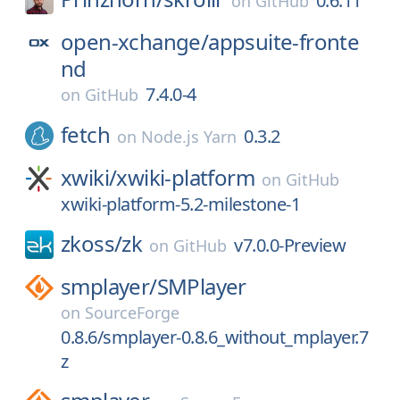
0.6.11
on
GitHub
open-xchange/
appsuite-fronte
nd
7.4.0-4
on
GitHub
fetch
0.3.2
on
Node.js Yarn
xwiki/
xwiki-platform
on
GitHub
xwiki-platform-5.2-milestone-1
zkoss/
zk
v7.0.0-Preview
on
GitHub
smplayer/
SMPlayer
on
SourceForge
0.8.6/smplayer-0.8.6_without_mplayer.7
z