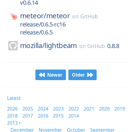
v0.6.14
meteor/
meteor
on
GitHub
release/0.6.5-rc16
release/0.6.5
mozilla/
lightbeam
0.8.8
on
GitHub
Newer
Older
Latest
2026
2025
2024
2023
2022
2021
2020
2019
2018
2017
2016
2015
2014
2013 •
December
November
October
September