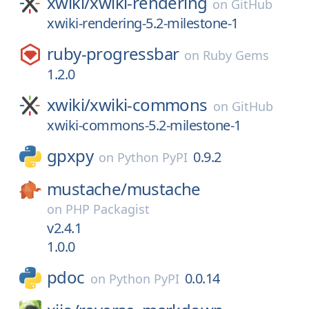
xwiki/
xwiki-rendering
on
GitHub
xwiki-rendering-5.2-milestone-1
ruby-progressbar
on
Ruby Gems
1.2.0
xwiki/
xwiki-commons
on
GitHub
xwiki-commons-5.2-milestone-1
gpxpy
0.9.2
on
Python PyPI
mustache/
mustache
on
PHP Packagist
v2.4.1
1.0.0
pdoc
0.0.14
on
Python PyPI