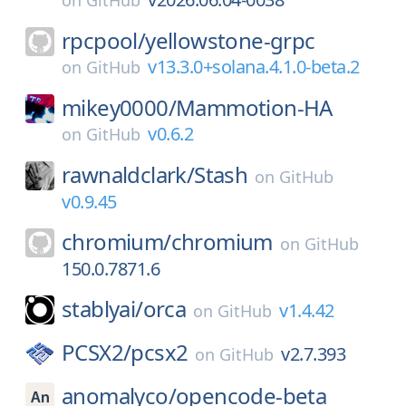
on
GitHub
rpcpool/
yellowstone-grpc
v13.3.0+solana.4.1.0-beta.2
on
GitHub
mikey0000/
Mammotion-HA
v0.6.2
on
GitHub
rawnaldclark/
Stash
on
GitHub
v0.9.45
chromium/
chromium
on
GitHub
150.0.7871.6
stablyai/
orca
v1.4.42
on
GitHub
PCSX2/
pcsx2
v2.7.393
on
GitHub
anomalyco/
opencode-beta