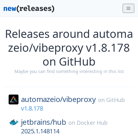
Releases around automa
zeio/vibeproxy v1.8.178
on GitHub
Maybe you can find something interesting in this list
automazeio/
vibeproxy
on
GitHub
v1.8.178
jetbrains/
hub
on
Docker Hub
2025.1.148114