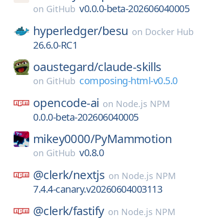
v0.0.0-beta-202606040005
on
GitHub
hyperledger/
besu
on
Docker Hub
26.6.0-RC1
oaustegard/
claude-skills
composing-html-v0.5.0
on
GitHub
opencode-ai
on
Node.js NPM
0.0.0-beta-202606040005
mikey0000/
PyMammotion
v0.8.0
on
GitHub
@clerk/
nextjs
on
Node.js NPM
7.4.4-canary.v20260604003113
@clerk/
fastify
on
Node.js NPM