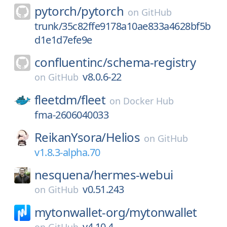
pytorch/
pytorch
on
GitHub
trunk/35c82ffe9178a10ae833a4628bf5b
d1e1d7efe9e
confluentinc/
schema-registry
v8.0.6-22
on
GitHub
fleetdm/
fleet
on
Docker Hub
fma-2606040033
ReikanYsora/
Helios
on
GitHub
v1.8.3-alpha.70
nesquena/
hermes-webui
v0.51.243
on
GitHub
mytonwallet-org/
mytonwallet
v4.10.4