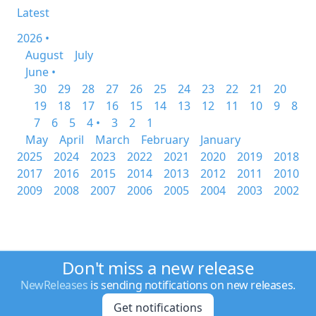
Latest
2026 •
August
July
June •
30
29
28
27
26
25
24
23
22
21
20
19
18
17
16
15
14
13
12
11
10
9
8
7
6
5
4 •
3
2
1
May
April
March
February
January
2025
2024
2023
2022
2021
2020
2019
2018
2017
2016
2015
2014
2013
2012
2011
2010
2009
2008
2007
2006
2005
2004
2003
2002
Don't miss a new release
NewReleases
is sending notifications on new releases.
Get notifications