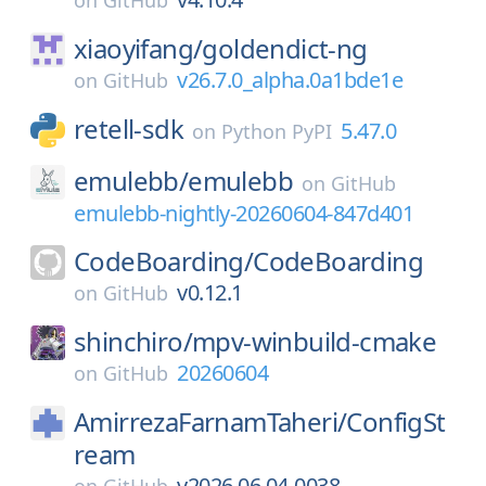
on
GitHub
xiaoyifang/
goldendict-ng
v26.7.0_alpha.0a1bde1e
on
GitHub
retell-sdk
5.47.0
on
Python PyPI
emulebb/
emulebb
on
GitHub
emulebb-nightly-20260604-847d401
CodeBoarding/
CodeBoarding
v0.12.1
on
GitHub
shinchiro/
mpv-winbuild-cmake
20260604
on
GitHub
AmirrezaFarnamTaheri/
ConfigSt
ream
v2026.06.04-0038