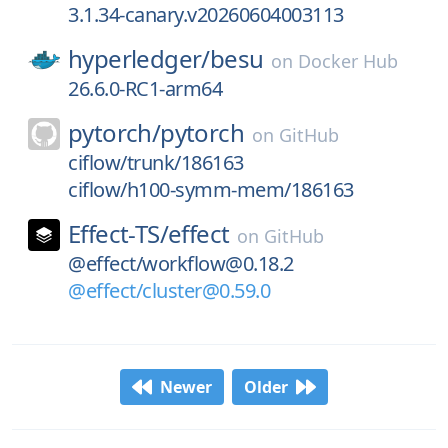
3.1.34-canary.v20260604003113
hyperledger/
besu
on
Docker Hub
26.6.0-RC1-arm64
pytorch/
pytorch
on
GitHub
ciflow/trunk/186163
ciflow/h100-symm-mem/186163
Effect-TS/
effect
on
GitHub
@effect/workflow@0.18.2
@effect/cluster@0.59.0
Newer
Older