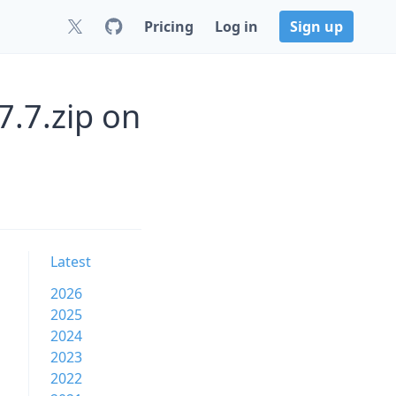
Pricing
Log in
Sign up
7.7.zip on
Latest
2026
2025
2024
2023
2022