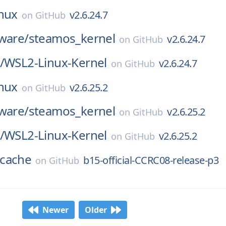
inux
v2.6.24.7
on
GitHub
ware/
steamos_kernel
v2.6.24.7
on
GitHub
/
WSL2-Linux-Kernel
v2.6.24.7
on
GitHub
inux
v2.6.25.2
on
GitHub
ware/
steamos_kernel
v2.6.25.2
on
GitHub
/
WSL2-Linux-Kernel
v2.6.25.2
on
GitHub
cache
b15-official-CCRC08-release-p3
on
GitHub
Newer
Older