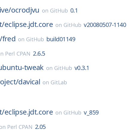
ive/
ocrodjvu
0.1
on
GitHub
t/
eclipse.jdt.core
v20080507-1140
on
GitHub
/
fred
build01149
on
GitHub
2.6.5
on
Perl CPAN
ubuntu-tweak
v0.3.1
on
GitHub
oject/
davical
on
GitLab
t/
eclipse.jdt.core
v_859
on
GitHub
2.05
on
Perl CPAN