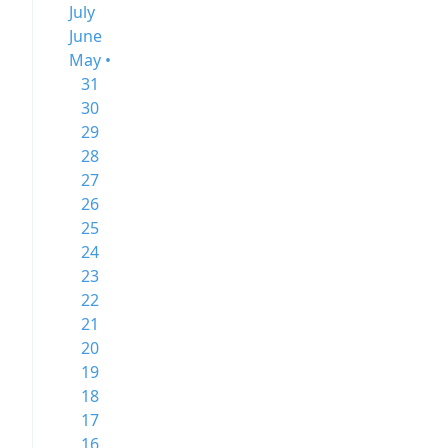
July
June
May •
31
30
29
28
27
26
25
24
23
22
21
20
19
18
17
16