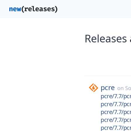
Releases 
pcre
on
So
pcre/7.7/pcr
pcre/7.7/pcr
pcre/7.7/pcr
pcre/7.7/pcr
pcre/7.7/pcr