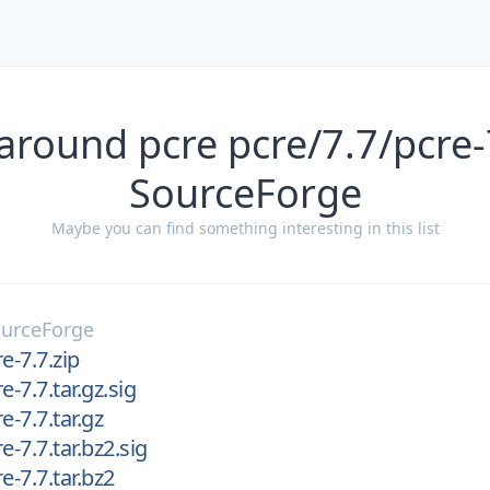
around pcre pcre/7.7/pcre-
SourceForge
Maybe you can find something interesting in this list
urceForge
e-7.7.zip
e-7.7.tar.gz.sig
e-7.7.tar.gz
e-7.7.tar.bz2.sig
e-7.7.tar.bz2