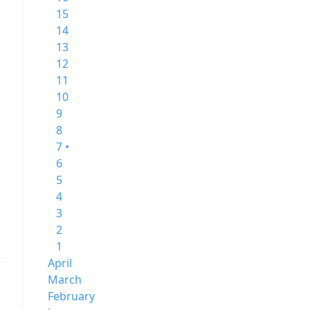
15
14
13
12
11
10
9
8
7 •
6
5
4
3
2
1
April
March
February