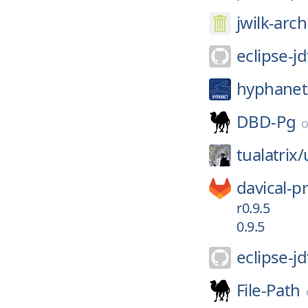
jwilk-arch
eclipse-jd
hyphanet
DBD-Pg
tualatrix/
davical-pr
r0.9.5
0.9.5
eclipse-jd
File-Path