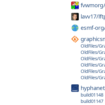
fvwmorg
lavv17/
lft
esmf-org
graphics
OldFiles/Gr
OldFiles/Gr
OldFiles/Gr
OldFiles/Gr
OldFiles/Gr
OldFiles/Gr
hyphanet
build01148
build01147