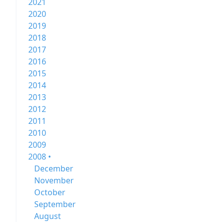
2021
2020
2019
2018
2017
2016
2015
2014
2013
2012
2011
2010
2009
2008 •
December
November
October
September
August