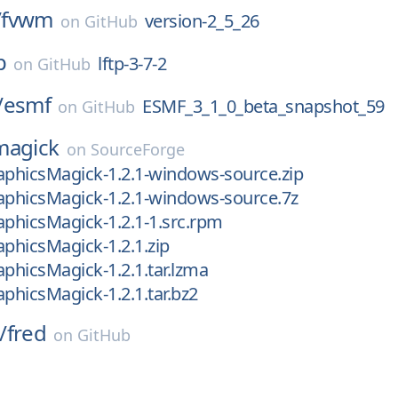
/
fvwm
version-2_5_26
on
GitHub
p
lftp-3-7-2
on
GitHub
/
esmf
ESMF_3_1_0_beta_snapshot_59
on
GitHub
magick
on
SourceForge
aphicsMagick-1.2.1-windows-source.zip
aphicsMagick-1.2.1-windows-source.7z
aphicsMagick-1.2.1-1.src.rpm
aphicsMagick-1.2.1.zip
aphicsMagick-1.2.1.tar.lzma
aphicsMagick-1.2.1.tar.bz2
/
fred
on
GitHub