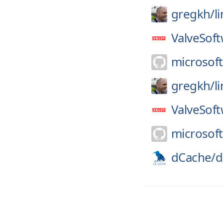
gregkh/
l
ValveSoft
microsoft
gregkh/
l
ValveSoft
microsoft
dCache/
d