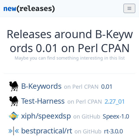
Releases around B-Keyw
ords 0.01 on Perl CPAN
Maybe you can find something interesting in this list
B-Keywords
0.01
on
Perl CPAN
Test-Harness
2.27_01
on
Perl CPAN
xiph/
speexdsp
Speex-1.0
on
GitHub
bestpractical/
rt
rt-3.0.0
on
GitHub