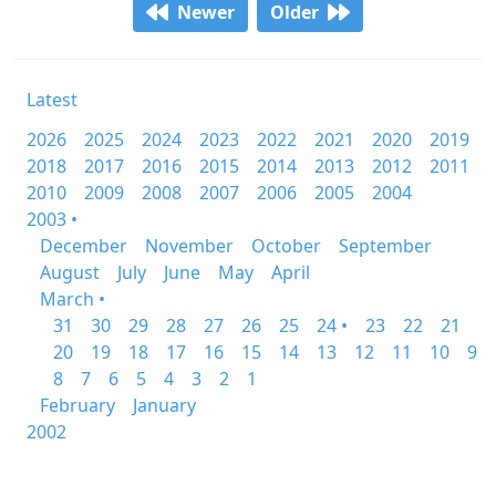
Newer
Older
Latest
2026
2025
2024
2023
2022
2021
2020
2019
2018
2017
2016
2015
2014
2013
2012
2011
2010
2009
2008
2007
2006
2005
2004
2003 •
December
November
October
September
August
July
June
May
April
March •
31
30
29
28
27
26
25
24 •
23
22
21
20
19
18
17
16
15
14
13
12
11
10
9
8
7
6
5
4
3
2
1
February
January
2002