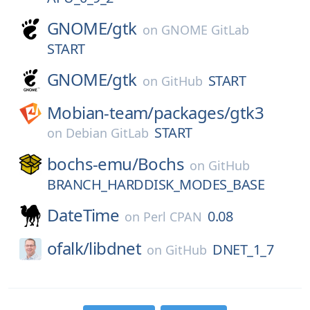
GNOME/
gtk
on
GNOME GitLab
START
GNOME/
gtk
START
on
GitHub
Mobian-team/
packages/
gtk3
START
on
Debian GitLab
bochs-emu/
Bochs
on
GitHub
BRANCH_HARDDISK_MODES_BASE
DateTime
0.08
on
Perl CPAN
ofalk/
libdnet
DNET_1_7
on
GitHub