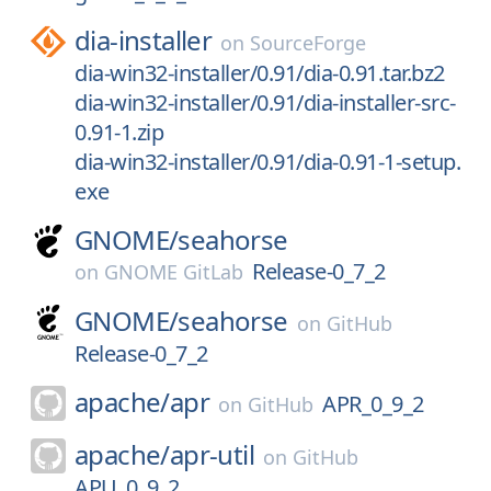
dia-installer
on
SourceForge
dia-win32-installer/0.91/dia-0.91.tar.bz2
dia-win32-installer/0.91/dia-installer-src-
0.91-1.zip
dia-win32-installer/0.91/dia-0.91-1-setup.
exe
GNOME/
seahorse
Release-0_7_2
on
GNOME GitLab
GNOME/
seahorse
on
GitHub
Release-0_7_2
apache/
apr
APR_0_9_2
on
GitHub
apache/
apr-util
on
GitHub
APU_0_9_2