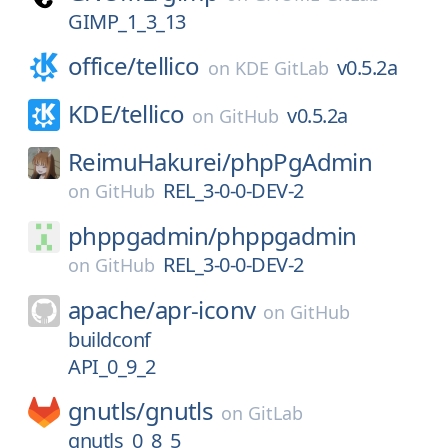
GIMP_1_3_13
office/
tellico
v0.5.2a
on
KDE GitLab
KDE/
tellico
v0.5.2a
on
GitHub
ReimuHakurei/
phpPgAdmin
REL_3-0-0-DEV-2
on
GitHub
phppgadmin/
phppgadmin
REL_3-0-0-DEV-2
on
GitHub
apache/
apr-iconv
on
GitHub
buildconf
API_0_9_2
gnutls/
gnutls
on
GitLab
gnutls_0_8_5