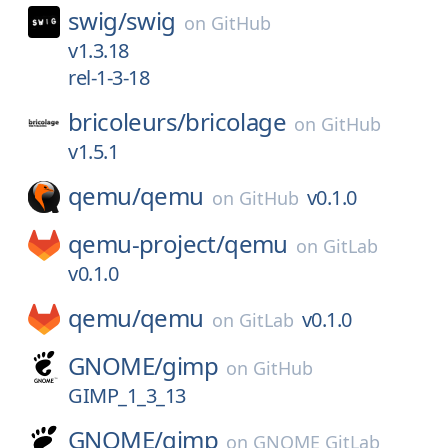
swig/
swig
on
GitHub
v1.3.18
rel-1-3-18
bricoleurs/
bricolage
on
GitHub
v1.5.1
qemu/
qemu
v0.1.0
on
GitHub
qemu-project/
qemu
on
GitLab
v0.1.0
qemu/
qemu
v0.1.0
on
GitLab
GNOME/
gimp
on
GitHub
GIMP_1_3_13
GNOME/
gimp
on
GNOME GitLab