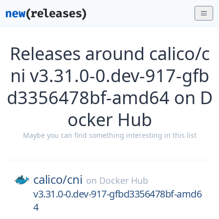
Releases around calico/c
ni v3.31.0-0.dev-917-gfb
d3356478bf-amd64 on D
ocker Hub
Maybe you can find something interesting in this list
calico/
cni
on
Docker Hub
v3.31.0-0.dev-917-gfbd3356478bf-amd6
4