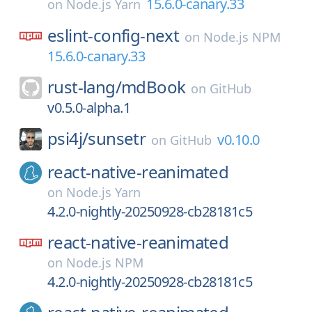
15.6.0-canary.33
on
Node.js Yarn
eslint-config-next
on
Node.js NPM
15.6.0-canary.33
rust-lang/
mdBook
on
GitHub
v0.5.0-alpha.1
psi4j/
sunsetr
v0.10.0
on
GitHub
react-native-reanimated
on
Node.js Yarn
4.2.0-nightly-20250928-cb28181c5
react-native-reanimated
on
Node.js NPM
4.2.0-nightly-20250928-cb28181c5