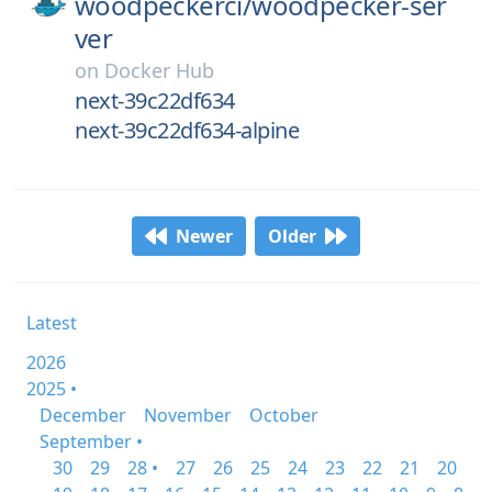
woodpeckerci/
woodpecker-ser
ver
on
Docker Hub
next-39c22df634
next-39c22df634-alpine
Newer
Older
Latest
2026
2025 •
December
November
October
September •
30
29
28 •
27
26
25
24
23
22
21
20