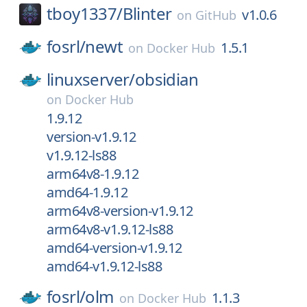
tboy1337/
Blinter
v1.0.6
on
GitHub
fosrl/
newt
1.5.1
on
Docker Hub
linuxserver/
obsidian
on
Docker Hub
1.9.12
version-v1.9.12
v1.9.12-ls88
arm64v8-1.9.12
amd64-1.9.12
arm64v8-version-v1.9.12
arm64v8-v1.9.12-ls88
amd64-version-v1.9.12
amd64-v1.9.12-ls88
fosrl/
olm
1.1.3
on
Docker Hub