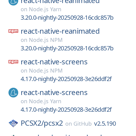
react-native-reanimated
on
Node.js Yarn
3.20.0-nightly-20250928-16cdc857b
react-native-reanimated
on
Node.js NPM
3.20.0-nightly-20250928-16cdc857b
react-native-screens
on
Node.js NPM
4.17.0-nightly-20250928-3e26ddf2f
react-native-screens
on
Node.js Yarn
4.17.0-nightly-20250928-3e26ddf2f
PCSX2/
pcsx2
v2.5.190
on
GitHub