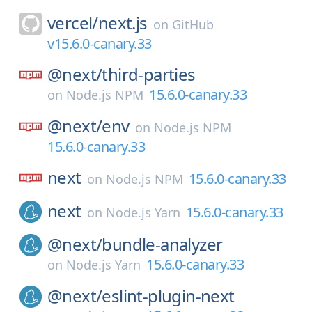
vercel/
next.js
on
GitHub
v15.6.0-canary.33
@next/
third-parties
15.6.0-canary.33
on
Node.js NPM
@next/
env
on
Node.js NPM
15.6.0-canary.33
next
15.6.0-canary.33
on
Node.js NPM
next
15.6.0-canary.33
on
Node.js Yarn
@next/
bundle-analyzer
15.6.0-canary.33
on
Node.js Yarn
@next/
eslint-plugin-next