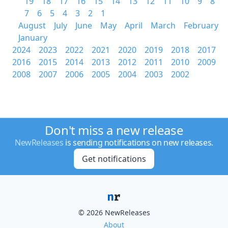
19
18
17
16
15
14
13
12
11
10
9
8
7
6
5
4
3
2
1
August
July
June
May
April
March
February
January
2024
2023
2022
2021
2020
2019
2018
2017
2016
2015
2014
2013
2012
2011
2010
2009
2008
2007
2006
2005
2004
2003
2002
Don't miss a new release
NewReleases
is sending notifications on new releases.
Get notifications
© 2026 NewReleases
About