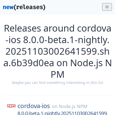
Releases around cordova
-ios 8.0.0-beta.1-nightly.
20251103002641599.sh
a.6b39d0ea on Node.js N
PM
Maybe you can find something interesting in this list
cordova-ios
on
Node.js NPM
8.0.0-beta.1-nightly.20251103002641599.