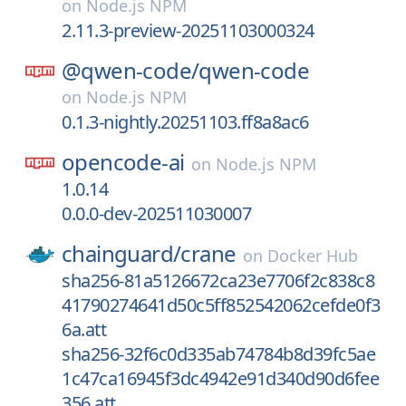
on
Node.js NPM
2.11.3-preview-20251103000324
@qwen-code/
qwen-code
on
Node.js NPM
0.1.3-nightly.20251103.ff8a8ac6
opencode-ai
on
Node.js NPM
1.0.14
0.0.0-dev-202511030007
chainguard/
crane
on
Docker Hub
sha256-81a5126672ca23e7706f2c838c8
41790274641d50c5ff852542062cefde0f3
6a.att
sha256-32f6c0d335ab74784b8d39fc5ae
1c47ca16945f3dc4942e91d340d90d6fee
356.att