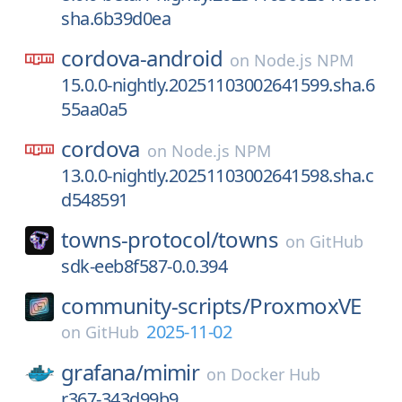
sha.6b39d0ea
cordova-android
on
Node.js NPM
15.0.0-nightly.20251103002641599.sha.6
55aa0a5
cordova
on
Node.js NPM
13.0.0-nightly.20251103002641598.sha.c
d548591
towns-protocol/
towns
on
GitHub
sdk-eeb8f587-0.0.394
community-scripts/
ProxmoxVE
2025-11-02
on
GitHub
grafana/
mimir
on
Docker Hub
r367-343d99b9