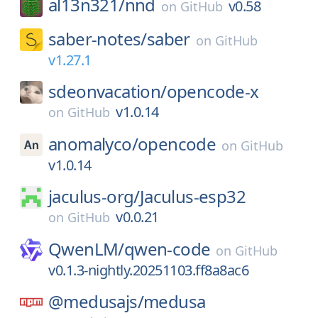
al13n321/
nnd
v0.58
on
GitHub
saber-notes/
saber
on
GitHub
v1.27.1
sdeonvacation/
opencode-x
v1.0.14
on
GitHub
anomalyco/
opencode
on
GitHub
v1.0.14
jaculus-org/
Jaculus-esp32
v0.0.21
on
GitHub
QwenLM/
qwen-code
on
GitHub
v0.1.3-nightly.20251103.ff8a8ac6
@medusajs/
medusa