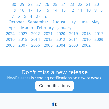
30
29
28
27
26
25
24
23
22
21
20
19
18
17
16
15
14
13
12
11
10
9
8
7
6
5
4
3 •
2
1
October
September
August
July
June
May
April
March
February
January
2024
2023
2022
2021
2020
2019
2018
2017
2016
2015
2014
2013
2012
2011
2010
2009
2008
2007
2006
2005
2004
2003
2002
Don't miss a new release
NewReleases
is sending notifications on new releases.
Get notifications