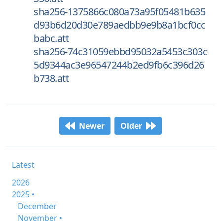
sha256-1375866c080a73a95f05481b635
d93b6d20d30e789aedbb9e9b8a1bcf0cc
babc.att
sha256-74c31059ebbd95032a5453c303c
5d9344ac3e96547244b2ed9fb6c396d26
b738.att
Newer
Older
Latest
2026
2025 •
December
November •