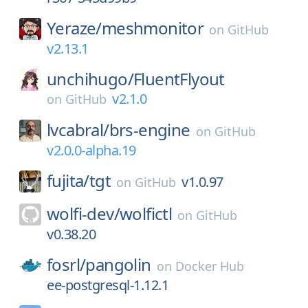
Yeraze/
meshmonitor
on
GitHub
v2.13.1
unchihugo/
FluentFlyout
v2.1.0
on
GitHub
lvcabral/
brs-engine
on
GitHub
v2.0.0-alpha.19
fujita/
tgt
v1.0.97
on
GitHub
wolfi-dev/
wolfictl
on
GitHub
v0.38.20
fosrl/
pangolin
on
Docker Hub
ee-postgresql-1.12.1