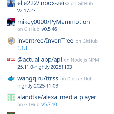
elie222/
inbox-zero
on
GitHub
v2.17.27
mikey0000/
PyMammotion
v0.5.46
on
GitHub
inventree/
InvenTree
on
GitHub
1.1.1
@actual-app/
api
on
Node.js NPM
25.11.0-nightly.20251103
wangqiru/
ttrss
on
Docker Hub
nightly-2025-11-03
alandtse/
alexa_media_player
v5.7.10
on
GitHub