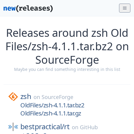
Releases around zsh Old
Files/zsh-4.1.1.tar.bz2 on
SourceForge
Maybe you can find something interesting in this list
zsh
on
SourceForge
OldFiles/zsh-4.1.1.tar.bz2
OldFiles/zsh-4.1.1.tar.gz
bestpractical/
rt
on
GitHub