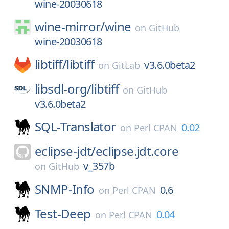
wine-20030618
wine-mirror/
wine
on
GitHub
wine-20030618
libtiff/
libtiff
v3.6.0beta2
on
GitLab
libsdl-org/
libtiff
on
GitHub
v3.6.0beta2
SQL-Translator
0.02
on
Perl CPAN
eclipse-jdt/
eclipse.jdt.core
v_357b
on
GitHub
SNMP-Info
0.6
on
Perl CPAN
Test-Deep
0.04
on
Perl CPAN