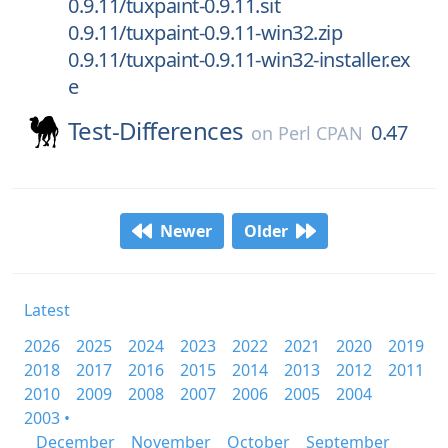
0.9.11/tuxpaint-0.9.11.sit
0.9.11/tuxpaint-0.9.11-win32.zip
0.9.11/tuxpaint-0.9.11-win32-installer.ex
e
Test-Differences
0.47
on
Perl CPAN
Newer
Older
Latest
2026
2025
2024
2023
2022
2021
2020
2019
2018
2017
2016
2015
2014
2013
2012
2011
2010
2009
2008
2007
2006
2005
2004
2003 •
December
November
October
September