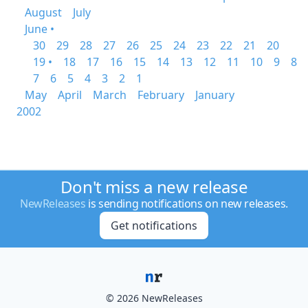
August
July
June •
30
29
28
27
26
25
24
23
22
21
20
19 •
18
17
16
15
14
13
12
11
10
9
8
7
6
5
4
3
2
1
May
April
March
February
January
2002
Don't miss a new release
NewReleases
is sending notifications on new releases.
Get notifications
© 2026 NewReleases