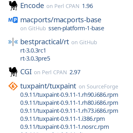
Encode
1.96
on
Perl CPAN
macports/
macports-base
ssen-platform-1-base
on
GitHub
bestpractical/
rt
on
GitHub
rt-3.0.3rc1
rt-3.0.3pre5
CGI
2.97
on
Perl CPAN
tuxpaint/
tuxpaint
on
SourceForge
0.9.11/tuxpaint-0.9.11-1.rh90.i686.rpm
0.9.11/tuxpaint-0.9.11-1.rh80.i686.rpm
0.9.11/tuxpaint-0.9.11-1.rh73.i686.rpm
0.9.11/tuxpaint-0.9.11-1.i386.rpm
0.9.11/tuxpaint-0.9.11-1.nosrc.rpm