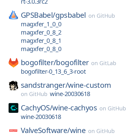
rt-3.0.3rc2
GPSBabel/
gpsbabel
on
GitHub
magxfer_1_0_0
magxfer_0_8_2
magxfer_0_8_1
magxfer_0_8_0
bogofilter/
bogofilter
on
GitLab
bogofilter-0_13_6_3-root
sandstranger/
wine-custom
wine-20030618
on
GitHub
CachyOS/
wine-cachyos
on
GitHub
wine-20030618
ValveSoftware/
wine
on
GitHub