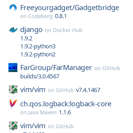
Freeyourgadget/
Gadgetbridge
0.8.1
on
Codeberg
django
on
Docker Hub
1.9.2
1.9.2-python3
1.9.2-python2
FarGroup/
FarManager
on
GitHub
builds/3.0.4567
vim/
vim
v7.4.1467
on
GitHub
ch.qos.logback:logback-core
1.1.6
on
Java Maven
vim/
vim
on
GitHub