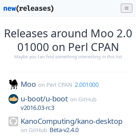
Releases around Moo 2.0
01000 on Perl CPAN
Maybe you can find something interesting in this list
Moo
2.001000
on
Perl CPAN
u-boot/
u-boot
on
GitHub
v2016.03-rc3
KanoComputing/
kano-desktop
Beta-v2.4.0
on
GitHub