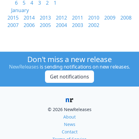
6
5
4
3
2
1
January
2015
2014
2013
2012
2011
2010
2009
2008
2007
2006
2005
2004
2003
2002
Don't miss a new release
NewReleases
is sending notifications on new releases.
Get notifications
© 2026 NewReleases
About
News
Contact