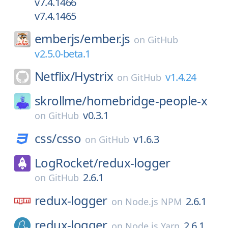
v7.4.1466
v7.4.1465
emberjs/
ember.js
on
GitHub
v2.5.0-beta.1
Netflix/
Hystrix
v1.4.24
on
GitHub
skrollme/
homebridge-people-x
v0.3.1
on
GitHub
css/
csso
v1.6.3
on
GitHub
LogRocket/
redux-logger
2.6.1
on
GitHub
redux-logger
2.6.1
on
Node.js NPM
redux-logger
2.6.1
on
Node.js Yarn