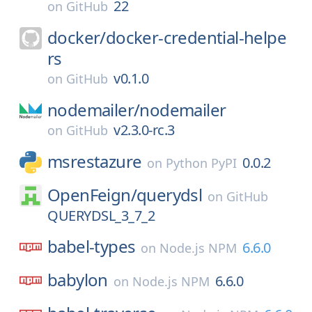
22
on
GitHub
docker/
docker-credential-helpe
rs
v0.1.0
on
GitHub
nodemailer/
nodemailer
v2.3.0-rc.3
on
GitHub
msrestazure
0.0.2
on
Python PyPI
OpenFeign/
querydsl
on
GitHub
QUERYDSL_3_7_2
babel-types
6.6.0
on
Node.js NPM
babylon
6.6.0
on
Node.js NPM