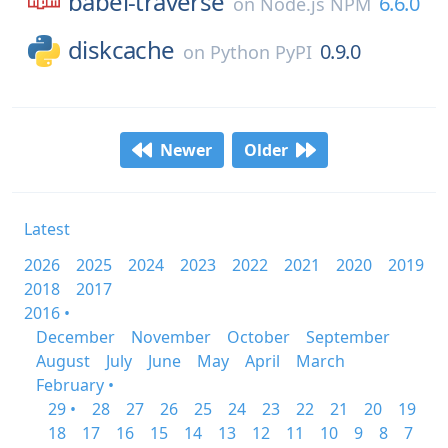
babel-traverse
6.6.0
on
Node.js NPM
diskcache
0.9.0
on
Python PyPI
Newer
Older
Latest
2026
2025
2024
2023
2022
2021
2020
2019
2018
2017
2016 •
December
November
October
September
August
July
June
May
April
March
February •
29 •
28
27
26
25
24
23
22
21
20
19
18
17
16
15
14
13
12
11
10
9
8
7