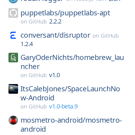
puppetlabs/
puppetlabs-apt
2.2.2
on
GitHub
conversant/
disruptor
on
GitHub
1.2.4
GaryOderNichts/
homebrew_lau
ncher
v1.0
on
GitHub
ItsCalebJones/
SpaceLaunchNo
w-Android
v1.0-beta.9
on
GitHub
mosmetro-android/
mosmetro-
android