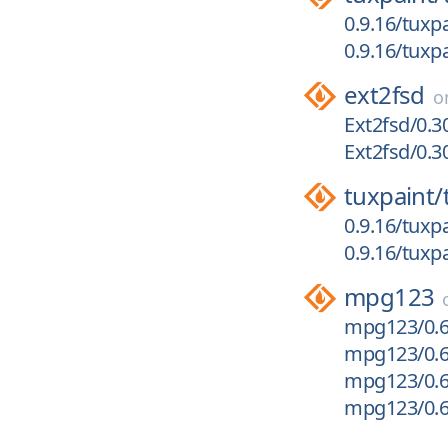
0.9.16/tuxpa
0.9.16/tuxpa
ext2fsd
o
Ext2fsd/0.3
Ext2fsd/0.3
tuxpaint/
0.9.16/tuxpa
0.9.16/tuxp
mpg123
mpg123/0.61
mpg123/0.6
mpg123/0.61
mpg123/0.6