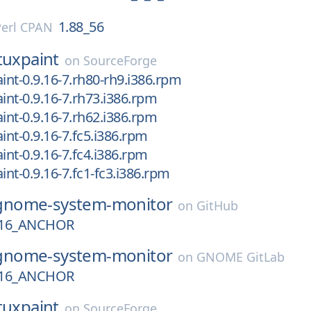
1.88_56
Perl CPAN
tuxpaint
on
SourceForge
aint-0.9.16-7.rh80-rh9.i386.rpm
aint-0.9.16-7.rh73.i386.rpm
aint-0.9.16-7.rh62.i386.rpm
int-0.9.16-7.fc5.i386.rpm
int-0.9.16-7.fc4.i386.rpm
int-0.9.16-7.fc1-fc3.i386.rpm
gnome-system-monitor
on
GitHub
16_ANCHOR
gnome-system-monitor
on
GNOME GitLab
16_ANCHOR
tuxpaint
on
SourceForge