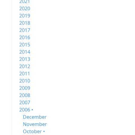
2021
2020
2019
2018
2017
2016
2015
2014
2013
2012
2011
2010
2009
2008
2007
2006 •
December
November
October •