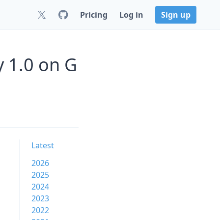
Pricing
Log in
Sign up
 1.0 on G
Latest
2026
2025
2024
2023
2022