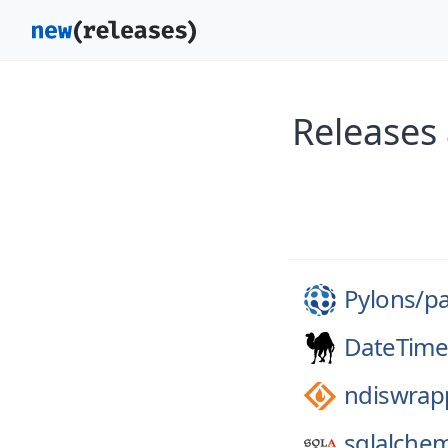
Releases
Pylons/
p
DateTime
ndiswrap
sqlalche