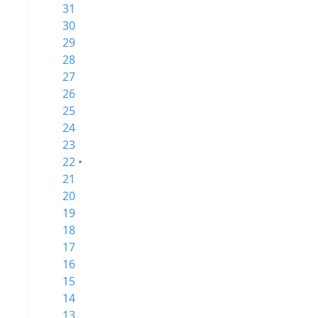
31
30
29
28
27
26
25
24
23
22 •
21
20
19
18
17
16
15
14
13