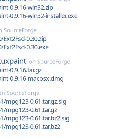
int-0.9.16-win32.zip
int-0.9.16-win32-installer.exe
n
SourceForge
0/Ext2Fsd-0.30.zip
0/Ext2Fsd-0.30.exe
tuxpaint
on
SourceForge
int-0.9.16.tar.gz
aint-0.9.16-macosx.dmg
on
SourceForge
/mpg123-0.61.tar.gz.sig
1/mpg123-0.61.tar.gz
/mpg123-0.61.tar.bz2.sig
1/mpg123-0.61.tar.bz2