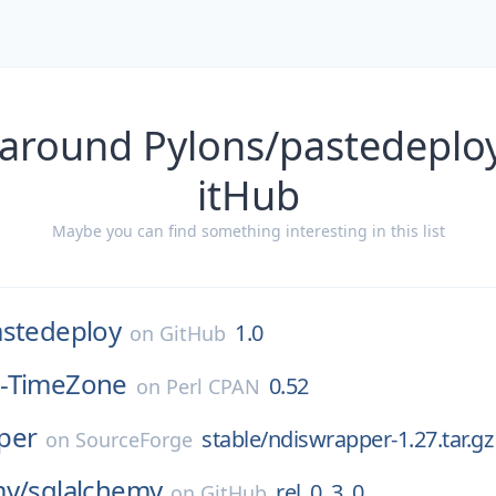
 around Pylons/pastedeploy
itHub
Maybe you can find something interesting in this list
astedeploy
1.0
on
GitHub
-TimeZone
0.52
on
Perl CPAN
per
stable/ndiswrapper-1.27.tar.gz
on
SourceForge
my/
sqlalchemy
rel_0_3_0
on
GitHub