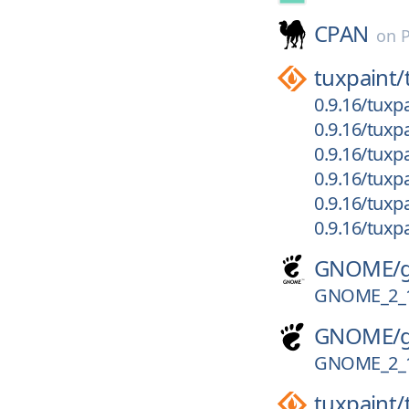
CPAN
on
tuxpaint/
0.9.16/tuxp
0.9.16/tuxp
0.9.16/tuxp
0.9.16/tuxpa
0.9.16/tuxpa
0.9.16/tuxpa
GNOME/
GNOME_2_
GNOME/
GNOME_2_
tuxpaint/