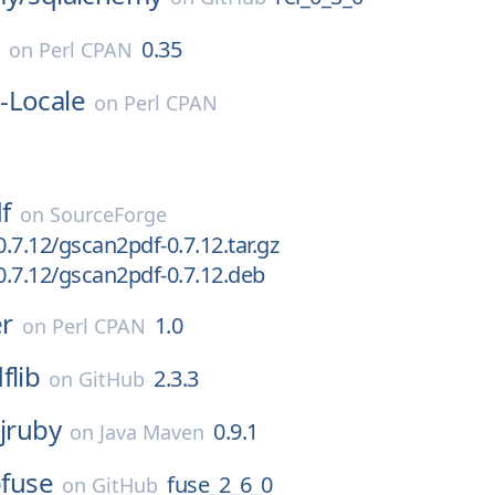
e
0.35
on
Perl CPAN
-Locale
on
Perl CPAN
f
on
SourceForge
.7.12/gscan2pdf-0.7.12.tar.gz
.7.12/gscan2pdf-0.7.12.deb
r
1.0
on
Perl CPAN
flib
2.3.3
on
GitHub
:jruby
0.9.1
on
Java Maven
bfuse
fuse_2_6_0
on
GitHub