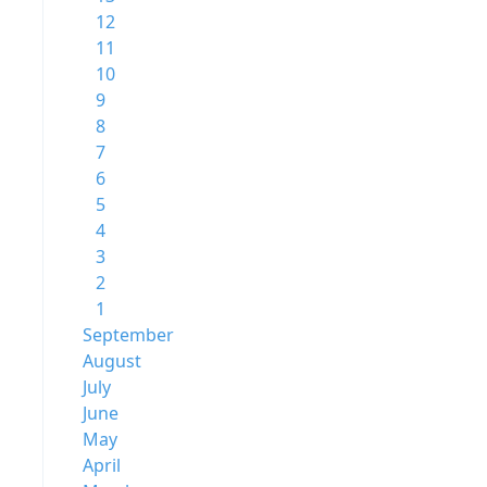
12
11
10
9
8
7
6
5
4
3
2
1
September
August
July
June
May
April