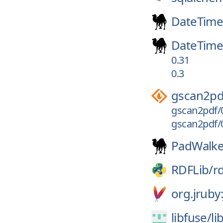
DateTim
DateTime
0.31
0.3
gscan2pd
gscan2pdf/0
gscan2pdf/0
PadWalke
RDFLib/
rd
org.jruby
libfuse/
li