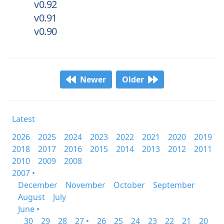
v0.92
v0.91
v0.90
Newer
Older
Latest
2026
2025
2024
2023
2022
2021
2020
2019
2018
2017
2016
2015
2014
2013
2012
2011
2010
2009
2008
2007 •
December
November
October
September
August
July
June •
30
29
28
27 •
26
25
24
23
22
21
20