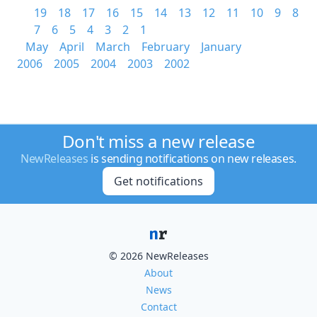
19
18
17
16
15
14
13
12
11
10
9
8
7
6
5
4
3
2
1
May
April
March
February
January
2006
2005
2004
2003
2002
Don't miss a new release
NewReleases
is sending notifications on new releases.
Get notifications
© 2026 NewReleases
About
News
Contact