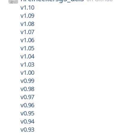
v1.10
v1.09
v1.08
v1.07
v1.06
v1.05
v1.04
v1.03
v1.00
v0.99
v0.98
v0.97
v0.96
v0.95
v0.94
v0.93