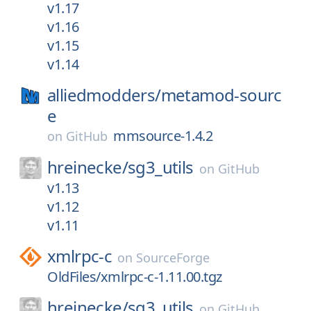
v1.17
v1.16
v1.15
v1.14
alliedmodders/
metamod-sourc
e
mmsource-1.4.2
on
GitHub
hreinecke/
sg3_utils
on
GitHub
v1.13
v1.12
v1.11
xmlrpc-c
on
SourceForge
OldFiles/xmlrpc-c-1.11.00.tgz
hreinecke/
sg3_utils
on
GitHub