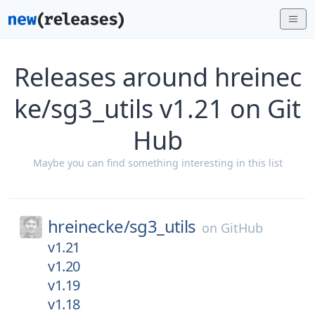
Releases around hreinec
ke/sg3_utils v1.21 on Git
Hub
Maybe you can find something interesting in this list
hreinecke/
sg3_utils
on
GitHub
v1.21
v1.20
v1.19
v1.18