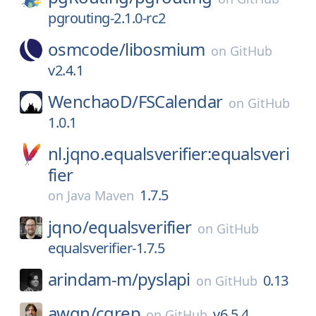
pgrouting-2.1.0-rc2
osmcode/
libosmium
on
GitHub
v2.4.1
WenchaoD/
FSCalendar
on
GitHub
1.0.1
nl.jqno.equalsverifier:equalsveri
fier
1.7.5
on
Java Maven
jqno/
equalsverifier
on
GitHub
equalsverifier-1.7.5
arindam-m/
pyslapi
0.13
on
GitHub
awgn/
cgrep
v6.5.4
on
GitHub