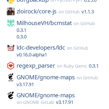
on
Python PyPI
zloirock/
core-js
v1.1.3
on
GitHub
MilhouseVH/
bcmstat
on
GitHub
0.3.1
0.3.0
ldc-developers/
ldc
on
GitHub
v0.16.0-alpha1
regexp_parser
0.3.1
on
Ruby Gems
GNOME/
gnome-maps
on
GitHub
v3.17.91
GNOME/
gnome-maps
v3.17.91
on
GNOME GitLab