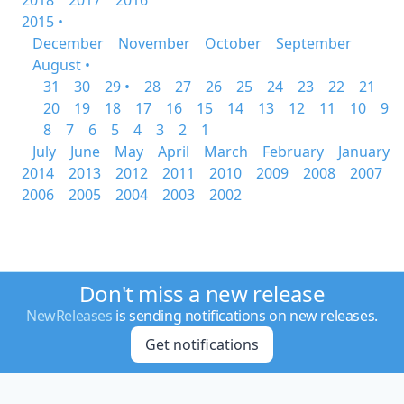
2018
2017
2016
2015 •
December
November
October
September
August •
31
30
29 •
28
27
26
25
24
23
22
21
20
19
18
17
16
15
14
13
12
11
10
9
8
7
6
5
4
3
2
1
July
June
May
April
March
February
January
2014
2013
2012
2011
2010
2009
2008
2007
2006
2005
2004
2003
2002
Don't miss a new release
NewReleases
is sending notifications on new releases.
Get notifications