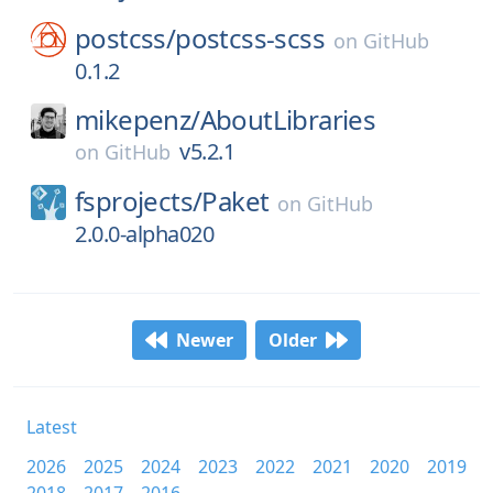
postcss/
postcss-scss
on
GitHub
0.1.2
mikepenz/
AboutLibraries
v5.2.1
on
GitHub
fsprojects/
Paket
on
GitHub
2.0.0-alpha020
Newer
Older
Latest
2026
2025
2024
2023
2022
2021
2020
2019