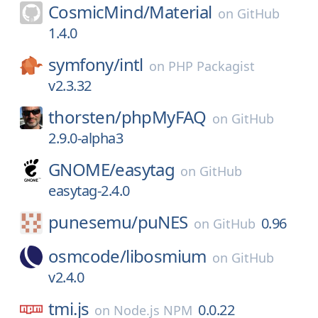
CosmicMind/
Material
on
GitHub
1.4.0
symfony/
intl
on
PHP Packagist
v2.3.32
thorsten/
phpMyFAQ
on
GitHub
2.9.0-alpha3
GNOME/
easytag
on
GitHub
easytag-2.4.0
punesemu/
puNES
0.96
on
GitHub
osmcode/
libosmium
on
GitHub
v2.4.0
tmi.js
0.0.22
on
Node.js NPM