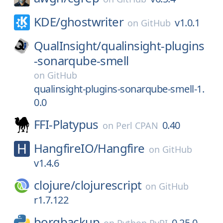
KDE/
ghostwriter
v1.0.1
on
GitHub
QualInsight/
qualinsight-plugins
-sonarqube-smell
on
GitHub
qualinsight-plugins-sonarqube-smell-1.
0.0
FFI-Platypus
0.40
on
Perl CPAN
HangfireIO/
Hangfire
on
GitHub
v1.4.6
clojure/
clojurescript
on
GitHub
r1.7.122
borgbackup
0.25.0