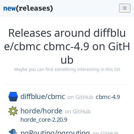
Releases around diffblu
e/cbmc cbmc-4.9 on GitH
ub
Maybe you can find something interesting in this list
diffblue/
cbmc
cbmc-4.9
on
GitHub
horde/
horde
on
GitHub
horde_core-2.20.9
pgRouting/
pgrouting
on
GitHub