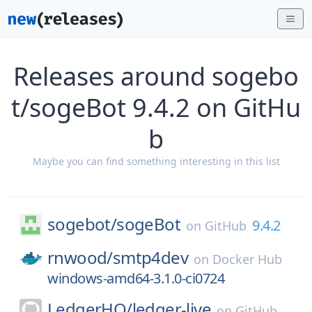
Releases around sogebo
t/sogeBot 9.4.2 on GitHu
b
Maybe you can find something interesting in this list
sogebot/
sogeBot
9.4.2
on
GitHub
rnwood/
smtp4dev
on
Docker Hub
windows-amd64-3.1.0-ci0724
LedgerHQ/
ledger-live
on
GitHub