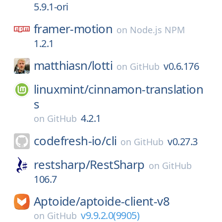
5.9.1-ori
framer-motion
on
Node.js NPM
1.2.1
matthiasn/
lotti
v0.6.176
on
GitHub
linuxmint/
cinnamon-translation
s
4.2.1
on
GitHub
codefresh-io/
cli
v0.27.3
on
GitHub
restsharp/
RestSharp
on
GitHub
106.7
Aptoide/
aptoide-client-v8
v9.9.2.0(9905)
on
GitHub