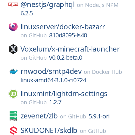
@nestjs/
graphql
on
Node.js NPM
6.2.5
linuxserver/
docker-bazarr
810d8095-ls40
on
GitHub
Voxelum/
x-minecraft-launcher
v0.0.2-beta.0
on
GitHub
rnwood/
smtp4dev
on
Docker Hub
linux-amd64-3.1.0-ci0724
linuxmint/
lightdm-settings
1.2.7
on
GitHub
zevenet/
zlb
5.9.1-ori
on
GitHub
SKUDONET/
skdlb
on
GitHub