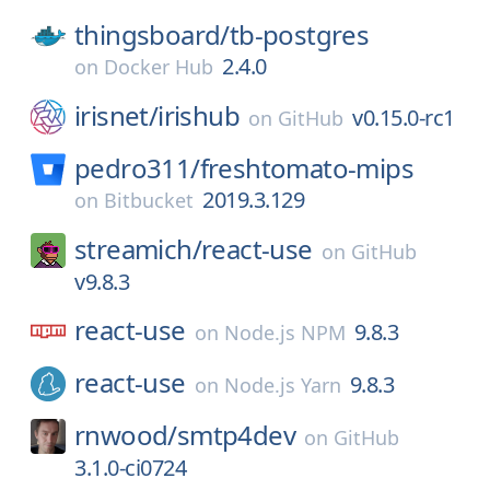
thingsboard/
tb-postgres
2.4.0
on
Docker Hub
irisnet/
irishub
v0.15.0-rc1
on
GitHub
pedro311/
freshtomato-mips
2019.3.129
on
Bitbucket
streamich/
react-use
on
GitHub
v9.8.3
react-use
9.8.3
on
Node.js NPM
react-use
9.8.3
on
Node.js Yarn
rnwood/
smtp4dev
on
GitHub
3.1.0-ci0724