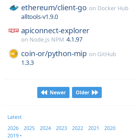
ethereum/
client-go
on
Docker Hub
alltools-v1.9.0
apiconnect-explorer
4.1.97
on
Node.js NPM
coin-or/
python-mip
on
GitHub
1.3.3
Newer
Older
Latest
2026
2025
2024
2023
2022
2021
2020
2019 •