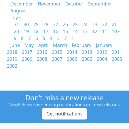
December
November
October
September
August
July •
31
30
29
28
27
26
25
24
23
22
21
20
19
18
17
16
15
14
13
12
11
10 •
9
8
7
6
5
4
3
2
1
June
May
April
March
February
January
2018
2017
2016
2015
2014
2013
2012
2011
2010
2009
2008
2007
2006
2005
2004
2003
2002
Don't miss a new release
NewReleases
is sending notifications on new releases.
Get notifications