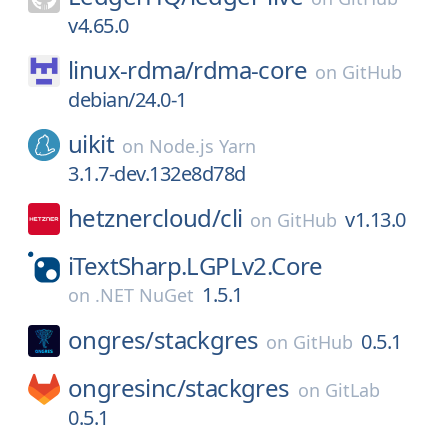
v4.65.0
linux-rdma/
rdma-core
on
GitHub
debian/24.0-1
uikit
on
Node.js Yarn
3.1.7-dev.132e8d78d
hetznercloud/
cli
v1.13.0
on
GitHub
iTextSharp.LGPLv2.Core
1.5.1
on
.NET NuGet
ongres/
stackgres
0.5.1
on
GitHub
ongresinc/
stackgres
on
GitLab
0.5.1