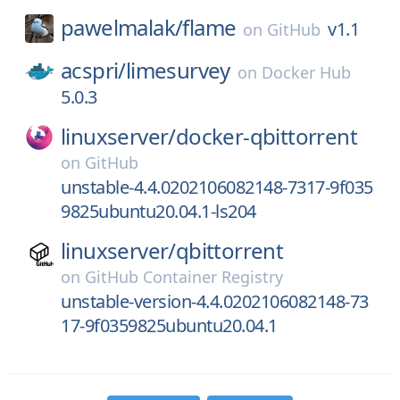
pawelmalak/
flame
v1.1
on
GitHub
acspri/
limesurvey
on
Docker Hub
5.0.3
linuxserver/
docker-qbittorrent
on
GitHub
unstable-4.4.0202106082148-7317-9f035
9825ubuntu20.04.1-ls204
linuxserver/
qbittorrent
on
GitHub Container Registry
unstable-version-4.4.0202106082148-73
17-9f0359825ubuntu20.04.1