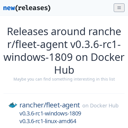
Releases around ranche
r/fleet-agent v0.3.6-rc1-
windows-1809 on Docker
Hub
Maybe you can find something interesting in this list
rancher/
fleet-agent
on
Docker Hub
v0.3.6-rc1-windows-1809
v0.3.6-rc1-linux-amd64