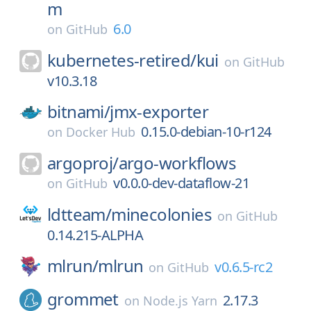
m
6.0
on
GitHub
kubernetes-retired/
kui
on
GitHub
v10.3.18
bitnami/
jmx-exporter
0.15.0-debian-10-r124
on
Docker Hub
argoproj/
argo-workflows
v0.0.0-dev-dataflow-21
on
GitHub
ldtteam/
minecolonies
on
GitHub
0.14.215-ALPHA
mlrun/
mlrun
v0.6.5-rc2
on
GitHub
grommet
2.17.3
on
Node.js Yarn