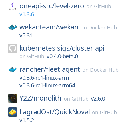
oneapi-src/
level-zero
on
GitHub
v1.3.6
wekanteam/
wekan
on
Docker Hub
v5.31
kubernetes-sigs/
cluster-api
v0.4.0-beta.0
on
GitHub
rancher/
fleet-agent
on
Docker Hub
v0.3.6-rc1-linux-arm
v0.3.6-rc1-linux-arm64
Y2Z/
monolith
v2.6.0
on
GitHub
LagradOst/
QuickNovel
on
GitHub
v1.5.2