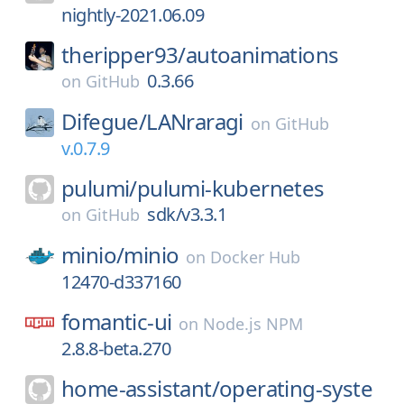
nightly-2021.06.09
theripper93/
autoanimations
0.3.66
on
GitHub
Difegue/
LANraragi
on
GitHub
v.0.7.9
pulumi/
pulumi-kubernetes
sdk/v3.3.1
on
GitHub
minio/
minio
on
Docker Hub
12470-d337160
fomantic-ui
on
Node.js NPM
2.8.8-beta.270
home-assistant/
operating-syste