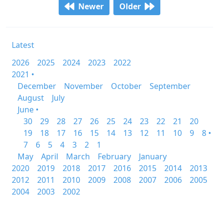
Newer
Older
Latest
2026
2025
2024
2023
2022
2021 •
December
November
October
September
August
July
June •
30
29
28
27
26
25
24
23
22
21
20
19
18
17
16
15
14
13
12
11
10
9
8 •
7
6
5
4
3
2
1
May
April
March
February
January
2020
2019
2018
2017
2016
2015
2014
2013
2012
2011
2010
2009
2008
2007
2006
2005
2004
2003
2002