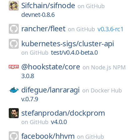
Sifchain/
sifnode
on
GitHub
devnet-0.8.6
rancher/
fleet
v0.3.6-rc1
on
GitHub
kubernetes-sigs/
cluster-api
test/v0.4.0-beta.0
on
GitHub
@hookstate/
core
on
Node.js NPM
3.0.8
difegue/
lanraragi
on
Docker Hub
v.0.7.9
stefanprodan/
dockprom
v4.0.0
on
GitHub
facebook/
hhvm
on
GitHub