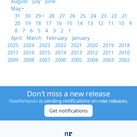
August
July
June
May •
31
30
29 •
28
27
26
25
24
23
22
21
20
19
18
17
16
15
14
13
12
11
10
9
8
7
6
5
4
3
2
1
April
March
February
January
2025
2024
2023
2022
2021
2020
2019
2018
2017
2016
2015
2014
2013
2012
2011
2010
2009
2008
2007
2006
2005
2004
2003
2002
Don't miss a new release
NewReleases
is sending notifications on new releases.
Get notifications