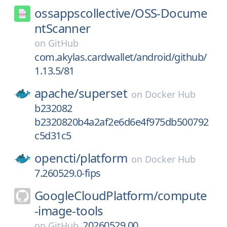
ossappscollective/
OSS-Docume
ntScanner
on
GitHub
com.akylas.cardwallet/android/github/
1.13.5/81
apache/
superset
on
Docker Hub
b232082
b2320820b4a2af2e6d6e4f975db500792
c5d31c5
opencti/
platform
on
Docker Hub
7.260529.0-fips
GoogleCloudPlatform/
compute
-image-tools
20260529.00
on
GitHub