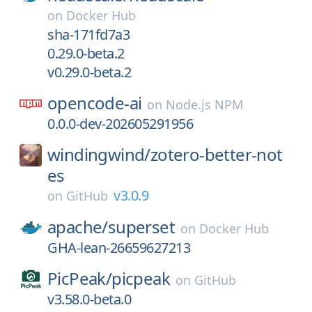
on
Docker Hub
sha-171fd7a3
0.29.0-beta.2
v0.29.0-beta.2
opencode-ai
on
Node.js NPM
0.0.0-dev-202605291956
windingwind/
zotero-better-not
es
v3.0.9
on
GitHub
apache/
superset
on
Docker Hub
GHA-lean-26659627213
PicPeak/
picpeak
on
GitHub
v3.58.0-beta.0