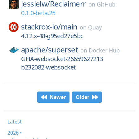
jessielw/
Reclaimerr
on
GitHub
0.1.0-beta.25
stackrox-io/
main
on
Quay
4.12.x-48-g95ed27e5bc
apache/
superset
on
Docker Hub
GHA-websocket-26659627213
b232082-websocket
Newer
Older
Latest
2026 •