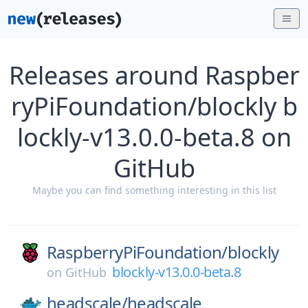
Releases around Raspber
ryPiFoundation/blockly b
lockly-v13.0.0-beta.8 on
GitHub
Maybe you can find something interesting in this list
RaspberryPiFoundation/
blockly
blockly-v13.0.0-beta.8
on
GitHub
headscale/
headscale