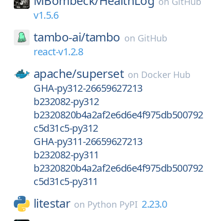
MBombeck/
HealthLog
on
GitHub
v1.5.6
tambo-ai/
tambo
on
GitHub
react-v1.2.8
apache/
superset
on
Docker Hub
GHA-py312-26659627213
b232082-py312
b2320820b4a2af2e6d6e4f975db500792
c5d31c5-py312
GHA-py311-26659627213
b232082-py311
b2320820b4a2af2e6d6e4f975db500792
c5d31c5-py311
litestar
2.23.0
on
Python PyPI