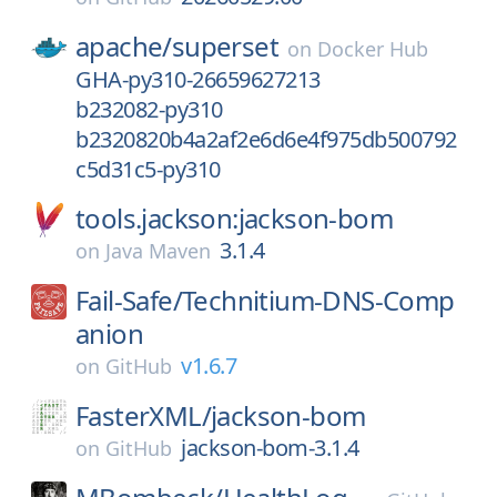
apache/
superset
on
Docker Hub
GHA-py310-26659627213
b232082-py310
b2320820b4a2af2e6d6e4f975db500792
c5d31c5-py310
tools.jackson:jackson-bom
3.1.4
on
Java Maven
Fail-Safe/
Technitium-DNS-Comp
anion
v1.6.7
on
GitHub
FasterXML/
jackson-bom
jackson-bom-3.1.4
on
GitHub