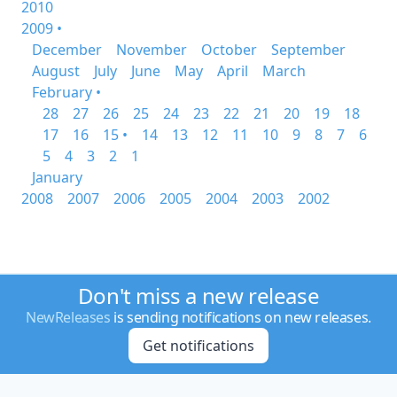
2010
2009 •
December
November
October
September
August
July
June
May
April
March
February •
28
27
26
25
24
23
22
21
20
19
18
17
16
15 •
14
13
12
11
10
9
8
7
6
5
4
3
2
1
January
2008
2007
2006
2005
2004
2003
2002
Don't miss a new release
NewReleases
is sending notifications on new releases.
Get notifications