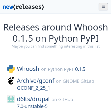
Releases around Whoosh
0.1.5 on Python PyPI
Maybe you can find something interesting in this list
Whoosh
0.1.5
on
Python PyPI
Archive/
gconf
on
GNOME GitLab
GCONF_2_25_1
d6lts/
drupal
on
GitHub
7.0-unstable-5