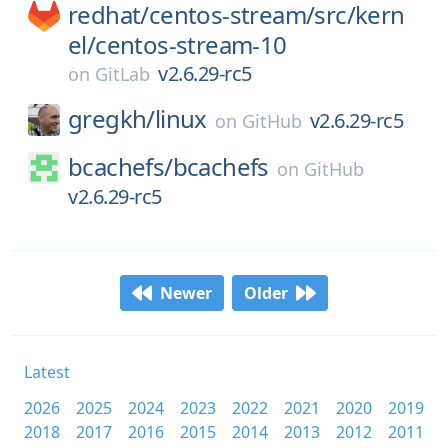
redhat/
centos-stream/
src/
kern
el/
centos-stream-10
v2.6.29-rc5
on
GitLab
gregkh/
linux
v2.6.29-rc5
on
GitHub
bcachefs/
bcachefs
on
GitHub
v2.6.29-rc5
Newer
Older
Latest
2026
2025
2024
2023
2022
2021
2020
2019
2018
2017
2016
2015
2014
2013
2012
2011