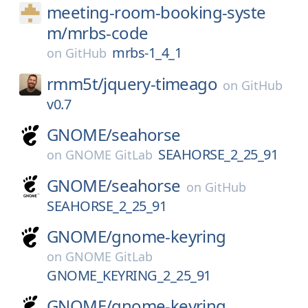
meeting-room-booking-syste
m/
mrbs-code
mrbs-1_4_1
on
GitHub
rmm5t/
jquery-timeago
on
GitHub
v0.7
GNOME/
seahorse
SEAHORSE_2_25_91
on
GNOME GitLab
GNOME/
seahorse
on
GitHub
SEAHORSE_2_25_91
GNOME/
gnome-keyring
on
GNOME GitLab
GNOME_KEYRING_2_25_91
GNOME/
gnome-keyring