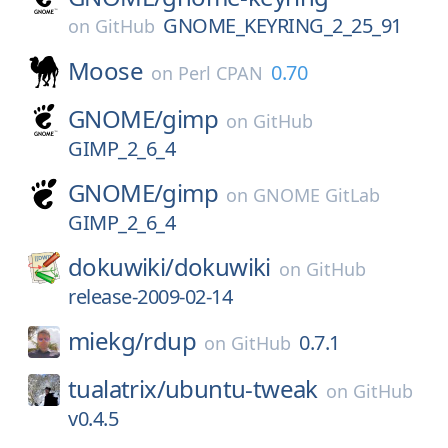
GNOME_KEYRING_2_25_91
on
GitHub
Moose
0.70
on
Perl CPAN
GNOME/
gimp
on
GitHub
GIMP_2_6_4
GNOME/
gimp
on
GNOME GitLab
GIMP_2_6_4
dokuwiki/
dokuwiki
on
GitHub
release-2009-02-14
miekg/
rdup
0.7.1
on
GitHub
tualatrix/
ubuntu-tweak
on
GitHub
v0.4.5