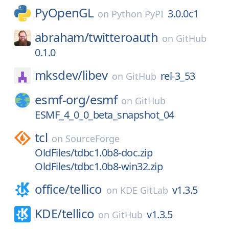
PyOpenGL
3.0.0c1
on
Python PyPI
abraham/
twitteroauth
on
GitHub
0.1.0
mksdev/
libev
rel-3_53
on
GitHub
esmf-org/
esmf
on
GitHub
ESMF_4_0_0_beta_snapshot_04
tcl
on
SourceForge
OldFiles/tdbc1.0b8-doc.zip
OldFiles/tdbc1.0b8-win32.zip
office/
tellico
v1.3.5
on
KDE GitLab
KDE/
tellico
v1.3.5
on
GitHub