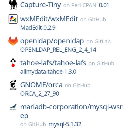
Capture-Tiny
0.01
on
Perl CPAN
wxMEdit/
wxMEdit
on
GitHub
MadEdit-0.2.9
openldap/
openldap
on
GitLab
OPENLDAP_REL_ENG_2_4_14
tahoe-lafs/
tahoe-lafs
on
GitHub
allmydata-tahoe-1.3.0
GNOME/
orca
on
GitHub
ORCA_2_27_90
mariadb-corporation/
mysql-wsr
ep
mysql-5.1.32
on
GitHub