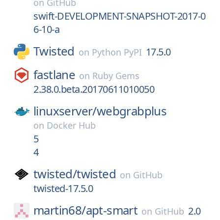
on
GitHub
swift-DEVELOPMENT-SNAPSHOT-2017-0
6-10-a
Twisted
17.5.0
on
Python PyPI
fastlane
on
Ruby Gems
2.38.0.beta.20170611010050
linuxserver/
webgrabplus
on
Docker Hub
5
4
twisted/
twisted
on
GitHub
twisted-17.5.0
martin68/
apt-smart
2.0
on
GitHub