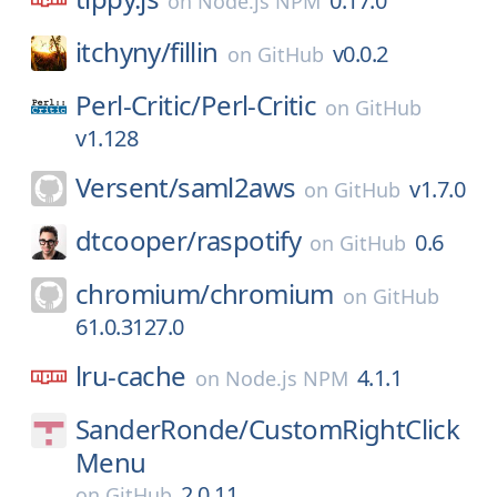
0.17.0
on
Node.js NPM
itchyny/
fillin
v0.0.2
on
GitHub
Perl-Critic/
Perl-Critic
on
GitHub
v1.128
Versent/
saml2aws
v1.7.0
on
GitHub
dtcooper/
raspotify
0.6
on
GitHub
chromium/
chromium
on
GitHub
61.0.3127.0
lru-cache
4.1.1
on
Node.js NPM
SanderRonde/
CustomRightClick
Menu
2.0.11
on
GitHub