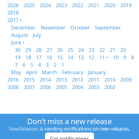
2026
2025
2024
2023
2022
2021
2020
2019
2018
2017 •
December
November
October
September
August
July
June •
30
29
28
27
26
25
24
23
22
21
20
19
18
17
16
15
14
13
12
11 •
10
9
8
7
6
5
4
3
2
1
May
April
March
February
January
2016
2015
2014
2013
2012
2011
2010
2009
2008
2007
2006
2005
2004
2003
2002
Don't miss a new release
NewReleases
is sending notifications on new releases.
Get notifications