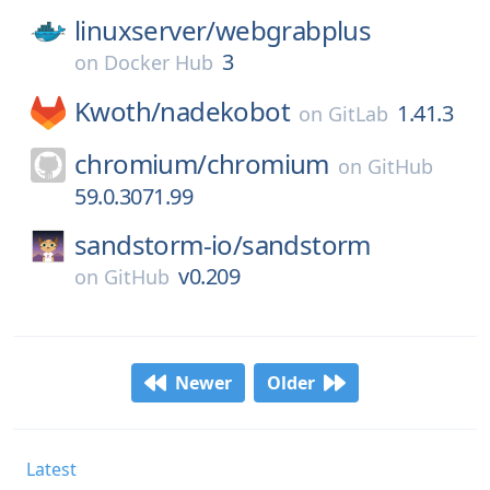
linuxserver/
webgrabplus
3
on
Docker Hub
Kwoth/
nadekobot
1.41.3
on
GitLab
chromium/
chromium
on
GitHub
59.0.3071.99
sandstorm-io/
sandstorm
v0.209
on
GitHub
Newer
Older
Latest