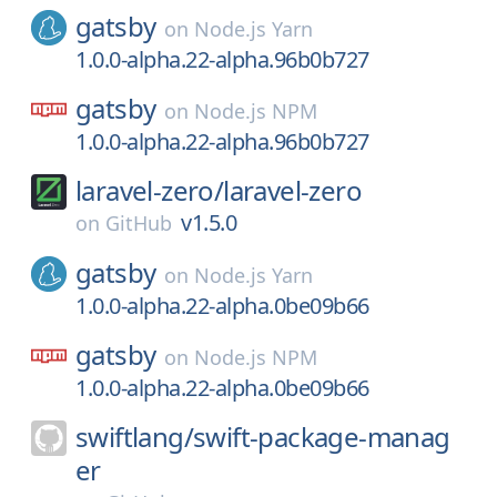
gatsby
on
Node.js Yarn
1.0.0-alpha.22-alpha.96b0b727
gatsby
on
Node.js NPM
1.0.0-alpha.22-alpha.96b0b727
laravel-zero/
laravel-zero
v1.5.0
on
GitHub
gatsby
on
Node.js Yarn
1.0.0-alpha.22-alpha.0be09b66
gatsby
on
Node.js NPM
1.0.0-alpha.22-alpha.0be09b66
swiftlang/
swift-package-manag
er