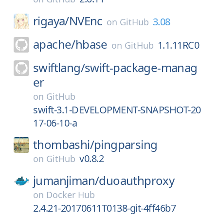
rigaya/
NVEnc
3.08
on
GitHub
apache/
hbase
1.1.11RC0
on
GitHub
swiftlang/
swift-package-manag
er
on
GitHub
swift-3.1-DEVELOPMENT-SNAPSHOT-20
17-06-10-a
thombashi/
pingparsing
v0.8.2
on
GitHub
jumanjiman/
duoauthproxy
on
Docker Hub
2.4.21-20170611T0138-git-4ff46b7