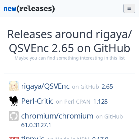
Releases around rigaya/
QSVEnc 2.65 on GitHub
Maybe you can find something interesting in this list
rigaya/
QSVEnc
2.65
on
GitHub
Perl-Critic
1.128
on
Perl CPAN
chromium/
chromium
on
GitHub
61.0.3127.1
tippy.js