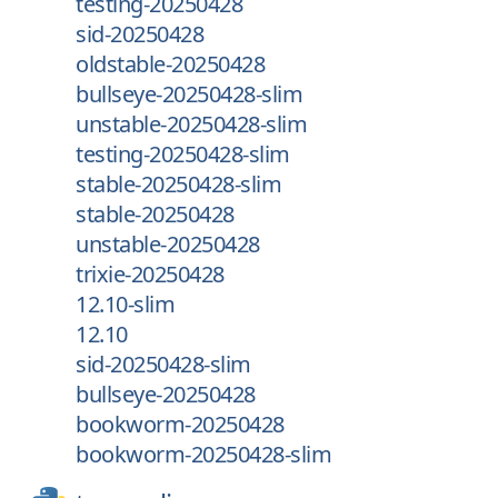
testing-20250428
sid-20250428
oldstable-20250428
bullseye-20250428-slim
unstable-20250428-slim
testing-20250428-slim
stable-20250428-slim
stable-20250428
unstable-20250428
trixie-20250428
12.10-slim
12.10
sid-20250428-slim
bullseye-20250428
bookworm-20250428
bookworm-20250428-slim