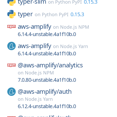
typer-slim
0.15.3
on
Python PyPI
typer
0.15.3
on
Python PyPI
aws-amplify
on
Node.js NPM
6.14.4-unstable.4a1f10b.0
aws-amplify
on
Node.js Yarn
6.14.4-unstable.4a1f10b.0
@aws-amplify/
analytics
on
Node.js NPM
7.0.80-unstable.4a1f10b.0
@aws-amplify/
auth
on
Node.js Yarn
6.12.4-unstable.4a1f10b.0