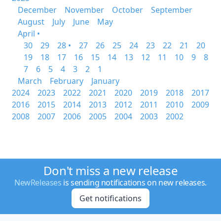
December
November
October
September
August
July
June
May
April •
30
29
28 •
27
26
25
24
23
22
21
20
19
18
17
16
15
14
13
12
11
10
9
8
7
6
5
4
3
2
1
March
February
January
2024
2023
2022
2021
2020
2019
2018
2017
2016
2015
2014
2013
2012
2011
2010
2009
2008
2007
2006
2005
2004
2003
2002
Don't miss a new release
NewReleases
is sending notifications on new releases.
Get notifications