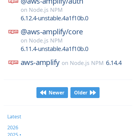
@aws-amplify/
auth
on
Node.js NPM
6.12.4-unstable.4a1f10b.0
@aws-amplify/
core
on
Node.js NPM
6.11.4-unstable.4a1f10b.0
aws-amplify
6.14.4
on
Node.js NPM
Newer
Older
Latest
2026
2025 •