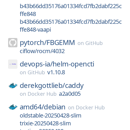
b43b66dd35176a01334fcd7fb2dabf225c
ffe848
b43b66dd35176a01334fcd7fb2dabf225c
ffe848-vaapi
pytorch/
FBGEMM
on
GitHub
ciflow/rocm/4032
devops-ia/
helm-opencti
v1.10.8
on
GitHub
derekgottlieb/
caddy
a2a0d05
on
Docker Hub
amd64/
debian
on
Docker Hub
oldstable-20250428-slim
trixie-20250428-slim