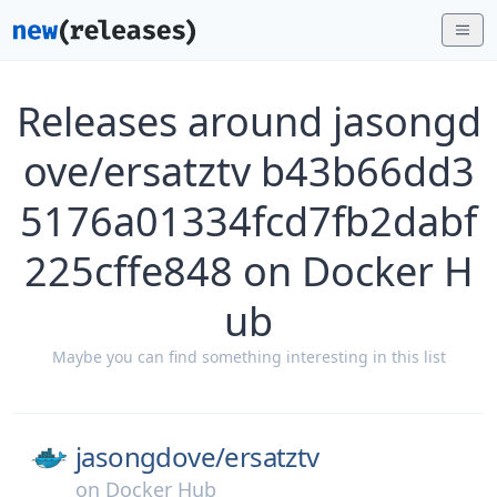
Releases around jasongd
ove/ersatztv b43b66dd3
5176a01334fcd7fb2dabf
225cffe848 on Docker H
ub
Maybe you can find something interesting in this list
jasongdove/
ersatztv
on
Docker Hub