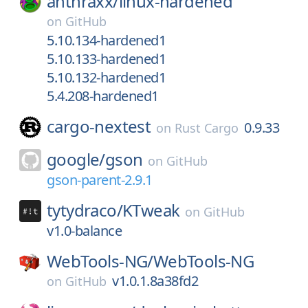
anthraxx/
linux-hardened
on
GitHub
5.10.134-hardened1
5.10.133-hardened1
5.10.132-hardened1
5.4.208-hardened1
cargo-nextest
0.9.33
on
Rust Cargo
google/
gson
on
GitHub
gson-parent-2.9.1
tytydraco/
KTweak
on
GitHub
v1.0-balance
WebTools-NG/
WebTools-NG
v1.0.1.8a38fd2
on
GitHub