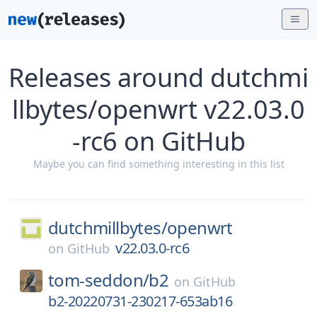
Releases around dutchmi
llbytes/openwrt v22.03.0
-rc6 on GitHub
Maybe you can find something interesting in this list
dutchmillbytes/
openwrt
v22.03.0-rc6
on
GitHub
tom-seddon/
b2
on
GitHub
b2-20220731-230217-653ab16