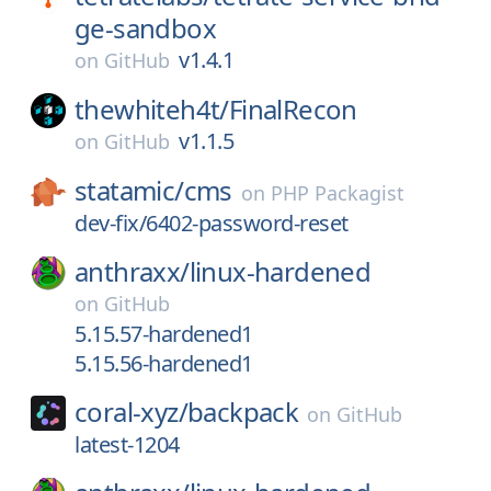
ge-sandbox
v1.4.1
on
GitHub
thewhiteh4t/
FinalRecon
v1.1.5
on
GitHub
statamic/
cms
on
PHP Packagist
dev-fix/6402-password-reset
anthraxx/
linux-hardened
on
GitHub
5.15.57-hardened1
5.15.56-hardened1
coral-xyz/
backpack
on
GitHub
latest-1204