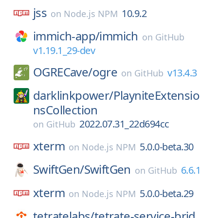
jss
10.9.2
on
Node.js NPM
immich-app/
immich
on
GitHub
v1.19.1_29-dev
OGRECave/
ogre
v13.4.3
on
GitHub
darklinkpower/
PlayniteExtensio
nsCollection
2022.07.31_22d694cc
on
GitHub
xterm
5.0.0-beta.30
on
Node.js NPM
SwiftGen/
SwiftGen
6.6.1
on
GitHub
xterm
5.0.0-beta.29
on
Node.js NPM
tetratelabs/
tetrate-service-brid