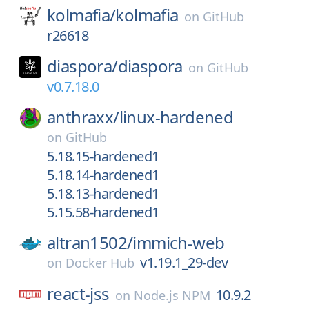
kolmafia/
kolmafia
on
GitHub
r26618
diaspora/
diaspora
on
GitHub
v0.7.18.0
anthraxx/
linux-hardened
on
GitHub
5.18.15-hardened1
5.18.14-hardened1
5.18.13-hardened1
5.15.58-hardened1
altran1502/
immich-web
v1.19.1_29-dev
on
Docker Hub
react-jss
10.9.2
on
Node.js NPM