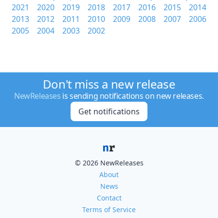
2021
2020
2019
2018
2017
2016
2015
2014
2013
2012
2011
2010
2009
2008
2007
2006
2005
2004
2003
2002
Don't miss a new release
NewReleases
is sending notifications on new releases.
Get notifications
© 2026 NewReleases
About
News
Contact
Terms of Service