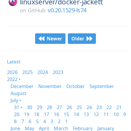
linuxserver/
docker-jackett
v0.20.1529-ls74
on
GitHub
Newer
Older
Latest
2026
2025
2024
2023
2022 •
December
November
October
September
August
July •
31 •
30
29
28
27
26
25
24
23
22
21
20
19
18
17
16
15
14
13
12
11
10
9
8
7
6
5
4
3
2
1
June
May
April
March
February
January