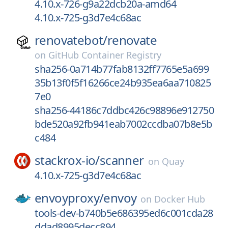
4.10.x-726-g9a22dcb20a-amd64
4.10.x-725-g3d7e4c68ac
renovatebot/
renovate
on
GitHub Container Registry
sha256-0a714b77fab8132ff7765e5a699
35b13f0f5f16266ce24b935ea6aa710825
7e0
sha256-44186c7ddbc426c98896e912750
bde520a92fb941eab7002ccdba07b8e5b
c484
stackrox-io/
scanner
on
Quay
4.10.x-725-g3d7e4c68ac
envoyproxy/
envoy
on
Docker Hub
tools-dev-b740b5e686395ed6c001cda28
ddad8995decc894