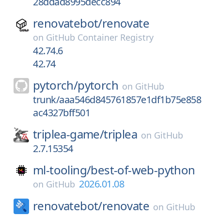
28ddad8995decc894
renovatebot/
renovate
on
GitHub Container Registry
42.74.6
42.74
pytorch/
pytorch
on
GitHub
trunk/aaa546d845761857e1df1b75e858
ac4327bff501
triplea-game/
triplea
on
GitHub
2.7.15354
ml-tooling/
best-of-web-python
2026.01.08
on
GitHub
renovatebot/
renovate
on
GitHub