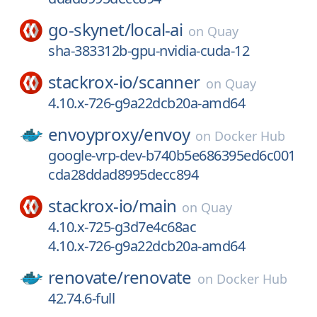
go-skynet/
local-ai
on
Quay
sha-383312b-gpu-nvidia-cuda-12
stackrox-io/
scanner
on
Quay
4.10.x-726-g9a22dcb20a-amd64
envoyproxy/
envoy
on
Docker Hub
google-vrp-dev-b740b5e686395ed6c001
cda28ddad8995decc894
stackrox-io/
main
on
Quay
4.10.x-725-g3d7e4c68ac
4.10.x-726-g9a22dcb20a-amd64
renovate/
renovate
on
Docker Hub
42.74.6-full