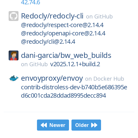
42.74.6
Redocly/
redocly-cli
on
GitHub
@redocly/respect-core@2.14.4
@redocly/openapi-core@2.14.4
@redocly/cli@2.14.4
dani-garcia/
bw_web_builds
v2025.12.1+build.2
on
GitHub
envoyproxy/
envoy
on
Docker Hub
contrib-distroless-dev-b740b5e686395e
d6c001cda28ddad8995decc894
Newer
Older