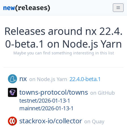
Releases around nx 22.4.
0-beta.1 on Node.js Yarn
Maybe you can find something interesting in this list
nx
22.4.0-beta.1
on
Node.js Yarn
towns-protocol/
towns
on
GitHub
testnet/2026-01-13-1
mainnet/2026-01-13-1
stackrox-io/
collector
on
Quay