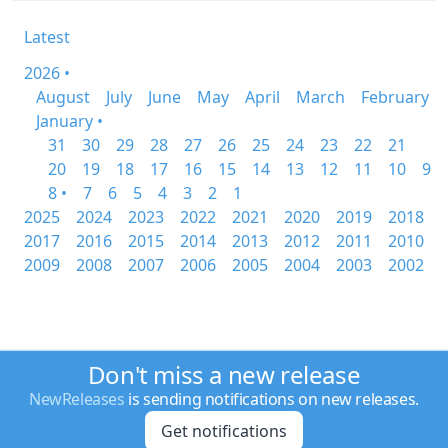
Latest
2026 •
August
July
June
May
April
March
February
January •
31
30
29
28
27
26
25
24
23
22
21
20
19
18
17
16
15
14
13
12
11
10
9
8 •
7
6
5
4
3
2
1
2025
2024
2023
2022
2021
2020
2019
2018
2017
2016
2015
2014
2013
2012
2011
2010
2009
2008
2007
2006
2005
2004
2003
2002
Don't miss a new release
NewReleases
is sending notifications on new releases.
Get notifications