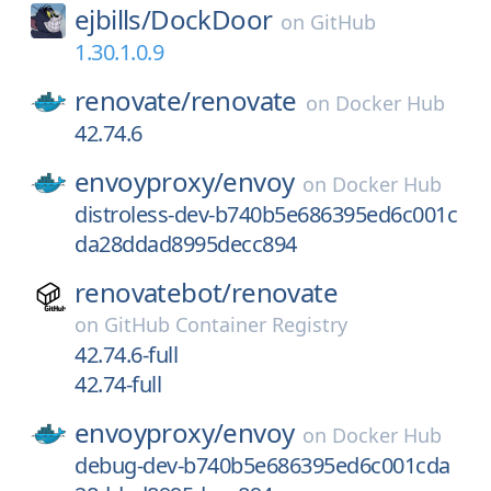
ejbills/
DockDoor
on
GitHub
1.30.1.0.9
renovate/
renovate
on
Docker Hub
42.74.6
envoyproxy/
envoy
on
Docker Hub
distroless-dev-b740b5e686395ed6c001c
da28ddad8995decc894
renovatebot/
renovate
on
GitHub Container Registry
42.74.6-full
42.74-full
envoyproxy/
envoy
on
Docker Hub
debug-dev-b740b5e686395ed6c001cda