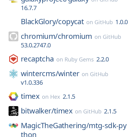
16.7.7
BlackGlory/
copycat
1.0.0
on
GitHub
chromium/
chromium
on
GitHub
53.0.2747.0
recaptcha
2.2.0
on
Ruby Gems
wintercms/
winter
on
GitHub
v1.0.336
timex
2.1.5
on
Hex
bitwalker/
timex
2.1.5
on
GitHub
MagicTheGathering/
mtg-sdk-py
thon