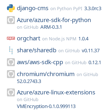
django-cms
3.3.0rc3
on
Python PyPI
Azure/
azure-sdk-for-python
ARM-0.3.1
on
GitHub
orgchart
1.0.4
on
Node.js NPM
share/
sharedb
v0.11.37
on
GitHub
aws/
aws-sdk-cpp
0.12.1
on
GitHub
chromium/
chromium
on
GitHub
52.0.2743.3
Azure/
azure-linux-extensions
on
GitHub
VMEncryption-0.1.0.999113