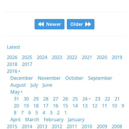
Newer
Older
Latest
2026
2025
2024
2023
2022
2021
2020
2019
2018
2017
2016 •
December
November
October
September
August
July
June
May •
31
30
29
28
27
26
25
24 •
23
22
21
20
19
18
17
16
15
14
13
12
11
10
9
8
7
6
5
4
3
2
1
April
March
February
January
2015
2014
2013
2012
2011
2010
2009
2008