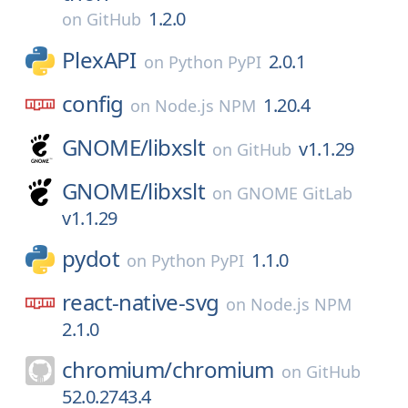
1.2.0
on
GitHub
PlexAPI
2.0.1
on
Python PyPI
config
1.20.4
on
Node.js NPM
GNOME/
libxslt
v1.1.29
on
GitHub
GNOME/
libxslt
on
GNOME GitLab
v1.1.29
pydot
1.1.0
on
Python PyPI
react-native-svg
on
Node.js NPM
2.1.0
chromium/
chromium
on
GitHub
52.0.2743.4