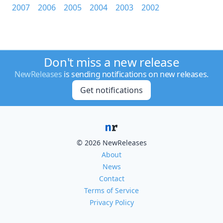
2007
2006
2005
2004
2003
2002
Don't miss a new release
NewReleases
is sending notifications on new releases.
Get notifications
© 2026 NewReleases
About
News
Contact
Terms of Service
Privacy Policy