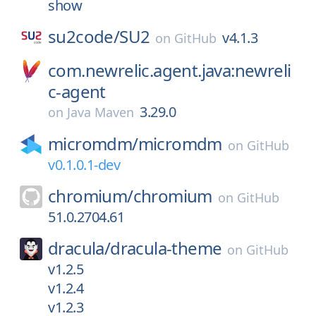
show
su2code/
SU2
v4.1.3
on
GitHub
com.newrelic.agent.java:newreli
c-agent
3.29.0
on
Java Maven
micromdm/
micromdm
on
GitHub
v0.1.0.1-dev
chromium/
chromium
on
GitHub
51.0.2704.61
dracula/
dracula-theme
on
GitHub
v1.2.5
v1.2.4
v1.2.3