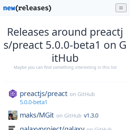
Releases around preactj
s/preact 5.0.0-beta1 on G
itHub
Maybe you can find something interesting in this list
preactjs/
preact
on
GitHub
5.0.0-beta1
maks/
MGit
v1.3.0
on
GitHub
galaxyproject/
galaxy
on
GitHub