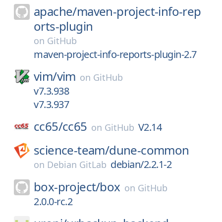
apache/
maven-project-info-rep
orts-plugin
on
GitHub
maven-project-info-reports-plugin-2.7
vim/
vim
on
GitHub
v7.3.938
v7.3.937
cc65/
cc65
V2.14
on
GitHub
science-team/
dune-common
debian/2.2.1-2
on
Debian GitLab
box-project/
box
on
GitHub
2.0.0-rc.2