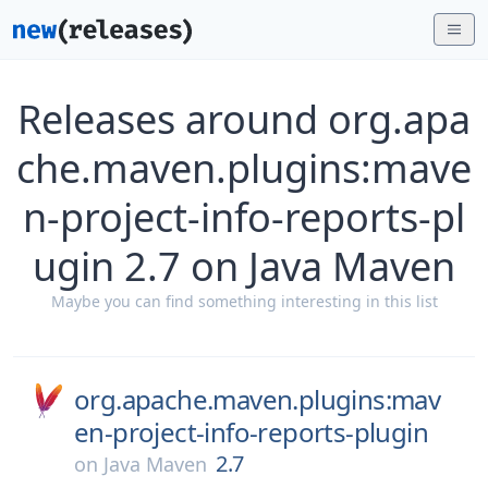
Releases around org.apa
che.maven.plugins:mave
n-project-info-reports-pl
ugin 2.7 on Java Maven
Maybe you can find something interesting in this list
org.apache.maven.plugins:mav
en-project-info-reports-plugin
2.7
on
Java Maven