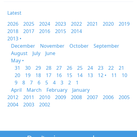
Latest
2026
2025
2024
2023
2022
2021
2020
2019
2018
2017
2016
2015
2014
2013 •
December
November
October
September
August
July
June
May •
31
30
29
28
27
26
25
24
23
22
21
20
19
18
17
16
15
14
13
12 •
11
10
9
8
7
6
5
4
3
2
1
April
March
February
January
2012
2011
2010
2009
2008
2007
2006
2005
2004
2003
2002