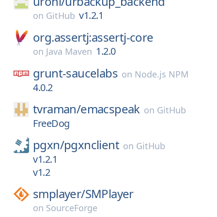
uroni/
urbackup_backend
v1.2.1
on
GitHub
org.assertj:assertj-core
1.2.0
on
Java Maven
grunt-saucelabs
on
Node.js NPM
4.0.2
tvraman/
emacspeak
on
GitHub
FreeDog
pgxn/
pgxnclient
on
GitHub
v1.2.1
v1.2
smplayer/
SMPlayer
on
SourceForge