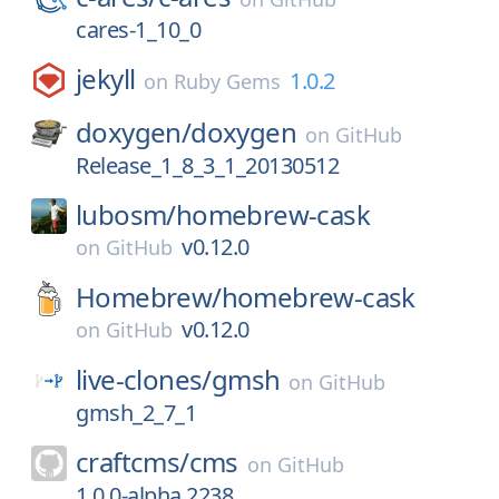
cares-1_10_0
jekyll
1.0.2
on
Ruby Gems
doxygen/
doxygen
on
GitHub
Release_1_8_3_1_20130512
lubosm/
homebrew-cask
v0.12.0
on
GitHub
Homebrew/
homebrew-cask
v0.12.0
on
GitHub
live-clones/
gmsh
on
GitHub
gmsh_2_7_1
craftcms/
cms
on
GitHub
1.0.0-alpha.2238