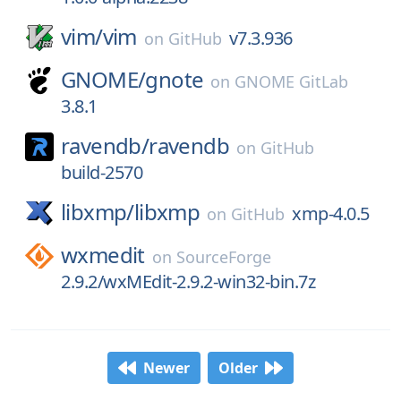
vim/
vim
v7.3.936
on
GitHub
GNOME/
gnote
on
GNOME GitLab
3.8.1
ravendb/
ravendb
on
GitHub
build-2570
libxmp/
libxmp
xmp-4.0.5
on
GitHub
wxmedit
on
SourceForge
2.9.2/wxMEdit-2.9.2-win32-bin.7z
Newer
Older