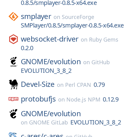
0.8.5/smplayer-0.8.5-x64.exe
smplayer
on
SourceForge
SMPlayer/0.8.5/smplayer-0.8.5-x64.exe
websocket-driver
on
Ruby Gems
0.2.0
GNOME/
evolution
on
GitHub
EVOLUTION_3_8_2
Devel-Size
0.79
on
Perl CPAN
protobufjs
0.12.9
on
Node.js NPM
GNOME/
evolution
EVOLUTION_3_8_2
on
GNOME GitLab
c-ares/
c-ares
on
GitHub