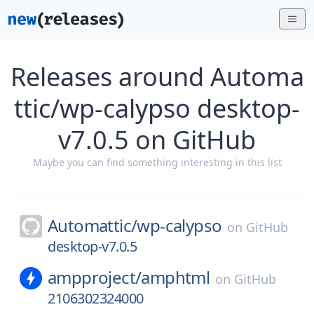
Releases around Automa
ttic/wp-calypso desktop-
v7.0.5 on GitHub
Maybe you can find something interesting in this list
Automattic/
wp-calypso
on
GitHub
desktop-v7.0.5
ampproject/
amphtml
on
GitHub
2106302324000