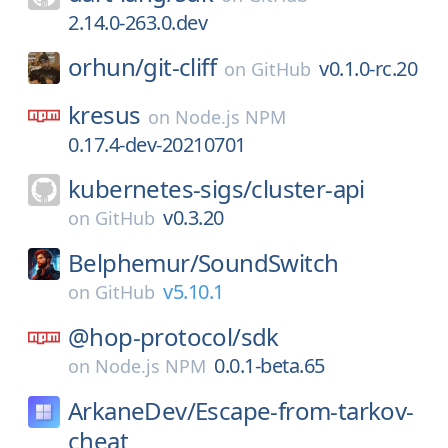
2.14.0-263.0.dev
orhun/
git-cliff
v0.1.0-rc.20
on
GitHub
kresus
on
Node.js NPM
0.17.4-dev-20210701
kubernetes-sigs/
cluster-api
v0.3.20
on
GitHub
Belphemur/
SoundSwitch
v5.10.1
on
GitHub
@hop-protocol/
sdk
0.0.1-beta.65
on
Node.js NPM
ArkaneDev/
Escape-from-tarkov-
cheat