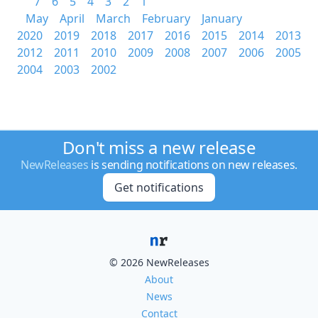
7
6
5
4
3
2
1
May
April
March
February
January
2020
2019
2018
2017
2016
2015
2014
2013
2012
2011
2010
2009
2008
2007
2006
2005
2004
2003
2002
Don't miss a new release
NewReleases
is sending notifications on new releases.
Get notifications
© 2026 NewReleases
About
News
Contact