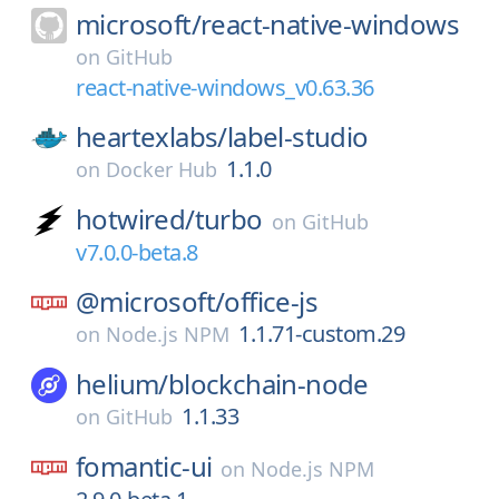
microsoft/
react-native-windows
on
GitHub
react-native-windows_v0.63.36
heartexlabs/
label-studio
1.1.0
on
Docker Hub
hotwired/
turbo
on
GitHub
v7.0.0-beta.8
@microsoft/
office-js
1.1.71-custom.29
on
Node.js NPM
helium/
blockchain-node
1.1.33
on
GitHub
fomantic-ui
on
Node.js NPM