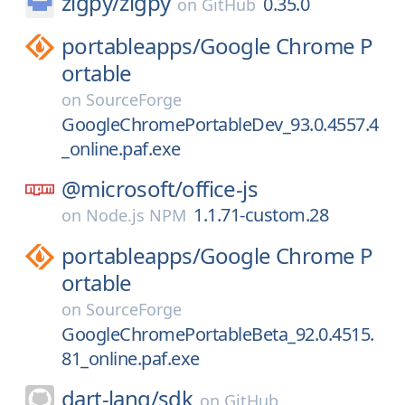
zigpy/
zigpy
0.35.0
on
GitHub
portableapps/
Google Chrome P
ortable
on
SourceForge
GoogleChromePortableDev_93.0.4557.4
_online.paf.exe
@microsoft/
office-js
1.1.71-custom.28
on
Node.js NPM
portableapps/
Google Chrome P
ortable
on
SourceForge
GoogleChromePortableBeta_92.0.4515.
81_online.paf.exe
dart-lang/
sdk
on
GitHub