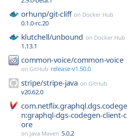
2.9.0-beta.1
orhunp/
git-cliff
on
Docker Hub
0.1.0-rc.20
klutchell/
unbound
on
Docker Hub
1.13.1
common-voice/
common-voice
release-v1.50.0
on
GitHub
stripe/
stripe-java
on
GitHub
v20.62.0
com.netflix.graphql.dgs.codege
n:graphql-dgs-codegen-client-c
ore
5.0.2
on
Java Maven