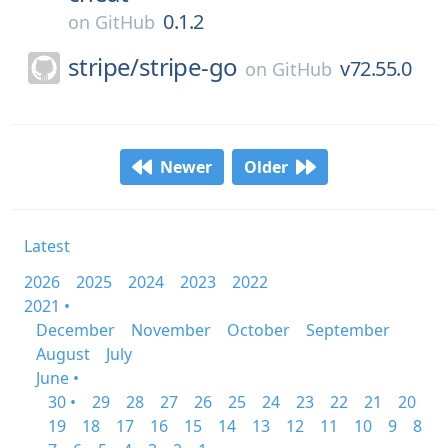
0.1.2
on
GitHub
stripe/
stripe-go
v72.55.0
on
GitHub
Newer
Older
Latest
2026
2025
2024
2023
2022
2021 •
December
November
October
September
August
July
June •
30 •
29
28
27
26
25
24
23
22
21
20
19
18
17
16
15
14
13
12
11
10
9
8