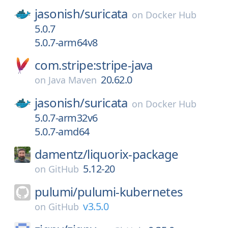
jasonish/
suricata
on
Docker Hub
5.0.7
5.0.7-arm64v8
com.stripe:stripe-java
20.62.0
on
Java Maven
jasonish/
suricata
on
Docker Hub
5.0.7-arm32v6
5.0.7-amd64
damentz/
liquorix-package
5.12-20
on
GitHub
pulumi/
pulumi-kubernetes
v3.5.0
on
GitHub