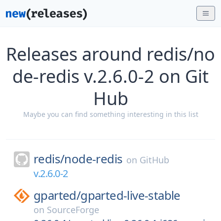
Releases around redis/no
de-redis v.2.6.0-2 on Git
Hub
Maybe you can find something interesting in this list
redis/
node-redis
on
GitHub
v.2.6.0-2
gparted/
gparted-live-stable
on
SourceForge