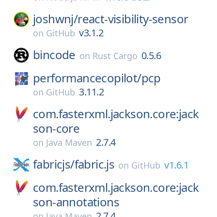
joshwnj/
react-visibility-sensor
v3.1.2
on
GitHub
bincode
0.5.6
on
Rust Cargo
performancecopilot/
pcp
3.11.2
on
GitHub
com.fasterxml.jackson.core:jack
son-core
2.7.4
on
Java Maven
fabricjs/
fabric.js
v1.6.1
on
GitHub
com.fasterxml.jackson.core:jack
son-annotations
2.7.4
on
Java Maven