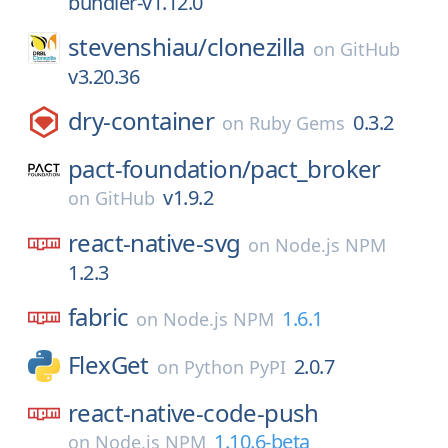
bundler-v1.12.0
stevenshiau/
clonezilla
on
GitHub
v3.20.36
dry-container
0.3.2
on
Ruby Gems
pact-foundation/
pact_broker
v1.9.2
on
GitHub
react-native-svg
on
Node.js NPM
1.2.3
fabric
1.6.1
on
Node.js NPM
FlexGet
2.0.7
on
Python PyPI
react-native-code-push
1.10.6-beta
on
Node.js NPM