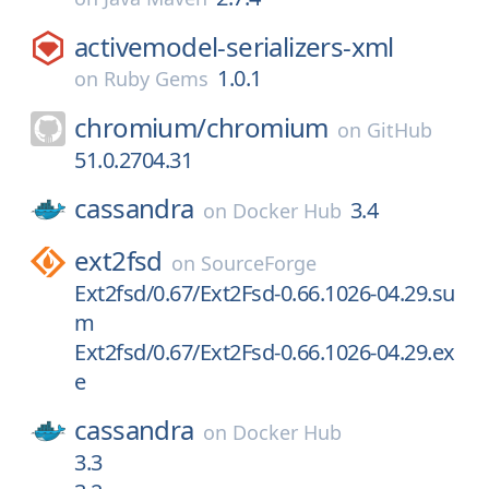
activemodel-serializers-xml
1.0.1
on
Ruby Gems
chromium/
chromium
on
GitHub
51.0.2704.31
cassandra
3.4
on
Docker Hub
ext2fsd
on
SourceForge
Ext2fsd/0.67/Ext2Fsd-0.66.1026-04.29.su
m
Ext2fsd/0.67/Ext2Fsd-0.66.1026-04.29.ex
e
cassandra
on
Docker Hub
3.3