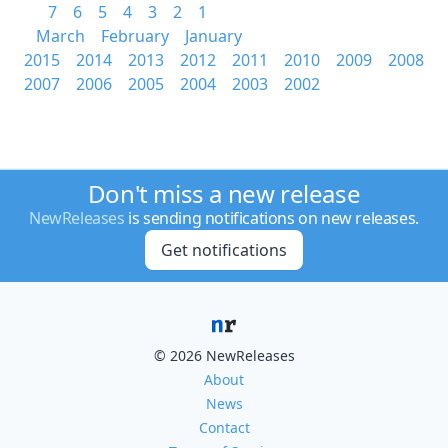
7
6
5
4
3
2
1
March
February
January
2015
2014
2013
2012
2011
2010
2009
2008
2007
2006
2005
2004
2003
2002
Don't miss a new release
NewReleases
is sending notifications on new releases.
Get notifications
© 2026 NewReleases
About
News
Contact