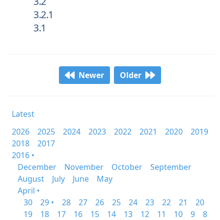
3.2
3.2.1
3.1
Newer
Older
Latest
2026
2025
2024
2023
2022
2021
2020
2019
2018
2017
2016 •
December
November
October
September
August
July
June
May
April •
30
29 •
28
27
26
25
24
23
22
21
20
19
18
17
16
15
14
13
12
11
10
9
8