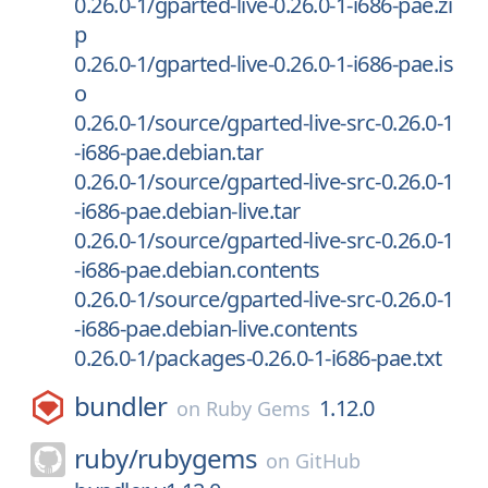
0.26.0-1/gparted-live-0.26.0-1-i686-pae.zi
p
0.26.0-1/gparted-live-0.26.0-1-i686-pae.is
o
0.26.0-1/source/gparted-live-src-0.26.0-1
-i686-pae.debian.tar
0.26.0-1/source/gparted-live-src-0.26.0-1
-i686-pae.debian-live.tar
0.26.0-1/source/gparted-live-src-0.26.0-1
-i686-pae.debian.contents
0.26.0-1/source/gparted-live-src-0.26.0-1
-i686-pae.debian-live.contents
0.26.0-1/packages-0.26.0-1-i686-pae.txt
bundler
1.12.0
on
Ruby Gems
ruby/
rubygems
on
GitHub