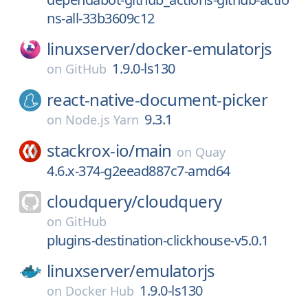
ns-all-33b3609c12
linuxserver/
docker-emulatorjs
1.9.0-ls130
on
GitHub
react-native-document-picker
9.3.1
on
Node.js Yarn
stackrox-io/
main
on
Quay
4.6.x-374-g2eead887c7-amd64
cloudquery/
cloudquery
on
GitHub
plugins-destination-clickhouse-v5.0.1
linuxserver/
emulatorjs
1.9.0-ls130
on
Docker Hub