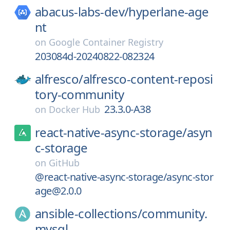
abacus-labs-dev/
hyperlane-age
nt
on
Google Container Registry
203084d-20240822-082324
alfresco/
alfresco-content-reposi
tory-community
23.3.0-A38
on
Docker Hub
react-native-async-storage/
asyn
c-storage
on
GitHub
@react-native-async-storage/async-stor
age@2.0.0
ansible-collections/
community.
mysql