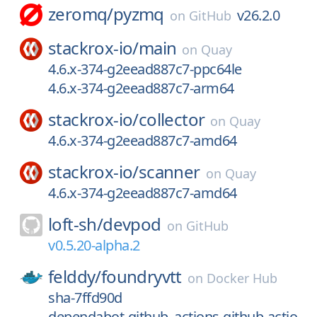
zeromq/
pyzmq
v26.2.0
on
GitHub
stackrox-io/
main
on
Quay
4.6.x-374-g2eead887c7-ppc64le
4.6.x-374-g2eead887c7-arm64
stackrox-io/
collector
on
Quay
4.6.x-374-g2eead887c7-amd64
stackrox-io/
scanner
on
Quay
4.6.x-374-g2eead887c7-amd64
loft-sh/
devpod
on
GitHub
v0.5.20-alpha.2
felddy/
foundryvtt
on
Docker Hub
sha-7ffd90d
dependabot-github_actions-github-actio