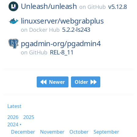
Unleash/
unleash
v5.12.8
on
GitHub
linuxserver/
webgrabplus
5.2.2-ls243
on
Docker Hub
pgadmin-org/
pgadmin4
REL-8_11
on
GitHub
Newer
Older
Latest
2026
2025
2024 •
December
November
October
September