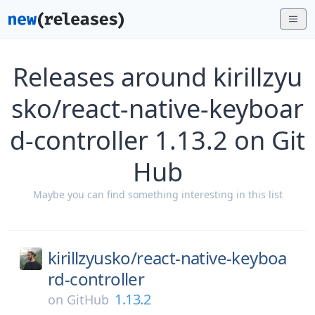
Releases around kirillzyu
sko/react-native-keyboar
d-controller 1.13.2 on Git
Hub
Maybe you can find something interesting in this list
kirillzyusko/
react-native-keyboa
rd-controller
1.13.2
on
GitHub