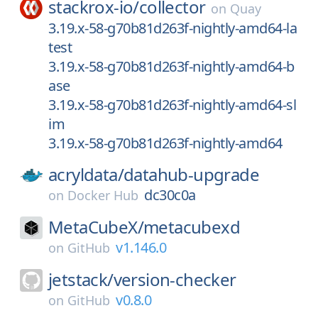
stackrox-io/
collector
on
Quay
3.19.x-58-g70b81d263f-nightly-amd64-la
test
3.19.x-58-g70b81d263f-nightly-amd64-b
ase
3.19.x-58-g70b81d263f-nightly-amd64-sl
im
3.19.x-58-g70b81d263f-nightly-amd64
acryldata/
datahub-upgrade
dc30c0a
on
Docker Hub
MetaCubeX/
metacubexd
v1.146.0
on
GitHub
jetstack/
version-checker
v0.8.0
on
GitHub