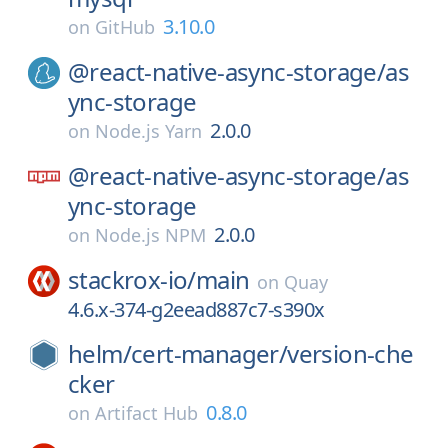
3.10.0
on
GitHub
@react-native-async-storage/
as
ync-storage
2.0.0
on
Node.js Yarn
@react-native-async-storage/
as
ync-storage
2.0.0
on
Node.js NPM
stackrox-io/
main
on
Quay
4.6.x-374-g2eead887c7-s390x
helm/
cert-manager/
version-che
cker
0.8.0
on
Artifact Hub