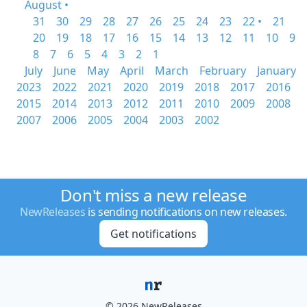
August •
31
30
29
28
27
26
25
24
23
22 •
21
20
19
18
17
16
15
14
13
12
11
10
9
8
7
6
5
4
3
2
1
July
June
May
April
March
February
January
2023
2022
2021
2020
2019
2018
2017
2016
2015
2014
2013
2012
2011
2010
2009
2008
2007
2006
2005
2004
2003
2002
Don't miss a new release
NewReleases
is sending notifications on new releases.
Get notifications
© 2026 NewReleases