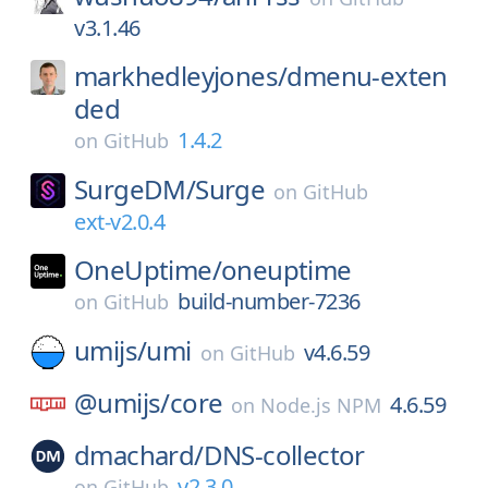
v3.1.46
markhedleyjones/
dmenu-exten
ded
1.4.2
on
GitHub
SurgeDM/
Surge
on
GitHub
ext-v2.0.4
OneUptime/
oneuptime
build-number-7236
on
GitHub
umijs/
umi
v4.6.59
on
GitHub
@umijs/
core
4.6.59
on
Node.js NPM
dmachard/
DNS-collector
v2.3.0
on
GitHub