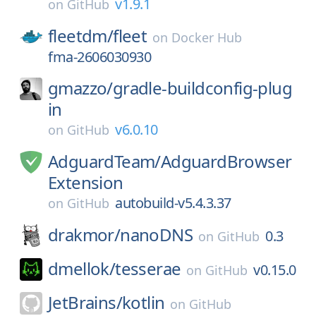
v1.9.1
on
GitHub
fleetdm/
fleet
on
Docker Hub
fma-2606030930
gmazzo/
gradle-buildconfig-plug
in
v6.0.10
on
GitHub
AdguardTeam/
AdguardBrowser
Extension
autobuild-v5.4.3.37
on
GitHub
drakmor/
nanoDNS
0.3
on
GitHub
dmellok/
tesserae
v0.15.0
on
GitHub
JetBrains/
kotlin
on
GitHub