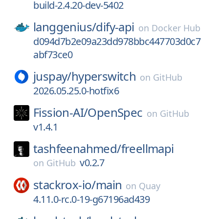
build-2.4.20-dev-5402
langgenius/
dify-api
on
Docker Hub
d094d7b2e09a23dd978bbc447703d0c7
abf73ce0
juspay/
hyperswitch
on
GitHub
2026.05.25.0-hotfix6
Fission-AI/
OpenSpec
on
GitHub
v1.4.1
tashfeenahmed/
freellmapi
v0.2.7
on
GitHub
stackrox-io/
main
on
Quay
4.11.0-rc.0-19-g67196ad439