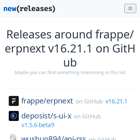
Releases around frappe/
erpnext v16.21.1 on GitH
ub
Maybe you can find something interesting in this list
frappe/
erpnext
v16.21.1
on
GitHub
deposist/
s-ui-x
on
GitHub
v1.5.6-beta9
wushuo894/
ani-rss
on
GitHub