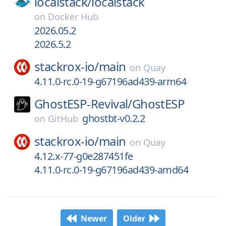
localstack/
localstack
on
Docker Hub
2026.05.2
2026.5.2
stackrox-io/
main
on
Quay
4.11.0-rc.0-19-g67196ad439-arm64
GhostESP-Revival/
GhostESP
ghostbt-v0.2.2
on
GitHub
stackrox-io/
main
on
Quay
4.12.x-77-g0e287451fe
4.11.0-rc.0-19-g67196ad439-amd64
Newer
Older