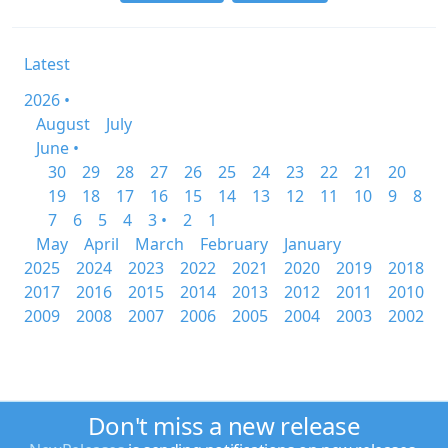
Latest
2026 •
August
July
June •
30
29
28
27
26
25
24
23
22
21
20
19
18
17
16
15
14
13
12
11
10
9
8
7
6
5
4
3 •
2
1
May
April
March
February
January
2025
2024
2023
2022
2021
2020
2019
2018
2017
2016
2015
2014
2013
2012
2011
2010
2009
2008
2007
2006
2005
2004
2003
2002
Don't miss a new release