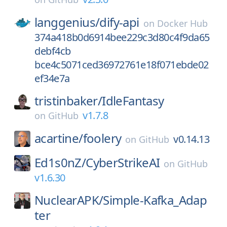
langgenius/
dify-api
on
Docker Hub
374a418b0d6914bee229c3d80c4f9da65
debf4cb
bce4c5071ced36972761e18f071ebde02
ef34e7a
tristinbaker/
IdleFantasy
v1.7.8
on
GitHub
acartine/
foolery
v0.14.13
on
GitHub
Ed1s0nZ/
CyberStrikeAI
on
GitHub
v1.6.30
NuclearAPK/
Simple-Kafka_Adap
ter