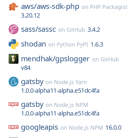
aws/
aws-sdk-php
on
PHP Packagist
3.20.12
sass/
sassc
3.4.2
on
GitHub
shodan
1.6.3
on
Python PyPI
mendhak/
gpslogger
on
GitHub
v84
gatsby
on
Node.js Yarn
1.0.0-alpha11-alpha.e51dc4fa
gatsby
on
Node.js NPM
1.0.0-alpha11-alpha.e51dc4fa
googleapis
16.0.0
on
Node.js NPM