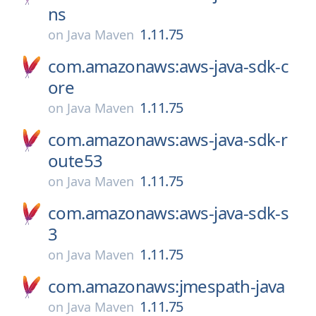
ns
1.11.75
on
Java Maven
com.amazonaws:aws-java-sdk-c
ore
1.11.75
on
Java Maven
com.amazonaws:aws-java-sdk-r
oute53
1.11.75
on
Java Maven
com.amazonaws:aws-java-sdk-s
3
1.11.75
on
Java Maven
com.amazonaws:jmespath-java
1.11.75
on
Java Maven