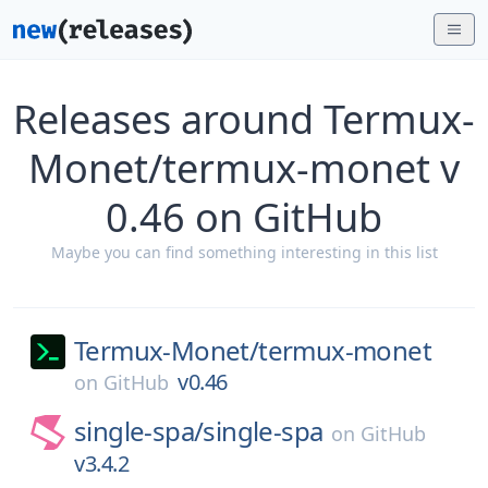
Releases around Termux-
Monet/termux-monet v
0.46 on GitHub
Maybe you can find something interesting in this list
Termux-Monet/
termux-monet
v0.46
on
GitHub
single-spa/
single-spa
on
GitHub
v3.4.2