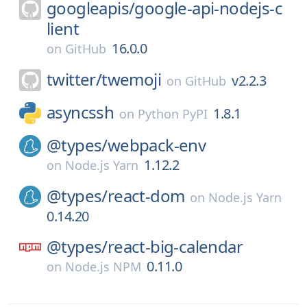
googleapis/
google-api-nodejs-c
lient
16.0.0
on
GitHub
twitter/
twemoji
v2.2.3
on
GitHub
asyncssh
1.8.1
on
Python PyPI
@types/
webpack-env
1.12.2
on
Node.js Yarn
@types/
react-dom
on
Node.js Yarn
0.14.20
@types/
react-big-calendar
0.11.0
on
Node.js NPM