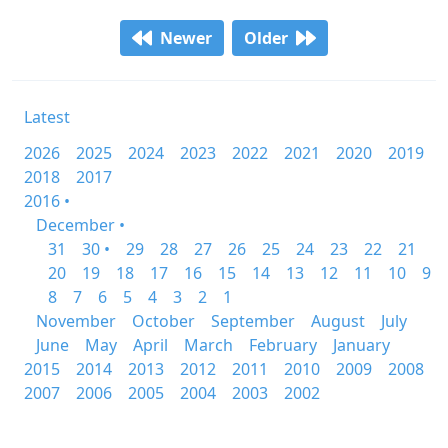
Newer
Older
Latest
2026
2025
2024
2023
2022
2021
2020
2019
2018
2017
2016 •
December •
31
30 •
29
28
27
26
25
24
23
22
21
20
19
18
17
16
15
14
13
12
11
10
9
8
7
6
5
4
3
2
1
November
October
September
August
July
June
May
April
March
February
January
2015
2014
2013
2012
2011
2010
2009
2008
2007
2006
2005
2004
2003
2002