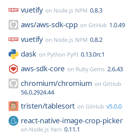
vuetify
0.8.3
on
Node.js NPM
aws/
aws-sdk-cpp
1.0.49
on
GitHub
vuetify
0.8.2
on
Node.js NPM
dask
0.13.0rc1
on
Python PyPI
aws-sdk-core
2.6.43
on
Ruby Gems
chromium/
chromium
on
GitHub
56.0.2924.44
tristen/
tablesort
v5.0.0
on
GitHub
react-native-image-crop-picker
0.11.1
on
Node.js Yarn