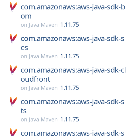
com.amazonaws:aws-java-sdk-b
om
1.11.75
on
Java Maven
com.amazonaws:aws-java-sdk-s
es
1.11.75
on
Java Maven
com.amazonaws:aws-java-sdk-cl
oudfront
1.11.75
on
Java Maven
com.amazonaws:aws-java-sdk-s
ts
1.11.75
on
Java Maven
com.amazonaws:aws-java-sdk-s