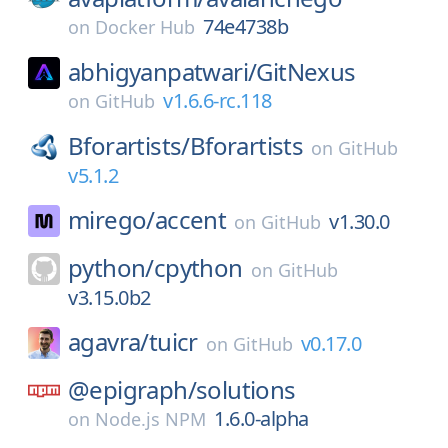
74e4738b
on
Docker Hub
abhigyanpatwari/
GitNexus
v1.6.6-rc.118
on
GitHub
Bforartists/
Bforartists
on
GitHub
v5.1.2
mirego/
accent
v1.30.0
on
GitHub
python/
cpython
on
GitHub
v3.15.0b2
agavra/
tuicr
v0.17.0
on
GitHub
@epigraph/
solutions
1.6.0-alpha
on
Node.js NPM