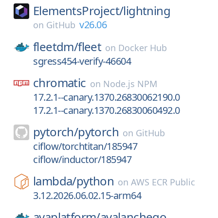
ElementsProject/
lightning
v26.06
on
GitHub
fleetdm/
fleet
on
Docker Hub
sgress454-verify-46604
chromatic
on
Node.js NPM
17.2.1--canary.1370.26830062190.0
17.2.1--canary.1370.26830060492.0
pytorch/
pytorch
on
GitHub
ciflow/torchtitan/185947
ciflow/inductor/185947
lambda/
python
on
AWS ECR Public
3.12.2026.06.02.15-arm64
avaplatform/
avalanchego