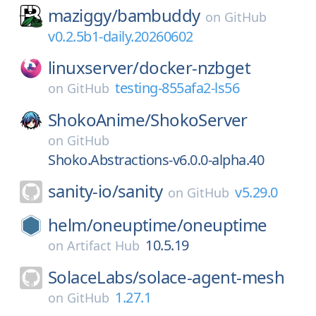
maziggy/
bambuddy
on
GitHub
v0.2.5b1-daily.20260602
linuxserver/
docker-nzbget
testing-855afa2-ls56
on
GitHub
ShokoAnime/
ShokoServer
on
GitHub
Shoko.Abstractions-v6.0.0-alpha.40
sanity-io/
sanity
v5.29.0
on
GitHub
helm/
oneuptime/
oneuptime
10.5.19
on
Artifact Hub
SolaceLabs/
solace-agent-mesh
1.27.1
on
GitHub