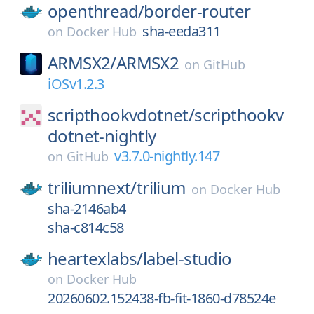
openthread/
border-router
sha-eeda311
on
Docker Hub
ARMSX2/
ARMSX2
on
GitHub
iOSv1.2.3
scripthookvdotnet/
scripthookv
dotnet-nightly
v3.7.0-nightly.147
on
GitHub
triliumnext/
trilium
on
Docker Hub
sha-2146ab4
sha-c814c58
heartexlabs/
label-studio
on
Docker Hub
20260602.152438-fb-fit-1860-d78524e