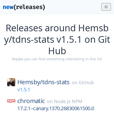
Releases around Hemsb
y/tdns-stats v1.5.1 on Git
Hub
Maybe you can find something interesting in this list
Hemsby/
tdns-stats
on
GitHub
v1.5.1
chromatic
on
Node.js NPM
17.2.1--canary.1370.26830061500.0