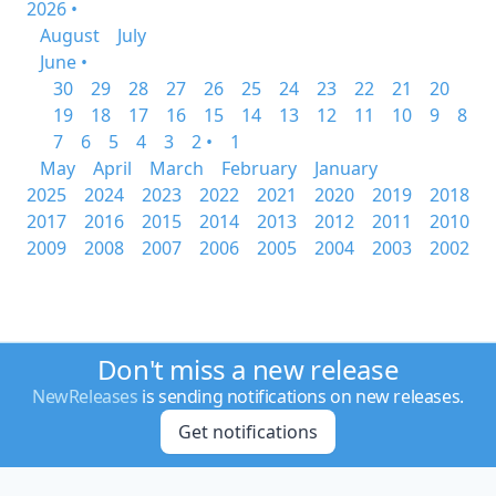
2026 •
August
July
June •
30
29
28
27
26
25
24
23
22
21
20
19
18
17
16
15
14
13
12
11
10
9
8
7
6
5
4
3
2 •
1
May
April
March
February
January
2025
2024
2023
2022
2021
2020
2019
2018
2017
2016
2015
2014
2013
2012
2011
2010
2009
2008
2007
2006
2005
2004
2003
2002
Don't miss a new release
NewReleases
is sending notifications on new releases.
Get notifications