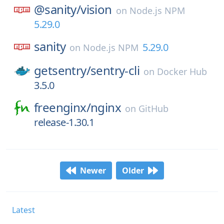
@sanity/
vision
on
Node.js NPM
5.29.0
sanity
5.29.0
on
Node.js NPM
getsentry/
sentry-cli
on
Docker Hub
3.5.0
freenginx/
nginx
on
GitHub
release-1.30.1
Newer
Older
Latest